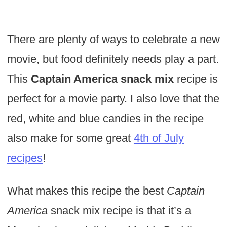
There are plenty of ways to celebrate a new
movie, but food definitely needs play a part.
This
Captain America snack mix
recipe is
perfect for a movie party. I also love that the
red, white and blue candies in the recipe
also make for some great
4th of July
recipes
!
What makes this recipe the best
Captain
America
snack mix recipe is that it’s a