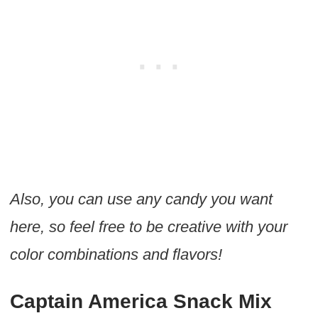
Also, you can use any candy you want
here, so feel free to be creative with your
color combinations and flavors!
Captain America Snack Mix