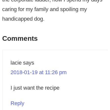
caring for my family and spoiling my
handicapped dog.
Comments
lacie
says
2018-01-19 at 11:26 pm
I just want the recipe
Reply