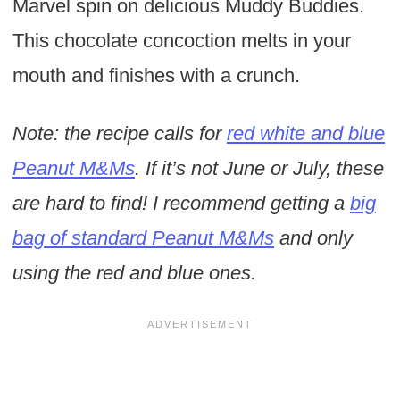
Marvel spin on delicious Muddy Buddies.
This chocolate concoction melts in your
mouth and finishes with a crunch.
Note: the recipe calls for
red white and blue
Peanut M&Ms
. If it’s not June or July, these
are hard to find! I recommend getting a
big
bag of standard Peanut M&Ms
and only
using the red and blue ones.