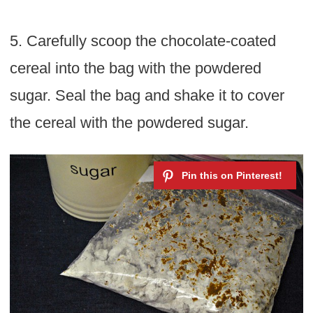
5. Carefully scoop the chocolate-coated
cereal into the bag with the powdered
sugar. Seal the bag and shake it to cover
the cereal with the powdered sugar.