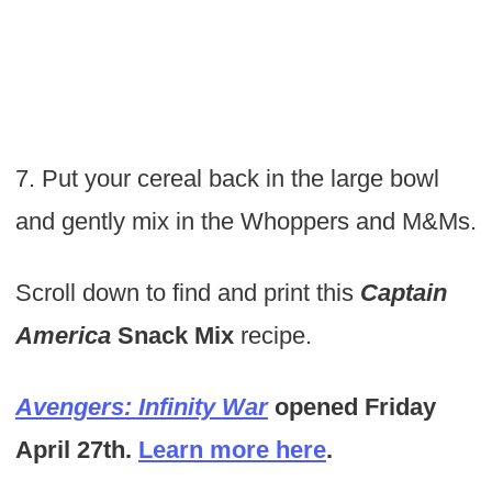
7. Put your cereal back in the large bowl
and gently mix in the Whoppers and M&Ms.
Scroll down to find and print this
Captain
America
Snack Mix
recipe.
Avengers: Infinity War
opened Friday
April 27th.
Learn more here
.