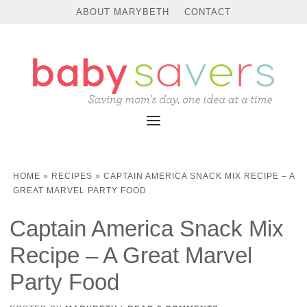
Skip
ABOUT MARYBETH
CONTACT
to
Recipe
HOME
»
RECIPES
»
CAPTAIN AMERICA SNACK MIX RECIPE – A
GREAT MARVEL PARTY FOOD
Captain America Snack Mix
Recipe – A Great Marvel
Party Food