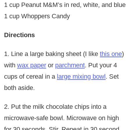
1 cup Peanut M&M’s in red, white, and blue
1 cup Whoppers Candy
Directions
1. Line a large baking sheet (I like
this one
)
with
wax paper
or
parchment
. Put your 4
cups of cereal in a
large mixing bowl
. Set
both aside.
2. Put the milk chocolate chips into a
microwave-safe bowl. Microwave on high
for 30 seconds. Stir. Repeat in 30 second