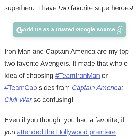
superhero. I have
two
favorite superheroes!
Add us as a trusted Google source
Iron Man and Captain America are my top
two favorite Avengers. It made that whole
idea of choosing
#TeamIronMan
or
#TeamCap
sides from
Captain America:
Civil War
so confusing!
Even if you thought you had a favorite, if
you
attended the Hollywood premiere