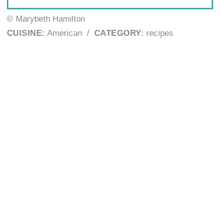
© Marybeth Hamilton
CUISINE:
American
/
CATEGORY:
recipes