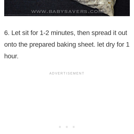
6. Let sit for 1-2 minutes, then spread it out
onto the prepared baking sheet. let dry for 1
hour.