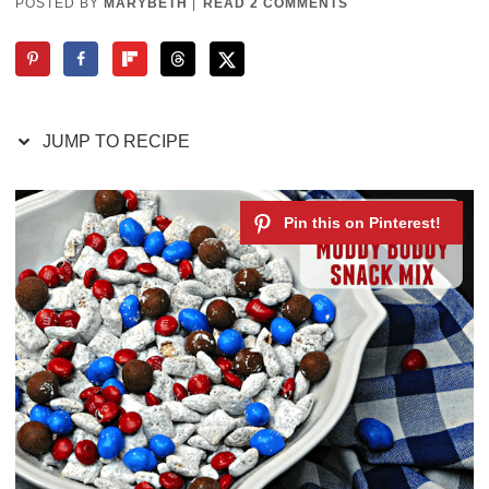
POSTED BY
MARYBETH
|
READ 2 COMMENTS
JUMP TO RECIPE