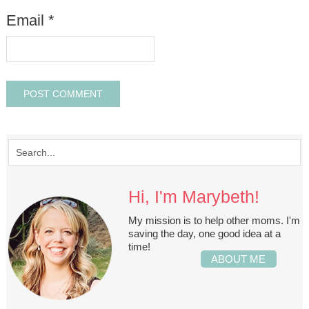
Email
*
Hi, I'm Marybeth!
My mission is to help other moms. I'm
saving the day, one good idea at a
time!
ABOUT ME