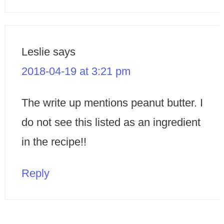
Leslie
says
2018-04-19 at 3:21 pm
The write up mentions peanut butter. I
do not see this listed as an ingredient
in the recipe!!
Reply