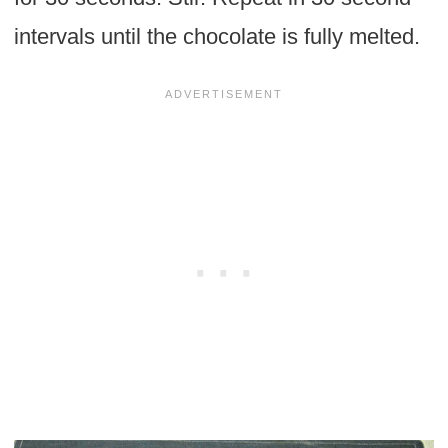
intervals until the chocolate is fully melted.