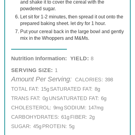
and shake it to cover the cereal with the
powdered sugar.
Let sit for 1-2 minutes, then spread it out onto the
prepared baking sheet. let dry for 1 hour.
Put your cereal back in the large bowl and gently
mix in the Whoppers and M&Ms.
Nutrition Information:
YIELD:
8
SERVING SIZE:
1
Amount Per Serving:
CALORIES:
398
TOTAL FAT:
15g
SATURATED FAT:
8g
TRANS FAT:
0g
UNSATURATED FAT:
6g
CHOLESTEROL:
9mg
SODIUM:
147mg
CARBOHYDRATES:
61g
FIBER:
2g
SUGAR:
45g
PROTEIN:
5g