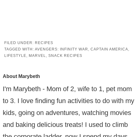
FILED UNDER:
RECIPES
TAGGED WITH:
AVENGERS: INFINITY WAR
,
CAPTAIN AMERICA
,
LIFESTYLE
,
MARVEL
,
SNACK RECIPES
About
Marybeth
I'm Marybeth - Mom of 2, wife to 1, pet mom
to 3. I love finding fun activities to do with my
kids, going on adventures, watching movies
and baking delicious treats! I used to climb
the corporate ladder, now I spend my days