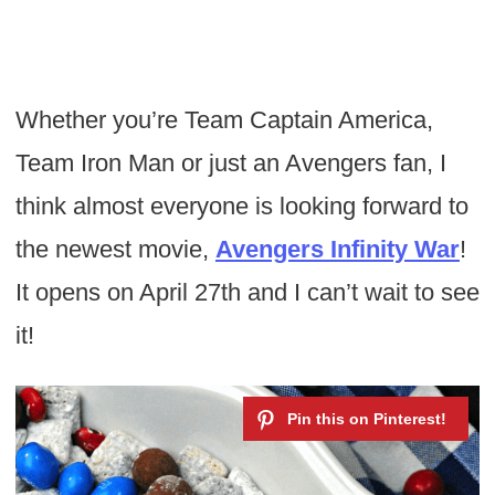
Whether you’re Team Captain America,
Team Iron Man or just an Avengers fan, I
think almost everyone is looking forward to
the newest movie,
Avengers Infinity War
!
It opens on April 27th and I can’t wait to see
it!