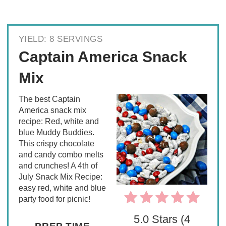
YIELD: 8 SERVINGS
Captain America Snack
Mix
The best Captain
America snack mix
recipe: Red, white and
blue Muddy Buddies.
This crispy chocolate
and candy combo melts
and crunches! A 4th of
July Snack Mix Recipe:
easy red, white and blue
party food for picnic!
5.0 Stars (4