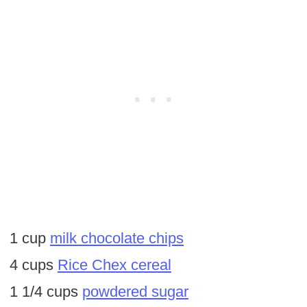
1 cup
milk chocolate chips
4 cups
Rice Chex cereal
1 1/4 cups
powdered sugar