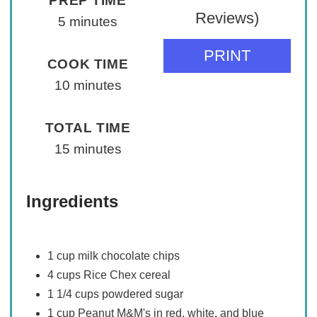
PREP TIME
Reviews)
5 minutes
PRINT
COOK TIME
10 minutes
TOTAL TIME
15 minutes
Ingredients
1 cup milk chocolate chips
4 cups Rice Chex cereal
1 1/4 cups powdered sugar
1 cup Peanut M&M's in red, white, and blue