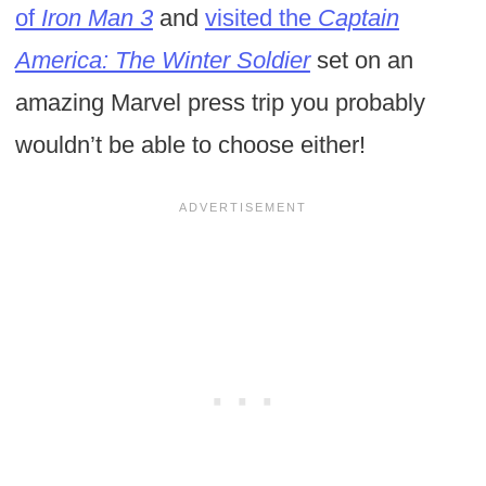
of
Iron Man 3
and
visited the
Captain
America: The Winter Soldier
set on an
amazing Marvel press trip you probably
wouldn’t be able to choose either!