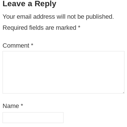
Leave a Reply
Your email address will not be published.
Required fields are marked
*
Comment
*
Name
*