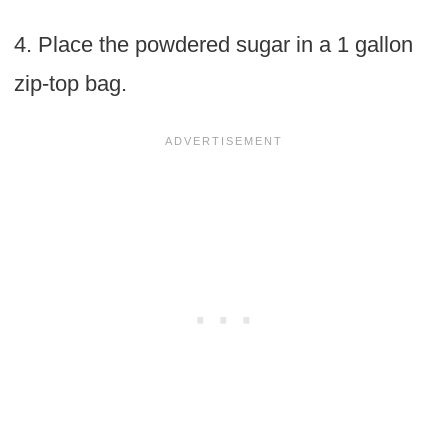
4. Place the powdered sugar in a 1 gallon
zip-top bag.