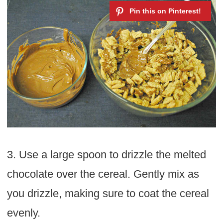
3. Use a large spoon to drizzle the melted
chocolate over the cereal. Gently mix as
you drizzle, making sure to coat the cereal
evenly.