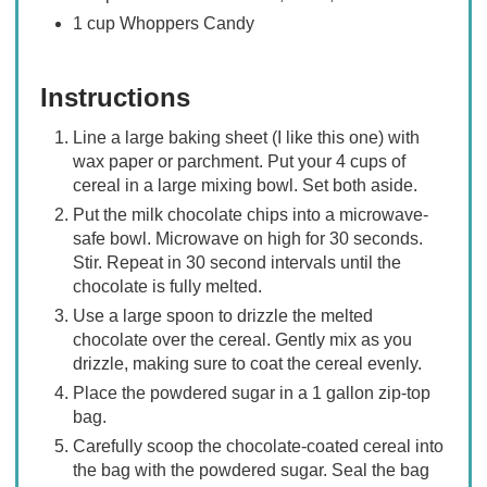
1 cup Whoppers Candy
Instructions
Line a large baking sheet (I like this one) with
wax paper or parchment. Put your 4 cups of
cereal in a large mixing bowl. Set both aside.
Put the milk chocolate chips into a microwave-
safe bowl. Microwave on high for 30 seconds.
Stir. Repeat in 30 second intervals until the
chocolate is fully melted.
Use a large spoon to drizzle the melted
chocolate over the cereal. Gently mix as you
drizzle, making sure to coat the cereal evenly.
Place the powdered sugar in a 1 gallon zip-top
bag.
Carefully scoop the chocolate-coated cereal into
the bag with the powdered sugar. Seal the bag