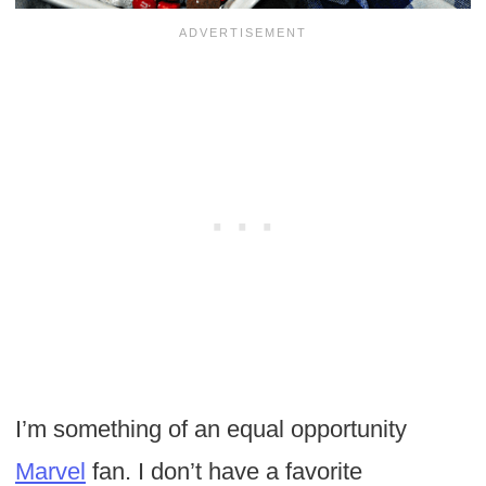
I’m something of an equal opportunity
Marvel
fan. I don’t have a favorite