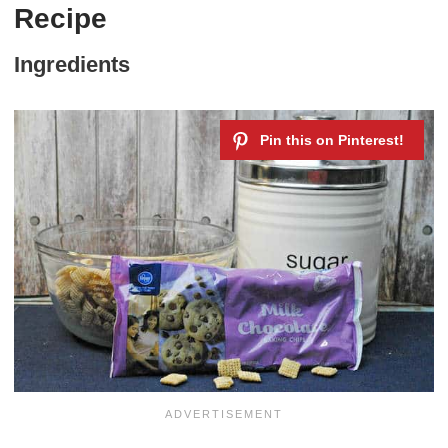
Recipe
Ingredients