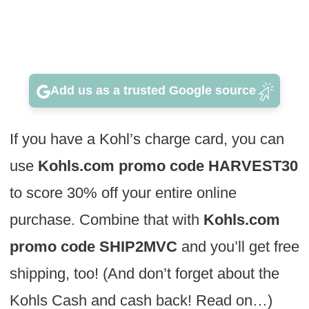
Add us as a trusted Google source
If you have a Kohl’s charge card, you can
use
Kohls.com promo code HARVEST30
to score 30% off your entire online
purchase. Combine that with
Kohls.com
promo code SHIP2MVC
and you’ll get free
shipping, too! (And don’t forget about the
Kohls Cash and cash back! Read on…)