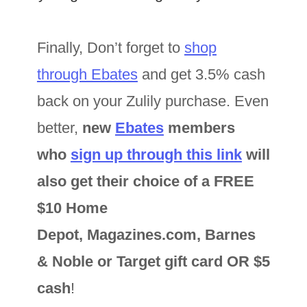
Finally, Don’t forget to
shop
through Ebates
and get 3.5% cash
back on your Zulily purchase. Even
better,
new
Ebates
members
who
sign up through this link
will
also get their choice of a FREE
$10 Home
Depot, Magazines.com, Barnes
& Noble or Target gift card OR $5
cash
!