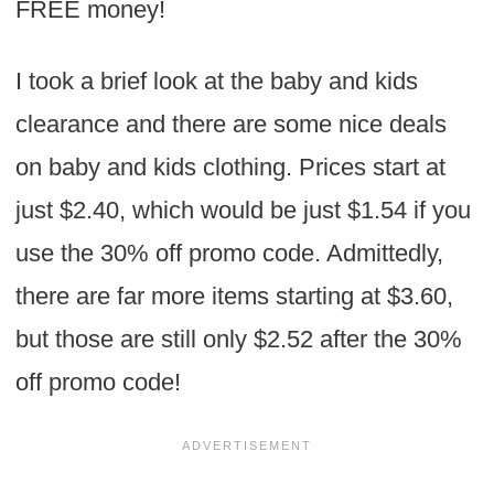
FREE money!
I took a brief look at the baby and kids
clearance and there are some nice deals
on baby and kids clothing. Prices start at
just $2.40, which would be just $1.54 if you
use the 30% off promo code. Admittedly,
there are far more items starting at $3.60,
but those are still only $2.52 after the 30%
off promo code!