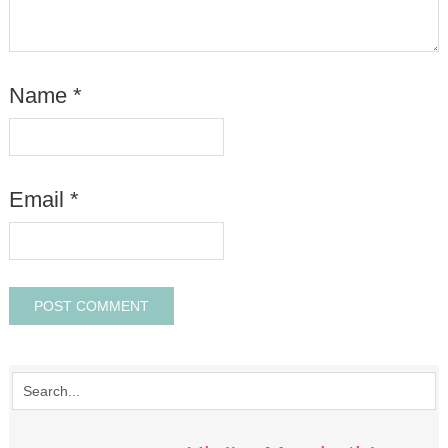
Name
*
Email
*