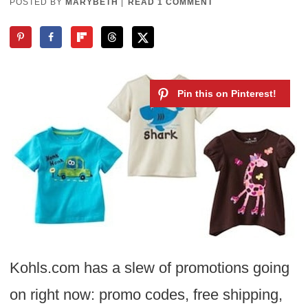
POSTED BY
MARYBETH
|
READ 1 COMMENT
Kohls.com has a slew of promotions going
on right now: promo codes, free shipping,