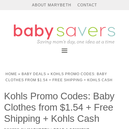
ABOUT MARYBETH
CONTACT
HOME
»
BABY DEALS
»
KOHLS PROMO CODES: BABY
CLOTHES FROM $1.54 + FREE SHIPPING + KOHLS CASH
Kohls Promo Codes: Baby
Clothes from $1.54 + Free
Shipping + Kohls Cash