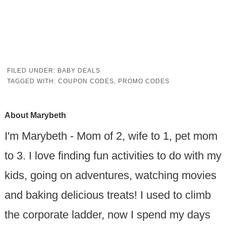
FILED UNDER:
BABY DEALS
TAGGED WITH:
COUPON CODES
,
PROMO CODES
About
Marybeth
I'm Marybeth - Mom of 2, wife to 1, pet mom
to 3. I love finding fun activities to do with my
kids, going on adventures, watching movies
and baking delicious treats! I used to climb
the corporate ladder, now I spend my days