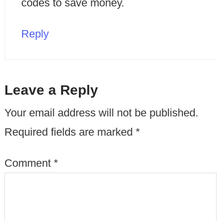
codes to save money.
Reply
Leave a Reply
Your email address will not be published.
Required fields are marked
*
Comment
*