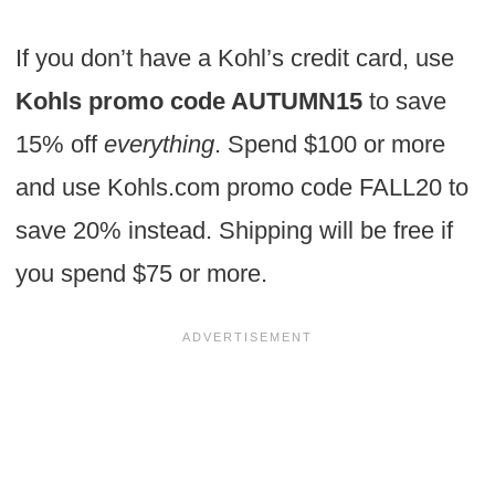
If you don’t have a Kohl’s credit card, use
Kohls promo code AUTUMN15
to save
15% off
everything
. Spend $100 or more
and use Kohls.com promo code FALL20 to
save 20% instead. Shipping will be free if
you spend $75 or more.