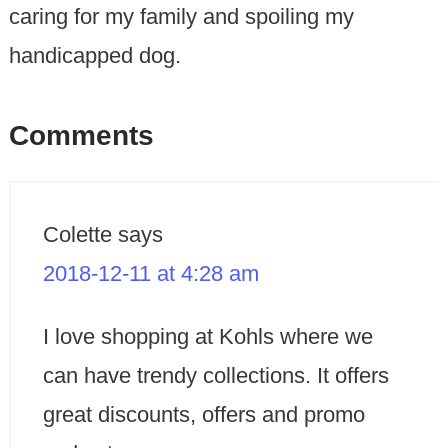
caring for my family and spoiling my
handicapped dog.
Comments
Colette
says
2018-12-11 at 4:28 am
I love shopping at Kohls where we
can have trendy collections. It offers
great discounts, offers and promo