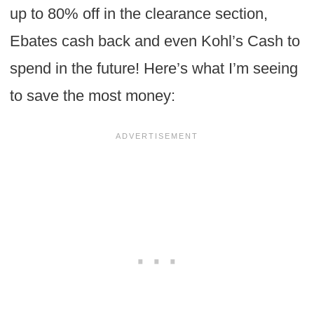
up to 80% off in the clearance section,
Ebates cash back and even Kohl’s Cash to
spend in the future! Here’s what I’m seeing
to save the most money: