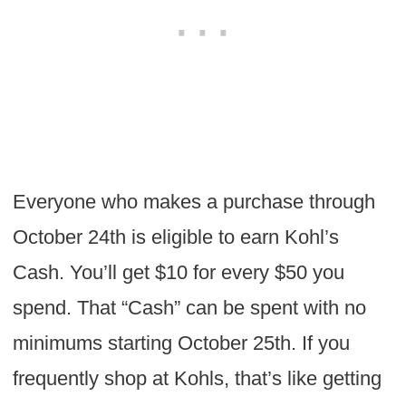
Everyone who makes a purchase through
October 24th is eligible to earn Kohl’s
Cash. You’ll get $10 for every $50 you
spend. That “Cash” can be spent with no
minimums starting October 25th. If you
frequently shop at Kohls, that’s like getting