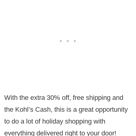
With the extra 30% off, free shipping and
the Kohl’s Cash, this is a great opportunity
to do a lot of holiday shopping with
everything delivered right to your door!