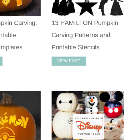
pkin Carving:
13 HAMILTON Pumpkin
ntable
Carving Patterns and
emplates
Printable Stencils
VIEW POST