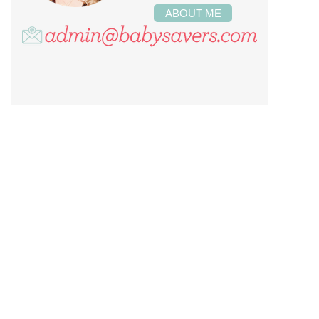
ABOUT ME