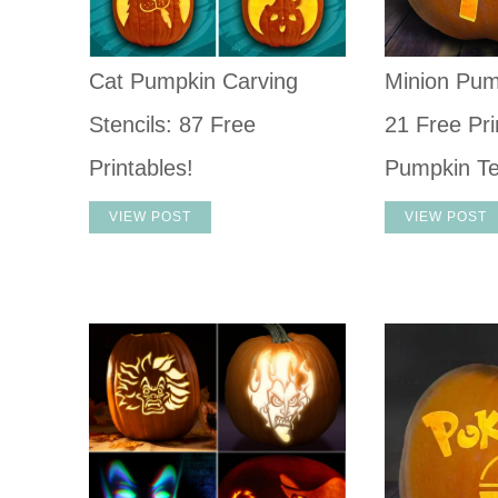
Cat Pumpkin Carving
Minion Pum
Stencils: 87 Free
21 Free Pri
Printables!
Pumpkin T
VIEW POST
VIEW POST