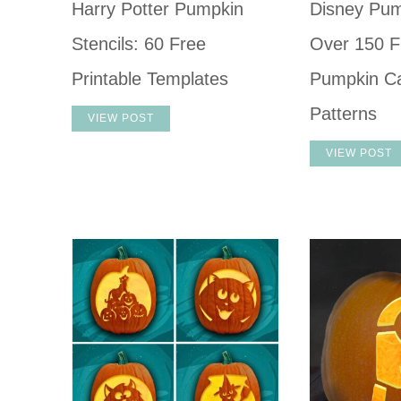
Harry Potter Pumpkin
Disney Pum
Stencils: 60 Free
Over 150 F
Printable Templates
Pumpkin Ca
Patterns
VIEW POST
VIEW POST