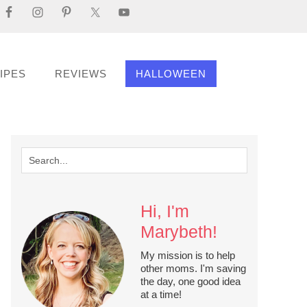
IPES
REVIEWS
HALLOWEEN
Hi, I'm
Marybeth!
My mission is to help
other moms. I'm saving
the day, one good idea
at a time!