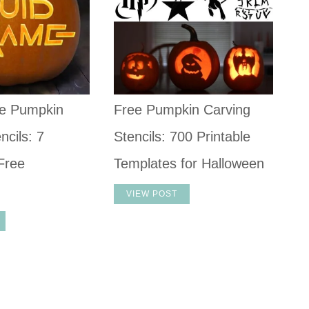
e Pumpkin
Free Pumpkin Carving
ncils: 7
Stencils: 700 Printable
Free
Templates for Halloween
VIEW POST