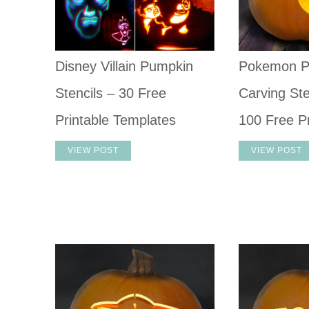
Disney Villain Pumpkin
Pokemon P
Stencils – 30 Free
Carving Ste
Printable Templates
100 Free Pr
VIEW POST
VIEW POST