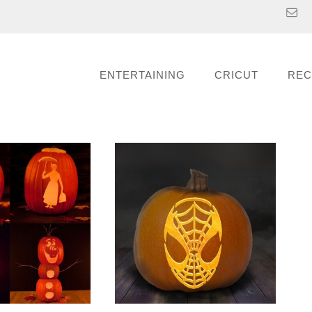
ENTERTAINING
CRICUT
REC