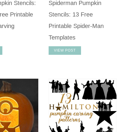
pkin Stencils:
Spiderman Pumpkin
ree Printable
Stencils: 13 Free
rving
Printable Spider-Man
Templates
VIEW POST