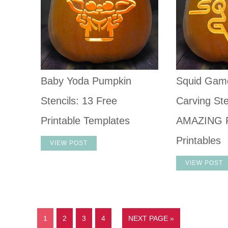
Baby Yoda Pumpkin
Squid Gam
Stencils: 13 Free
Carving Ste
Printable Templates
AMAZING 
Printables
VIEW POST
VIEW POST
1
2
3
4
NEXT PAGE »