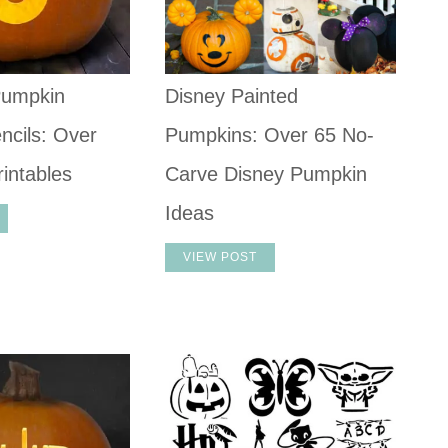
umpkin
Disney Painted
ncils: Over
Pumpkins: Over 65 No-
intables
Carve Disney Pumpkin
Ideas
VIEW POST