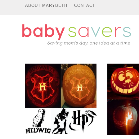
ABOUT MARYBETH
CONTACT