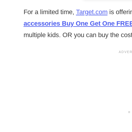
For a limited time,
Target.com
is offer
accessories Buy One Get One FRE
multiple kids. OR you can buy the co