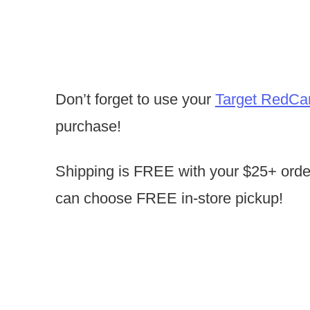
Don’t forget to use your
Target RedCa
purchase!
Shipping is FREE with your $25+ orde
can choose FREE in-store pickup!