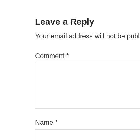
Leave a Reply
Your email address will not be publ
Comment
*
Name
*