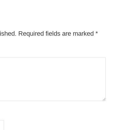
ished.
Required fields are marked
*