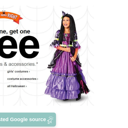
sted Google source