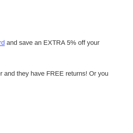
rd
and save an EXTRA 5% off your
r and they have FREE returns! Or you