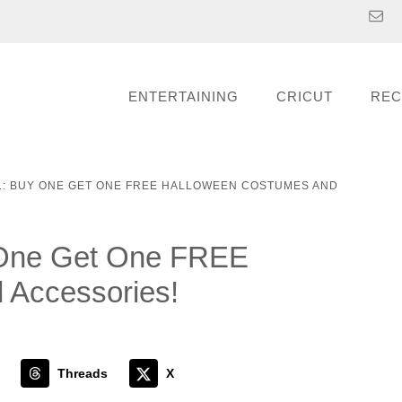
ENTERTAINING
CRICUT
REC
L: BUY ONE GET ONE FREE HALLOWEEN COSTUMES AND
y One Get One FREE
 Accessories!
Threads
X