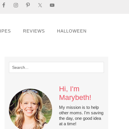
IPES
REVIEWS
HALLOWEEN
Hi, I'm
Marybeth!
My mission is to help
other moms. I'm saving
the day, one good idea
at a time!