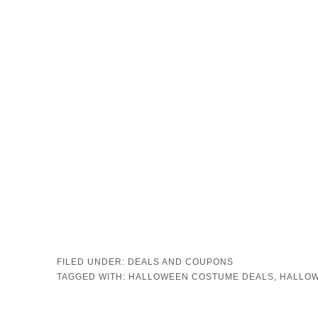
FILED UNDER:
DEALS AND COUPONS
TAGGED WITH:
HALLOWEEN COSTUME DEALS
,
HALLOW