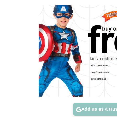
Add us as a tru