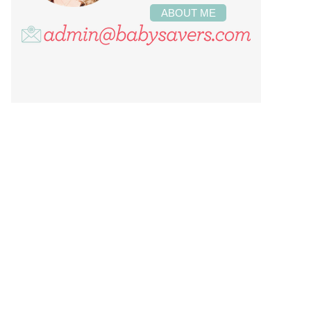
ABOUT ME