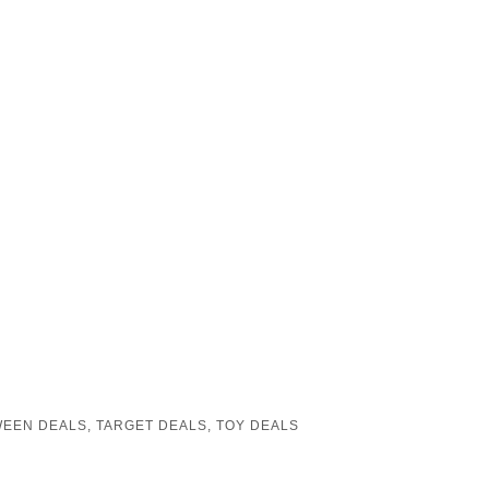
EEN DEALS
,
TARGET DEALS
,
TOY DEALS