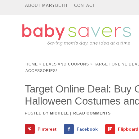
ABOUT MARYBETH
CONTACT
HOME
»
DEALS AND COUPONS
»
TARGET ONLINE DEA
ACCESSORIES!
Target Online Deal: Bu
Halloween Costumes and
POSTED BY
MICHELE
|
READ COMMENTS
Pinterest
Facebook
Flipboard