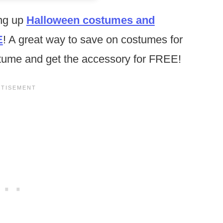
ing up
Halloween costumes and
E
! A great way to save on costumes for
stume and get the accessory for FREE!