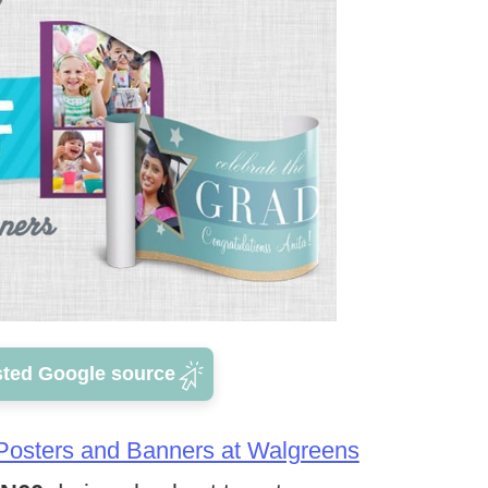
sted Google source
 Posters and Banners at Walgreens