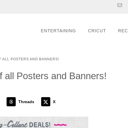
ENTERTAINING
CRICUT
REC
F ALL POSTERS AND BANNERS!
 all Posters and Banners!
Threads
X