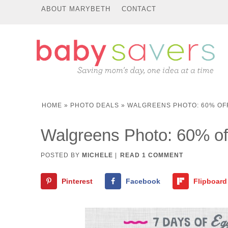
ABOUT MARYBETH
CONTACT
HOME
»
PHOTO DEALS
»
WALGREENS PHOTO: 60% OF
Walgreens Photo: 60% off
POSTED BY
MICHELE
|
READ 1 COMMENT
Pinterest
Facebook
Flipboard