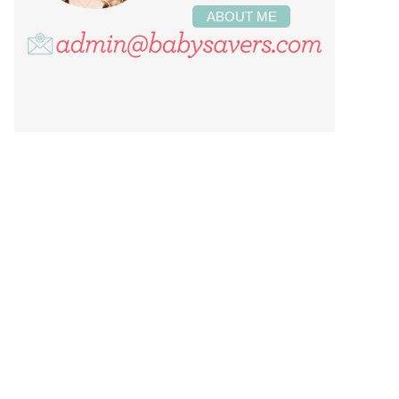
ABOUT ME