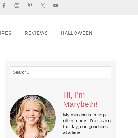
IPES
REVIEWS
HALLOWEEN
Hi, I'm
Marybeth!
My mission is to help
other moms. I'm saving
the day, one good idea
at a time!