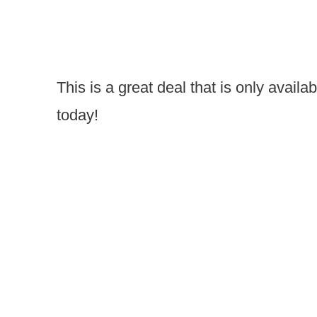
This is a great deal that is only availa
today!