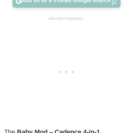
Add us as a trusted Google source
The
Baby Mod – Cadence 4-in-1