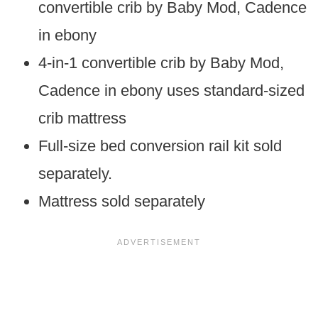
convertible crib by Baby Mod, Cadence
in ebony
4-in-1 convertible crib by Baby Mod,
Cadence in ebony uses standard-sized
crib mattress
Full-size bed conversion rail kit sold
separately.
Mattress sold separately