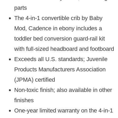
parts
The 4-in-1 convertible crib by Baby
Mod, Cadence in ebony includes a
toddler bed conversion guard-rail kit
with full-sized headboard and footboard
Exceeds all U.S. standards; Juvenile
Products Manufacturers Association
(JPMA) certified
Non-toxic finish; also available in other
finishes
One-year limited warranty on the 4-in-1