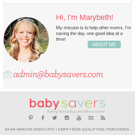
Hi, I'm Marybeth!
My mission is to help other moms. I'm
saving the day, one good idea at a
time!
ABOUT ME
AS AN AMAZON ASSOCIATE I EARN FROM QUALIFYING PURCHASES.