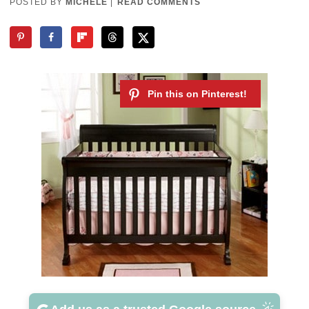
POSTED BY
MICHELE
|
READ COMMENTS