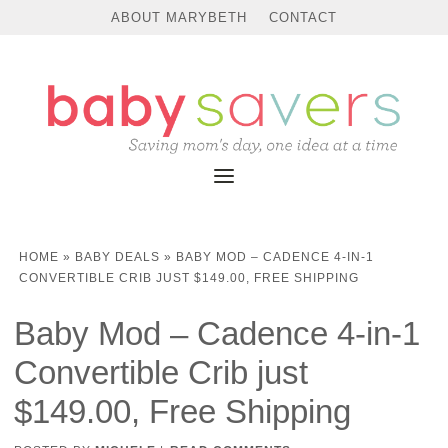
ABOUT MARYBETH
CONTACT
HOME
»
BABY DEALS
»
BABY MOD – CADENCE 4-IN-1
CONVERTIBLE CRIB JUST $149.00, FREE SHIPPING
Baby Mod – Cadence 4-in-1
Convertible Crib just
$149.00, Free Shipping