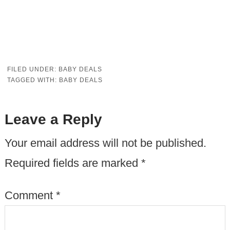
FILED UNDER:
BABY DEALS
TAGGED WITH:
BABY DEALS
Leave a Reply
Your email address will not be published.
Required fields are marked
*
Comment
*