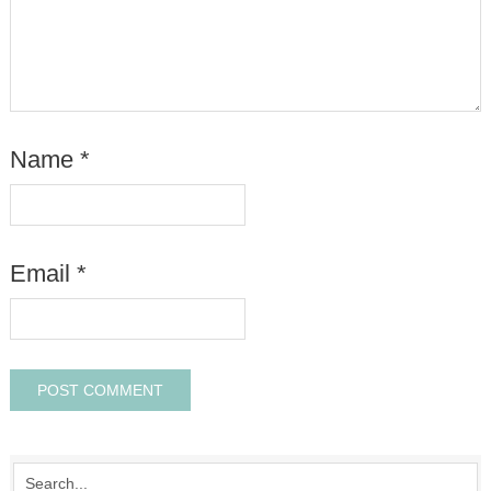
Name
*
Email
*