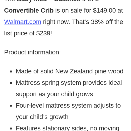
Convertible Crib
is on sale for $149.00 at
Walmart.com
right now. That’s 38% off the
list price of $239!
Product information:
Made of solid New Zealand pine wood
Mattress spring system provides ideal
support as your child grows
Four-level mattress system adjusts to
your child’s growth
Features stationary sides, no moving