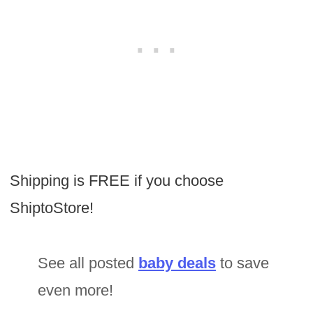
Shipping is FREE if you choose
ShiptoStore!
See all posted
baby deals
to save
even more!