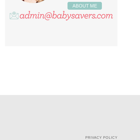
ABOUT ME
PRIVACY POLICY