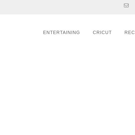
ENTERTAINING
CRICUT
REC