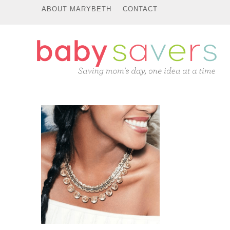
ABOUT MARYBETH
CONTACT