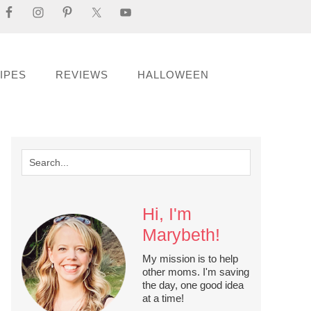
IPES
REVIEWS
HALLOWEEN
Hi, I'm
Marybeth!
My mission is to help
other moms. I'm saving
the day, one good idea
at a time!