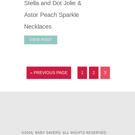
Stella and Dot Jolie &
Astor Peach Sparkle
Necklaces
VIEW POST
« PREVIOUS PAGE
1
2
3
©2026, BABY SAVERS. ALL RIGHTS RESERVED.