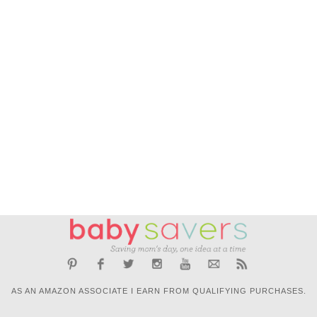
AS AN AMAZON ASSOCIATE I EARN FROM QUALIFYING PURCHASES.