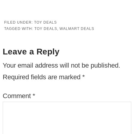
FILED UNDER:
TOY DEALS
TAGGED WITH:
TOY DEALS
,
WALMART DEALS
Leave a Reply
Your email address will not be published.
Required fields are marked
*
Comment
*