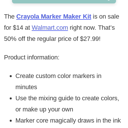
The
Crayola Marker Maker Kit
is on sale
for $14 at
Walmart.com
right now. That’s
50% off the regular price of $27.99!
Product information:
Create custom color markers in
minutes
Use the mixing guide to create colors,
or make up your own
Marker core magically draws in the ink