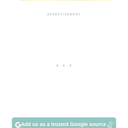
Add us as a trusted Google source