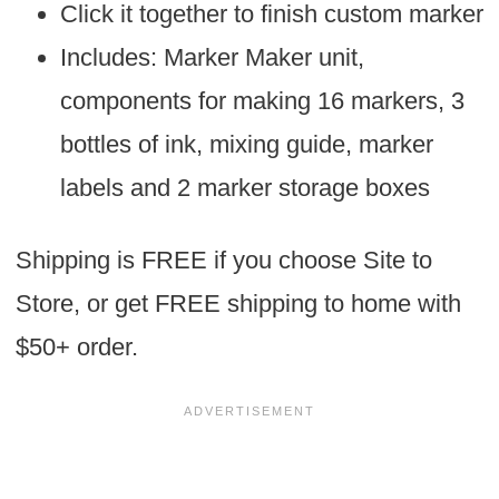
Click it together to finish custom marker
Includes: Marker Maker unit,
components for making 16 markers, 3
bottles of ink, mixing guide, marker
labels and 2 marker storage boxes
Shipping is FREE if you choose Site to
Store, or get FREE shipping to home with
$50+ order.