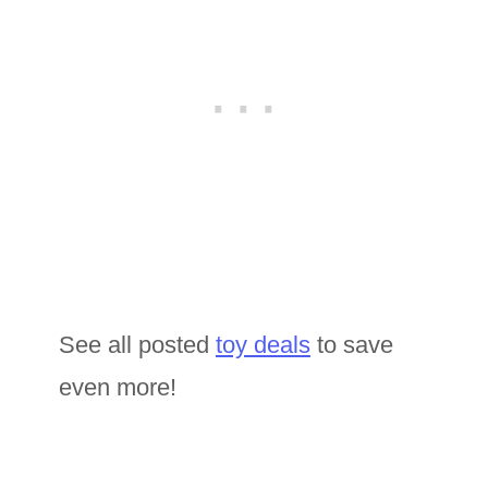
See all posted
toy deals
to save
even more!