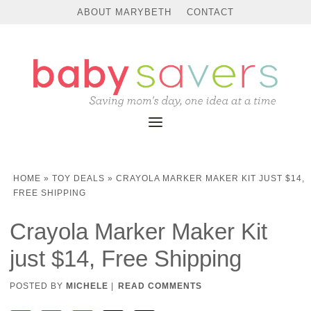
ABOUT MARYBETH
CONTACT
HOME
»
TOY DEALS
»
CRAYOLA MARKER MAKER KIT JUST $14,
FREE SHIPPING
Crayola Marker Maker Kit
just $14, Free Shipping
POSTED BY
MICHELE
|
READ COMMENTS