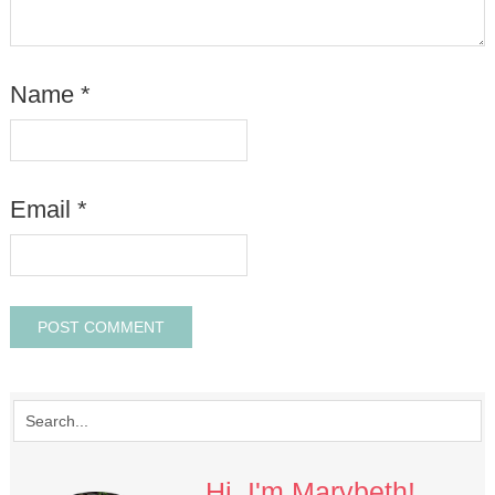
Name
*
Email
*
Hi, I'm Marybeth!