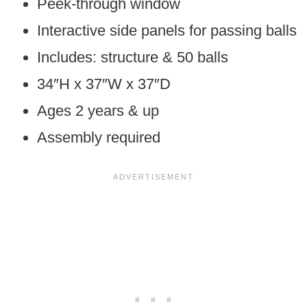
Peek-through window
Interactive side panels for passing balls
Includes: structure & 50 balls
34″H x 37″W x 37″D
Ages 2 years & up
Assembly required