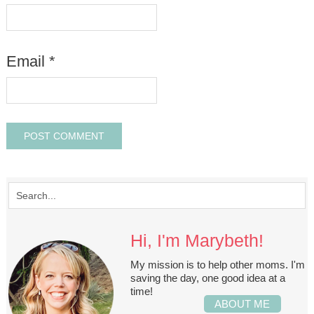
Email
*
Hi, I'm Marybeth!
My mission is to help other moms. I'm
saving the day, one good idea at a
time!
ABOUT ME