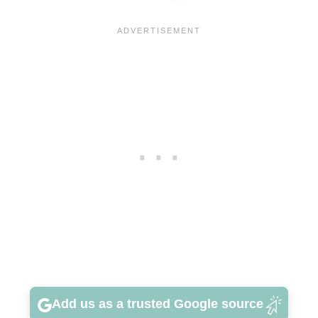
Add us as a trusted Google source