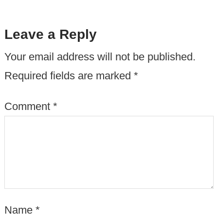
Leave a Reply
Your email address will not be published.
Required fields are marked
*
Comment
*
Name
*