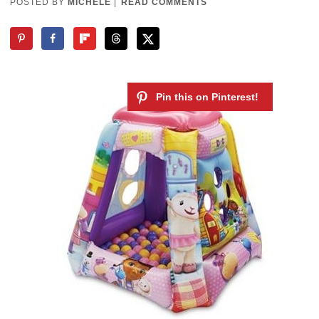
POSTED BY
MICHELE
|
READ COMMENTS