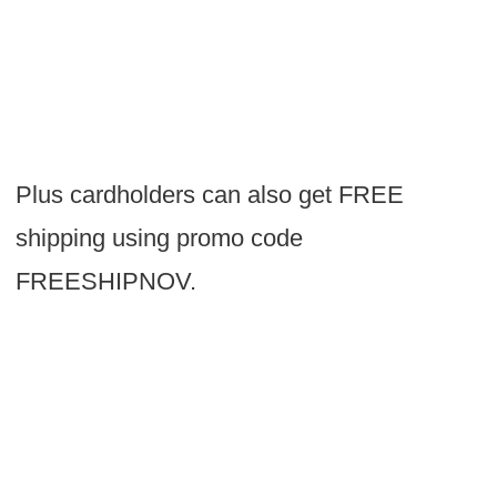
Plus cardholders can also get FREE
shipping using promo code
FREESHIPNOV.