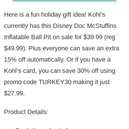
Here is a fun holiday gift idea! Kohl’s
currently has this Disney Doc McStuffins
Inflatable Ball Pit on sale for $39.99 (reg
$49.99). Plus everyone can save an extra
15% off automatically. Or if you have a
Kohl’s card, you can save 30% off using
promo code TURKEY30 making it just
$27.99.
Product Details: