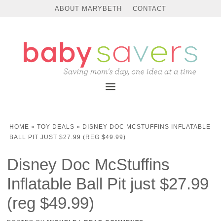
ABOUT MARYBETH
CONTACT
HOME
»
TOY DEALS
»
DISNEY DOC MCSTUFFINS INFLATABLE
BALL PIT JUST $27.99 (REG $49.99)
Disney Doc McStuffins
Inflatable Ball Pit just $27.99
(reg $49.99)