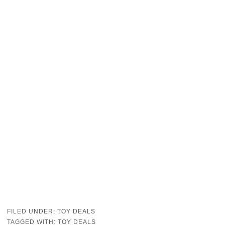
FILED UNDER:
TOY DEALS
TAGGED WITH:
TOY DEALS