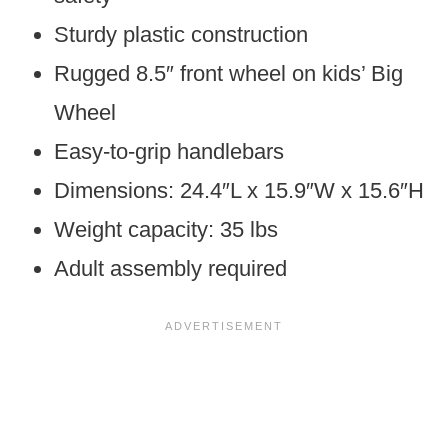
Sturdy plastic construction
Rugged 8.5″ front wheel on kids’ Big
Wheel
Easy-to-grip handlebars
Dimensions: 24.4″L x 15.9″W x 15.6″H
Weight capacity: 35 lbs
Adult assembly required