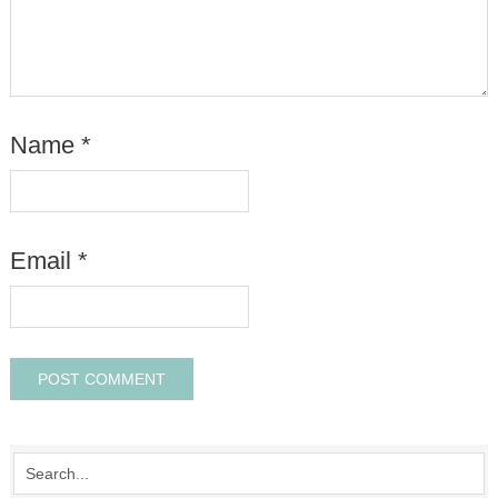
Name
*
Email
*