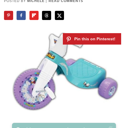
POSTED BY
MICHELE
|
READ COMMENTS