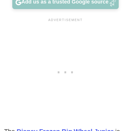
Add us as a trusted Google source