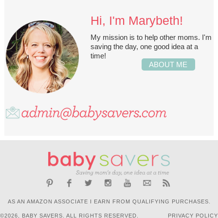
Hi, I'm Marybeth!
My mission is to help other moms. I'm
saving the day, one good idea at a
time!
ABOUT ME
AS AN AMAZON ASSOCIATE I EARN FROM QUALIFYING PURCHASES.
©2026, BABY SAVERS. ALL RIGHTS RESERVED.
PRIVACY POLICY