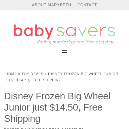
ABOUT MARYBETH
CONTACT
HOME
»
TOY DEALS
»
DISNEY FROZEN BIG WHEEL JUNIOR
JUST $14.50, FREE SHIPPING
Disney Frozen Big Wheel
Junior just $14.50, Free
Shipping