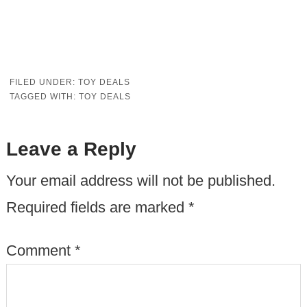
FILED UNDER:
TOY DEALS
TAGGED WITH:
TOY DEALS
Leave a Reply
Your email address will not be published.
Required fields are marked
*
Comment
*