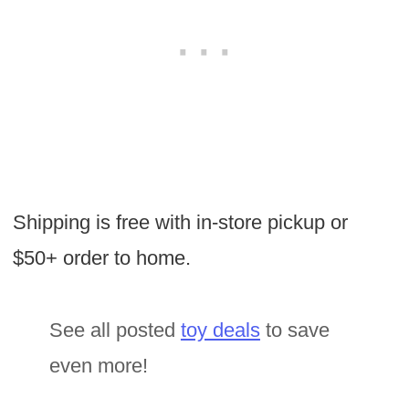
Shipping is free with in-store pickup or
$50+ order to home.
See all posted
toy deals
to save
even more!