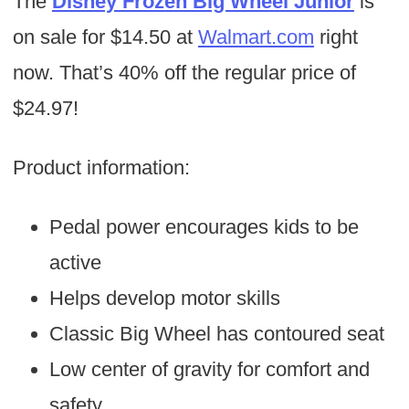
The
Disney Frozen Big Wheel Junior
is
on sale for $14.50 at
Walmart.com
right
now. That’s 40% off the regular price of
$24.97!
Product information:
Pedal power encourages kids to be
active
Helps develop motor skills
Classic Big Wheel has contoured seat
Low center of gravity for comfort and
safety