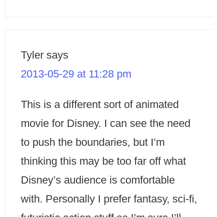
Tyler
says
2013-05-29 at 11:28 pm
This is a different sort of animated
movie for Disney. I can see the need
to push the boundaries, but I’m
thinking this may be too far off what
Disney’s audience is comfortable
with. Personally I prefer fantasy, sci-fi,