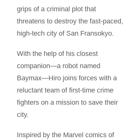
grips of a criminal plot that
threatens to destroy the fast-paced,
high-tech city of San Fransokyo.
With the help of his closest
companion—a robot named
Baymax—Hiro joins forces with a
reluctant team of first-time crime
fighters on a mission to save their
city.
Inspired by the Marvel comics of