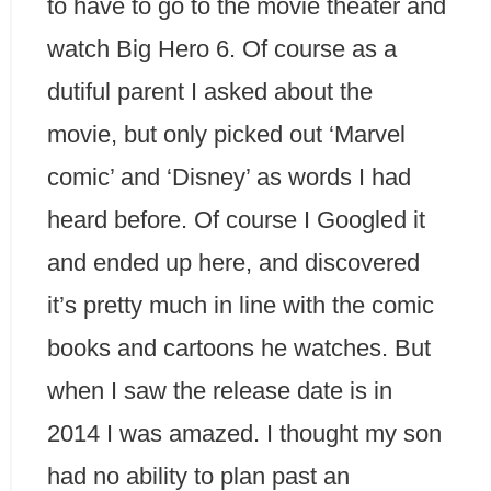
to have to go to the movie theater and
watch Big Hero 6. Of course as a
dutiful parent I asked about the
movie, but only picked out ‘Marvel
comic’ and ‘Disney’ as words I had
heard before. Of course I Googled it
and ended up here, and discovered
it’s pretty much in line with the comic
books and cartoons he watches. But
when I saw the release date is in
2014 I was amazed. I thought my son
had no ability to plan past an