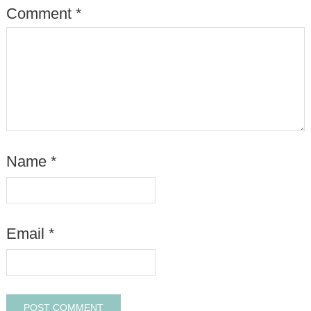
Comment
*
Name
*
Email
*