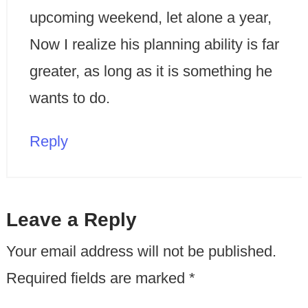
upcoming weekend, let alone a year,
Now I realize his planning ability is far
greater, as long as it is something he
wants to do.
Reply
Leave a Reply
Your email address will not be published.
Required fields are marked
*