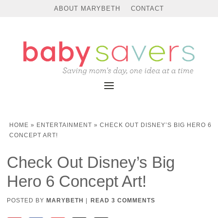
ABOUT MARYBETH
CONTACT
HOME
»
ENTERTAINMENT
»
CHECK OUT DISNEY’S BIG HERO 6
CONCEPT ART!
Check Out Disney’s Big
Hero 6 Concept Art!
POSTED BY
MARYBETH
|
READ 3 COMMENTS