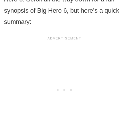
synopsis of Big Hero 6, but here’s a quick
summary: