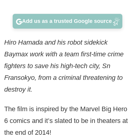
Add us as a trusted Google source
Hiro Hamada and his robot sidekick
Baymax work with a team first-time crime
fighters to save his high-tech city, Sn
Fransokyo, from a criminal threatening to
destroy it.
The film is inspired by the Marvel Big Hero
6 comics and it’s slated to be in theaters at
the end of 2014!