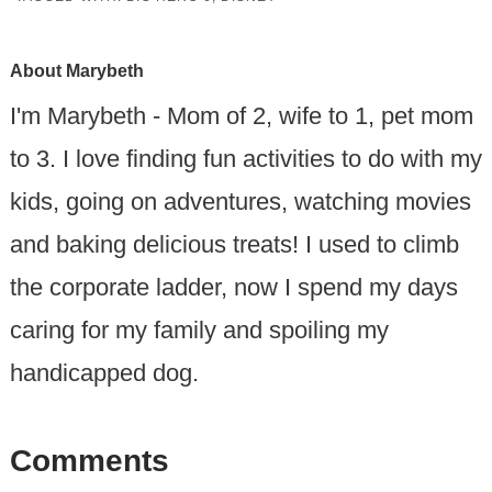
About
Marybeth
I'm Marybeth - Mom of 2, wife to 1, pet mom
to 3. I love finding fun activities to do with my
kids, going on adventures, watching movies
and baking delicious treats! I used to climb
the corporate ladder, now I spend my days
caring for my family and spoiling my
handicapped dog.
Comments