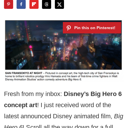
Fresh from my inbox:
Disney’s Big Hero 6
concept art
! I just received word of the
latest announced Disney animated film,
Big
Hero 6
! Scroll all the way down for a full