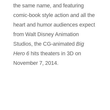
the same name, and featuring
comic-book style action and all the
heart and humor audiences expect
from Walt Disney Animation
Studios, the CG-animated
Big
Hero 6
hits theaters in 3D on
November 7, 2014.