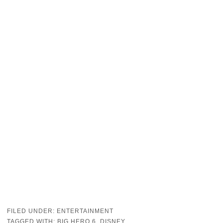
FILED UNDER:
ENTERTAINMENT
TAGGED WITH:
BIG HERO 6
,
DISNEY