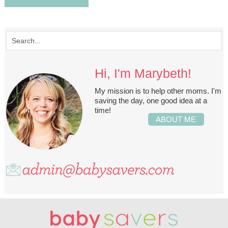
Hi, I'm Marybeth!
My mission is to help other moms. I'm
saving the day, one good idea at a
time!
ABOUT ME