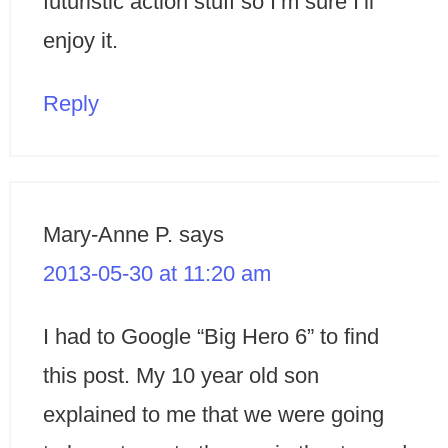
futuristic action stuff so I’m sure I’ll
enjoy it.
Reply
Mary-Anne P.
says
2013-05-30 at 11:20 am
I had to Google “Big Hero 6” to find
this post. My 10 year old son
explained to me that we were going