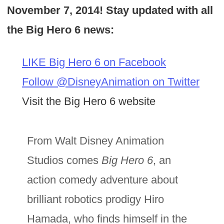
November 7, 2014! Stay updated with all
the Big Hero 6 news:
LIKE Big Hero 6 on Facebook
Follow @DisneyAnimation on Twitter
Visit the Big Hero 6 website
From Walt Disney Animation
Studios comes
Big Hero 6
, an
action comedy adventure about
brilliant robotics prodigy Hiro
Hamada, who finds himself in the