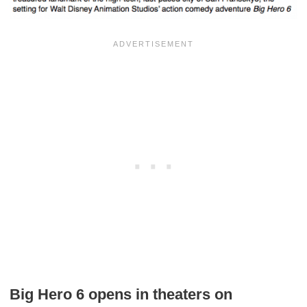
Big Hero 6 opens in theaters on