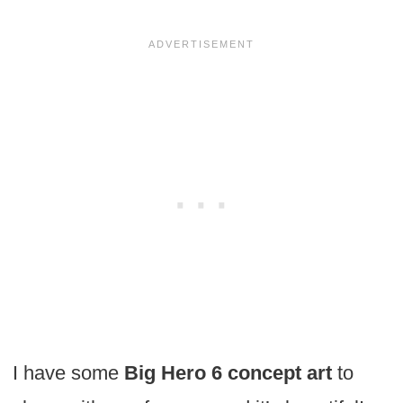
I have some
Big Hero 6 concept art
to