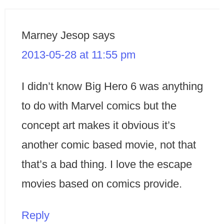
Marney Jesop
says
2013-05-28 at 11:55 pm
I didn’t know Big Hero 6 was anything
to do with Marvel comics but the
concept art makes it obvious it’s
another comic based movie, not that
that’s a bad thing. I love the escape
movies based on comics provide.
Reply