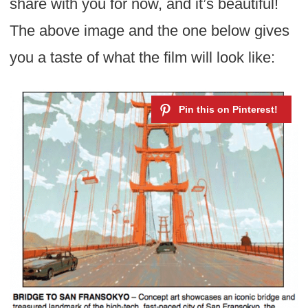
share with you for now, and it’s beautiful!
The above image and the one below gives
you a taste of what the film will look like: