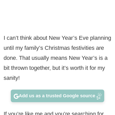
I can’t think about New Year’s Eve planning
until my family’s Christmas festivities are
done. That usually means New Year’s is a
bit thrown together, but it’s worth it for my
sanity!
Add us as a trusted Google source
If you’re like me and you’re searching for