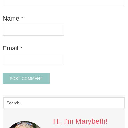
Name
*
Email
*
Hi, I'm Marybeth!