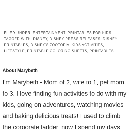
FILED UNDER:
ENTERTAINMENT
,
PRINTABLES FOR KIDS
TAGGED WITH:
DISNEY
,
DISNEY PRESS RELEASES
,
DISNEY
PRINTABLES
,
DISNEY'S ZOOTOPIA
,
KIDS ACTIVITIES
,
LIFESTYLE
,
PRINTABLE COLORING SHEETS
,
PRINTABLES
About
Marybeth
I'm Marybeth - Mom of 2, wife to 1, pet mom
to 3. I love finding fun activities to do with my
kids, going on adventures, watching movies
and baking delicious treats! I used to climb
the corporate ladder, now I spend my days