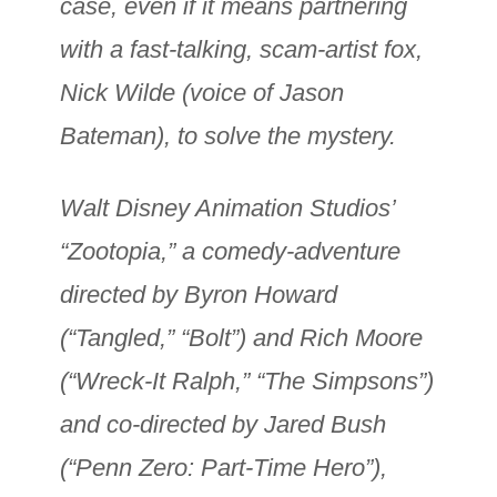
case, even if it means partnering
with a fast-talking, scam-artist fox,
Nick Wilde (voice of Jason
Bateman), to solve the mystery.
Walt Disney Animation Studios’
“Zootopia,” a comedy-adventure
directed by Byron Howard
(“Tangled,” “Bolt”) and Rich Moore
(“Wreck-It Ralph,” “The Simpsons”)
and co-directed by Jared Bush
(“Penn Zero: Part-Time Hero”),