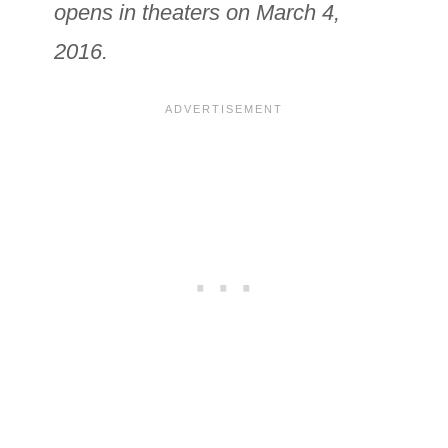
opens in theaters on March 4,
2016.