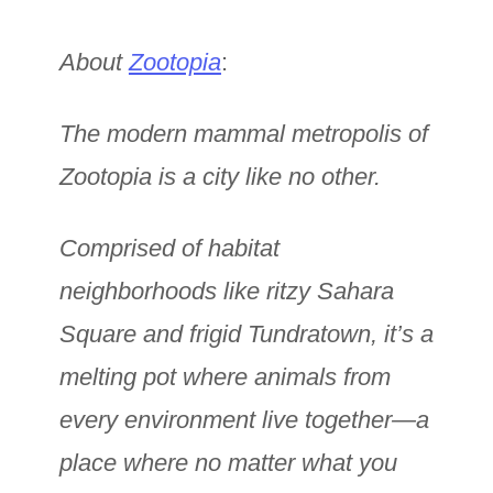
About
Zootopia
:
The modern mammal metropolis of
Zootopia is a city like no other.
Comprised of habitat
neighborhoods like ritzy Sahara
Square and frigid Tundratown, it’s a
melting pot where animals from
every environment live together—a
place where no matter what you