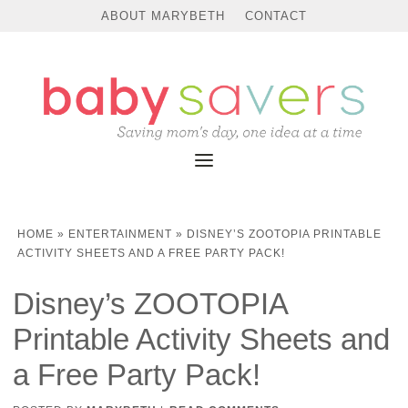
ABOUT MARYBETH
CONTACT
HOME
»
ENTERTAINMENT
»
DISNEY’S ZOOTOPIA PRINTABLE
ACTIVITY SHEETS AND A FREE PARTY PACK!
Disney’s ZOOTOPIA
Printable Activity Sheets and
a Free Party Pack!