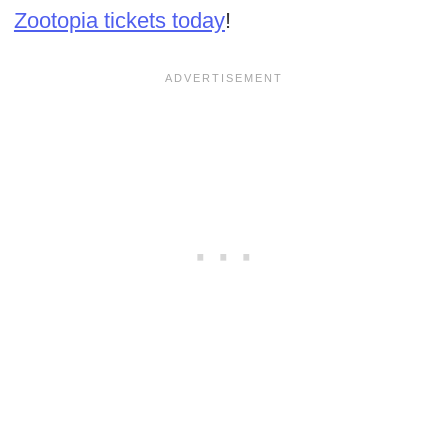
Zootopia tickets today
!