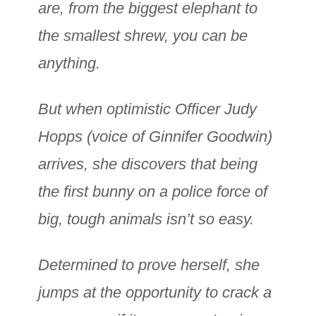
are, from the biggest elephant to
the smallest shrew, you can be
anything.
But when optimistic Officer Judy
Hopps (voice of Ginnifer Goodwin)
arrives, she discovers that being
the first bunny on a police force of
big, tough animals isn’t so easy.
Determined to prove herself, she
jumps at the opportunity to crack a