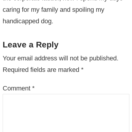
caring for my family and spoiling my
handicapped dog.
Leave a Reply
Your email address will not be published.
Required fields are marked
*
Comment
*