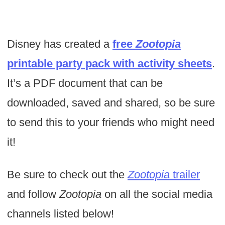
Disney has created a
free
Zootopia
printable party pack with activity sheets
.
It’s a PDF document that can be
downloaded, saved and shared, so be sure
to send this to your friends who might need
it!
Be sure to check out the
Zootopia
trailer
and follow
Zootopia
on all the social media
channels listed below!