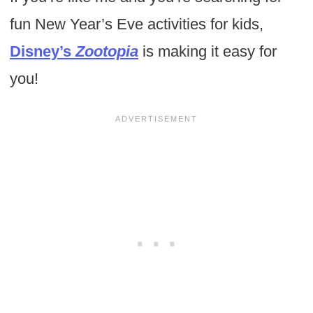
fun New Year’s Eve activities for kids,
Disney’s
Zootopia
is making it easy for
you!