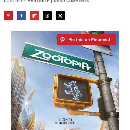
POSTED BY
MARYBETH
|
READ COMMENTS