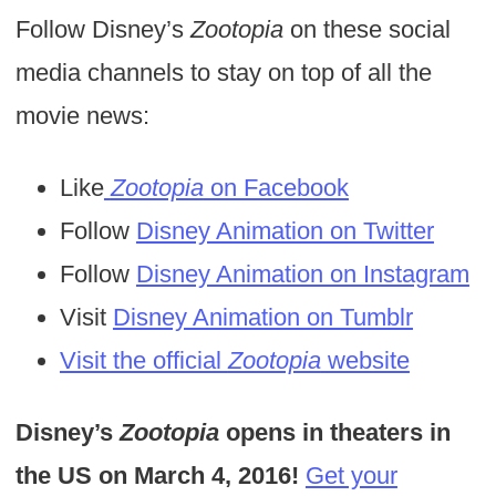
Follow Disney’s
Zootopia
on these social
media channels to stay on top of all the
movie news:
Like
Zootopia
on Facebook
Follow
Disney Animation on Twitter
Follow
Disney Animation on Instagram
Visit
Disney Animation on Tumblr
Visit the official
Zootopia
website
Disney’s
Zootopia
opens in theaters in
the US on March 4, 2016!
Get your