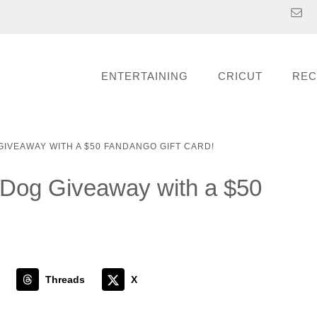
ENTERTAINING
CRICUT
REC
GIVEAWAY WITH A $50 FANDANGO GIFT CARD!
Dog Giveaway with a $50
Threads
X