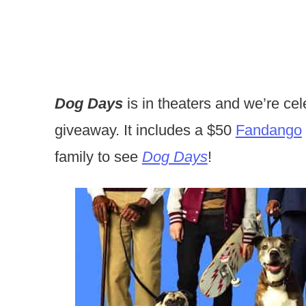
Dog Days
is in theaters and we’re cel
giveaway. It includes a $50
Fandango
family to see
Dog Days
!