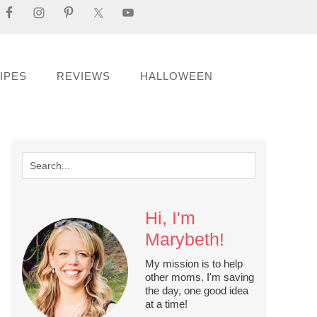
IPES
REVIEWS
HALLOWEEN
Hi, I'm
Marybeth!
My mission is to help
other moms. I'm saving
the day, one good idea
at a time!