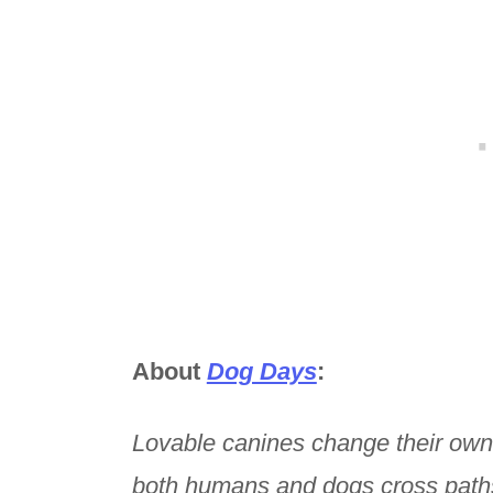
About
Dog Days
:
Lovable canines change their own
both humans and dogs cross path