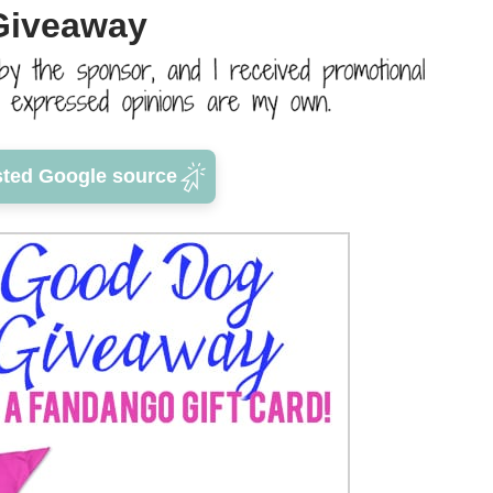
Giveaway
sted Google source