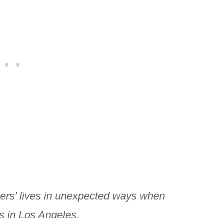
ers’ lives in unexpected ways when
s in Los Angeles.