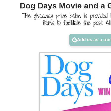
Dog Days Movie and a 
Add us as a tru