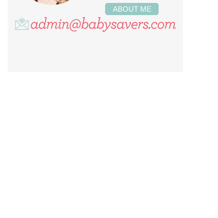
ABOUT ME