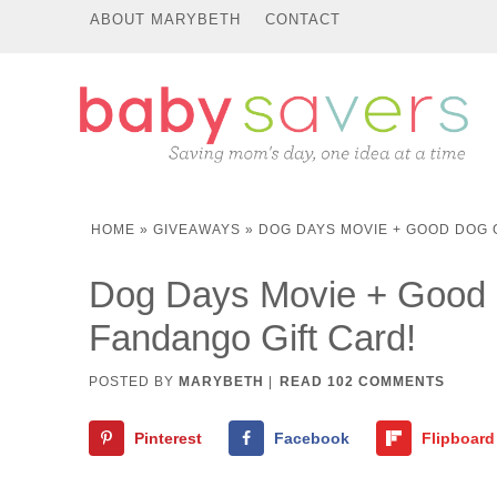
ABOUT MARYBETH
CONTACT
HOME
»
GIVEAWAYS
»
DOG DAYS MOVIE + GOOD DOG 
Dog Days Movie + Good 
Fandango Gift Card!
POSTED BY
MARYBETH
|
READ 102 COMMENTS
Pinterest
Facebook
Flipboard