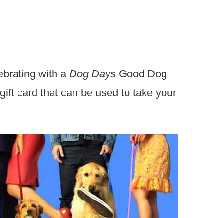
ebrating with a
Dog Days
Good Dog
gift card that can be used to take your