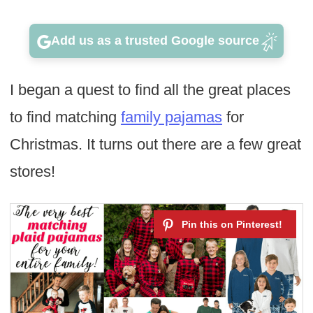
Add us as a trusted Google source
I began a quest to find all the great places
to find matching
family pajamas
for
Christmas. It turns out there are a few great
stores!