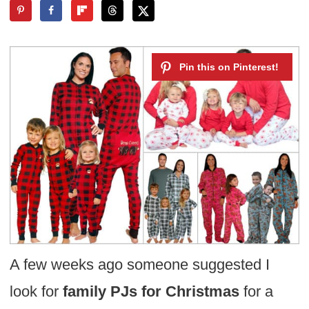
A few weeks ago someone suggested I
look for
family PJs for Christmas
for a