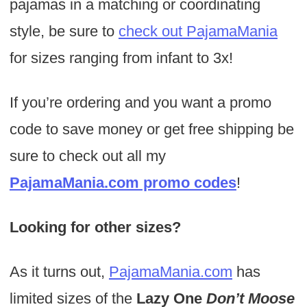
pajamas in a matching or coordinating
style, be sure to
check out PajamaMania
for sizes ranging from infant to 3x!
If you’re ordering and you want a promo
code to save money or get free shipping be
sure to check out all my
PajamaMania.com promo codes
!
Looking for other sizes?
As it turns out,
PajamaMania.com
has
limited sizes of the
Lazy One
Don’t Moose