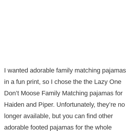
I wanted adorable family matching pajamas
in a fun print, so I chose the the Lazy One
Don’t Moose Family Matching pajamas for
Haiden and Piper. Unfortunately, they’re no
longer available, but you can find other
adorable footed pajamas for the whole