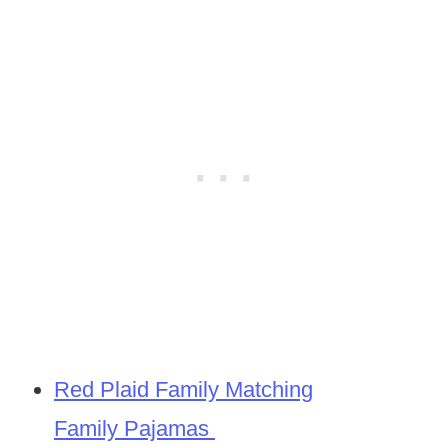
Red Plaid Family Matching
Family Pajamas