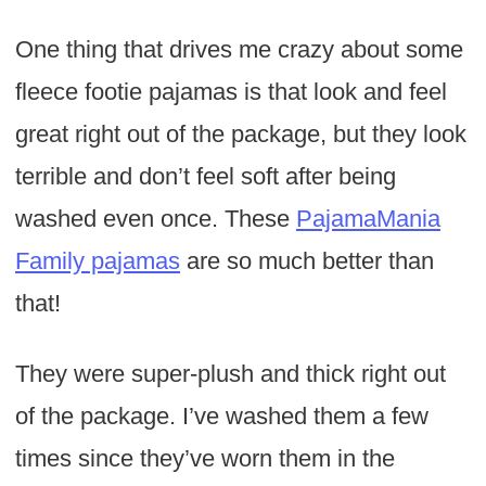
One thing that drives me crazy about some
fleece footie pajamas is that look and feel
great right out of the package, but they look
terrible and don’t feel soft after being
washed even once. These
PajamaMania
Family pajamas
are so much better than
that!
They were super-plush and thick right out
of the package. I’ve washed them a few
times since they’ve worn them in the