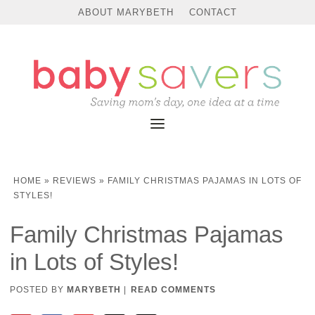
ABOUT MARYBETH
CONTACT
HOME
»
REVIEWS
»
FAMILY CHRISTMAS PAJAMAS IN LOTS OF
STYLES!
Family Christmas Pajamas
in Lots of Styles!
POSTED BY
MARYBETH
|
READ COMMENTS