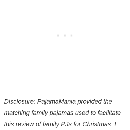
Disclosure: PajamaMania provided the
matching family pajamas used to facilitate
this review of family PJs for Christmas. I