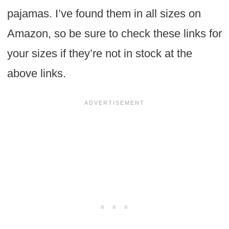
pajamas. I’ve found them in all sizes on
Amazon, so be sure to check these links for
your sizes if they’re not in stock at the
above links.