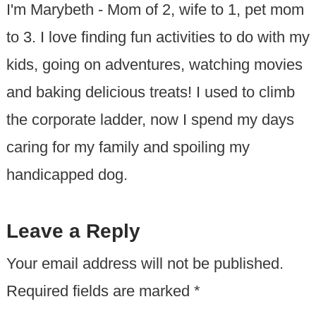
I'm Marybeth - Mom of 2, wife to 1, pet mom
to 3. I love finding fun activities to do with my
kids, going on adventures, watching movies
and baking delicious treats! I used to climb
the corporate ladder, now I spend my days
caring for my family and spoiling my
handicapped dog.
Leave a Reply
Your email address will not be published.
Required fields are marked
*