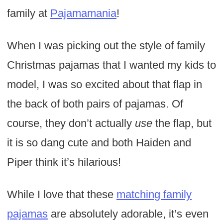
family at
Pajamamania
!
When I was picking out the style of family
Christmas pajamas that I wanted my kids to
model, I was so excited about that flap in
the back of both pairs of pajamas. Of
course, they don’t actually
use
the flap, but
it is so dang cute and both Haiden and
Piper think it’s hilarious!
While I love that these
matching family
pajamas
are absolutely adorable, it’s even