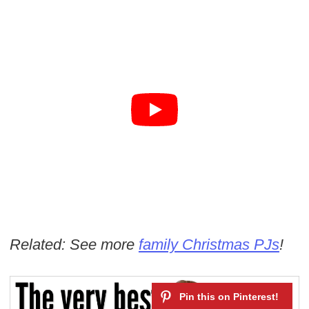
Related: See more
family Christmas PJs
!