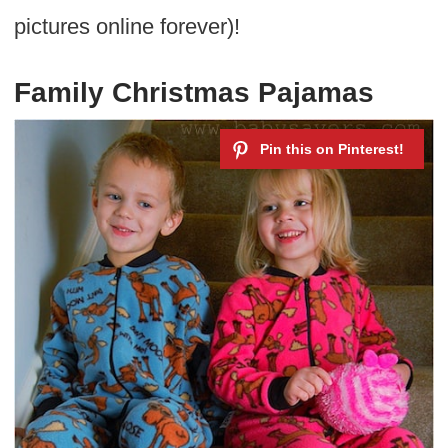
pictures online forever)!
Family Christmas Pajamas