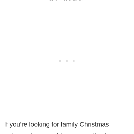
If you’re looking for family Christmas