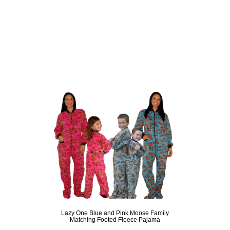
Lazy One Blue and Pink Moose Family
Matching Footed Fleece Pajama