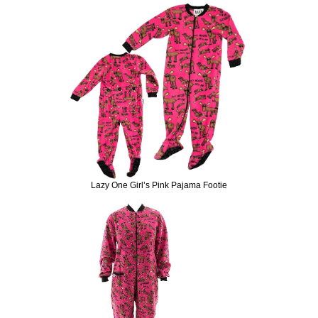
Lazy One Girl’s Pink Pajama Footie