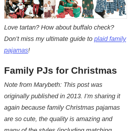
Love tartan? How about buffalo check?
Don’t miss my ultimate guide to
plaid family
pajamas
!
Family PJs for Christmas
Note from Marybeth: This post was
originally published in 2013. I’m sharing it
again because family Christmas pajamas
are so cute, the quality is amazing and
many of the styles (including matching