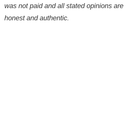
was not paid and all stated opinions are
honest and authentic.