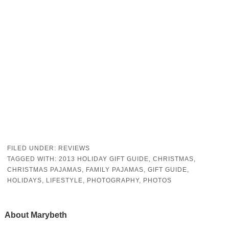
FILED UNDER:
REVIEWS
TAGGED WITH:
2013 HOLIDAY GIFT GUIDE
,
CHRISTMAS
,
CHRISTMAS PAJAMAS
,
FAMILY PAJAMAS
,
GIFT GUIDE
,
HOLIDAYS
,
LIFESTYLE
,
PHOTOGRAPHY
,
PHOTOS
About
Marybeth