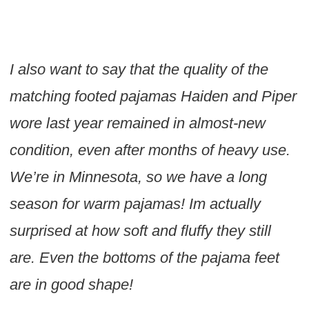
I also want to say that the quality of the
matching footed pajamas Haiden and Piper
wore last year remained in almost-new
condition, even after months of heavy use.
We’re in Minnesota, so we have a long
season for warm pajamas! Im actually
surprised at how soft and fluffy they still
are. Even the bottoms of the pajama feet
are in good shape!