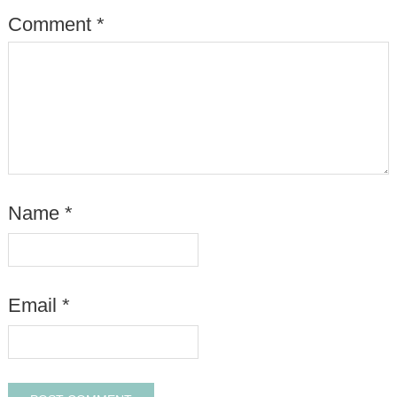
Comment
*
Name
*
Email
*