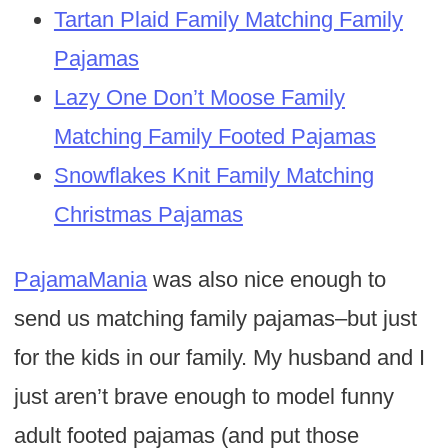
Tartan Plaid Family Matching Family
Pajamas
Lazy One Don’t Moose Family
Matching Family Footed Pajamas
Snowflakes Knit Family Matching
Christmas Pajamas
PajamaMania
was also nice enough to
send us matching family pajamas–but just
for the kids in our family. My husband and I
just aren’t brave enough to model funny
adult footed pajamas (and put those