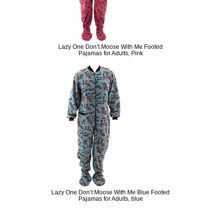
Lazy One Don’t Moose With Me Footed
Pajamas for Adults, Pink
Lazy One Don’t Moose With Me Blue Footed
Pajamas for Adults, blue