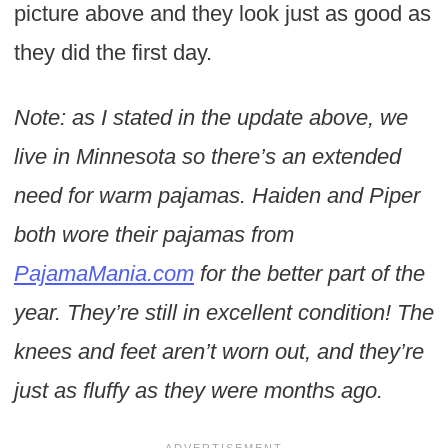
picture above and they look just as good as
they did the first day.
Note: as I stated in the update above, we
live in Minnesota so there’s an extended
need for warm pajamas. Haiden and Piper
both wore their pajamas from
PajamaMania.com
for the better part of the
year. They’re still in excellent condition! The
knees and feet aren’t worn out, and they’re
just as fluffy as they were months ago.