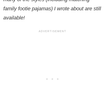
family footie pajamas) I wrote about are still
available!