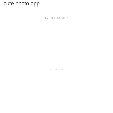
cute photo opp.