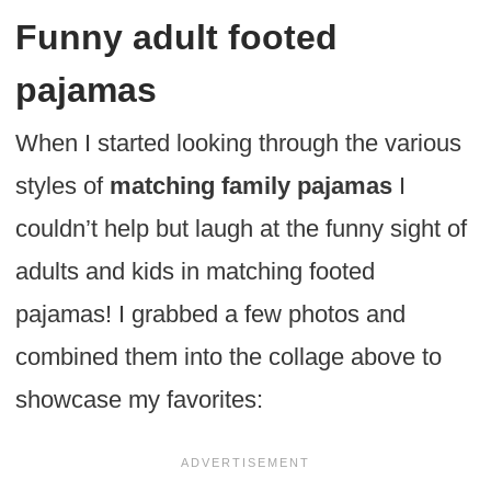
Funny adult footed
pajamas
When I started looking through the various
styles of
matching family pajamas
I
couldn’t help but laugh at the funny sight of
adults and kids in matching footed
pajamas! I grabbed a few photos and
combined them into the collage above to
showcase my favorites: