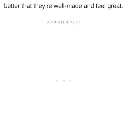
better that they’re well-made and feel great.