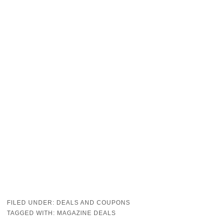
FILED UNDER:
DEALS AND COUPONS
TAGGED WITH:
MAGAZINE DEALS