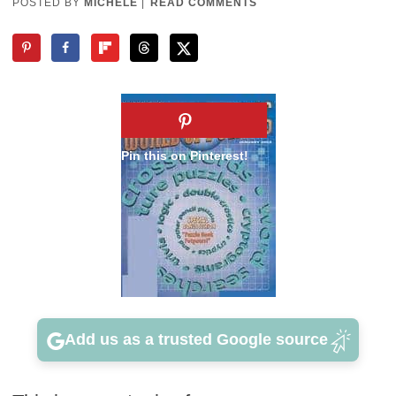
POSTED BY
MICHELE
|
READ COMMENTS
Add us as a trusted Google source