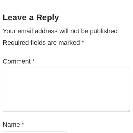
Leave a Reply
Your email address will not be published.
Required fields are marked
*
Comment
*
Name
*