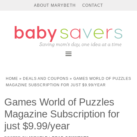
ABOUT MARYBETH
CONTACT
HOME
»
DEALS AND COUPONS
»
GAMES WORLD OF PUZZLES
MAGAZINE SUBSCRIPTION FOR JUST $9.99/YEAR
Games World of Puzzles
Magazine Subscription for
just $9.99/year