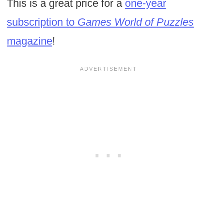
This is a great price for a
one-year
subscription to
Games World of Puzzles
magazine
!