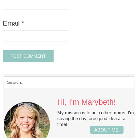
Email
*
Hi, I'm Marybeth!
My mission is to help other moms. I'm
saving the day, one good idea at a
time!
ABOUT ME