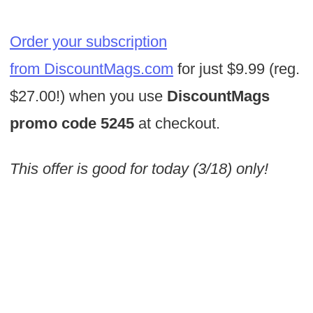
Order your subscription
from DiscountMags.com
for just $9.99 (reg.
$27.00!) when you use
DiscountMags
promo code 5245
at checkout.
This offer is good for today (3/18) only!