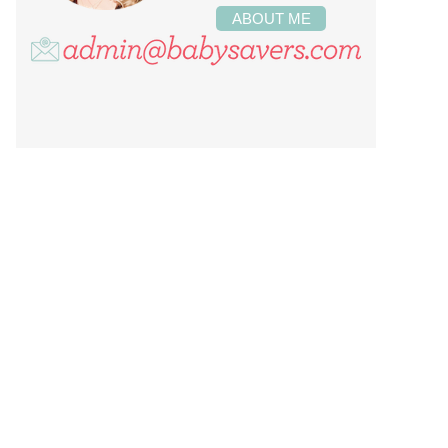
ABOUT ME