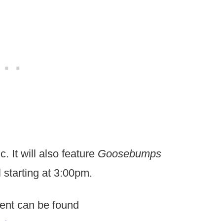
. It will also feature
Goosebumps
 starting at 3:00pm.
vent can be found