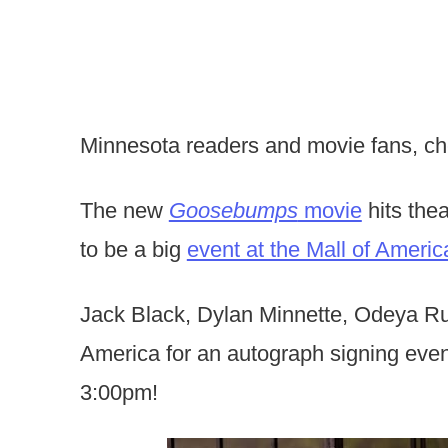
Minnesota readers and movie fans, che
The new
Goosebumps
movie
hits the
to be a big
event at the Mall of Americ
Jack Black, Dylan Minnette, Odeya Rus
America for an autograph signing ev
3:00pm!