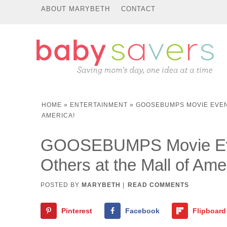
ABOUT MARYBETH
CONTACT
HOME
»
ENTERTAINMENT
»
GOOSEBUMPS MOVIE EVENT
AMERICA!
GOOSEBUMPS Movie Even
Others at the Mall of Ame
POSTED BY
MARYBETH
|
READ COMMENTS
Pinterest
Facebook
Flipboard