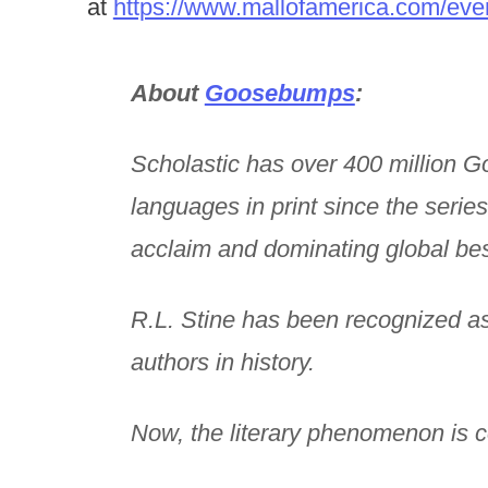
at
https://www.mallofamerica.com/eve
About
Goosebumps
:
Scholastic has over 400 million 
languages in print since the series
acclaim and dominating global best 
R.L. Stine has been recognized as 
authors in history.
Now, the literary phenomenon is 