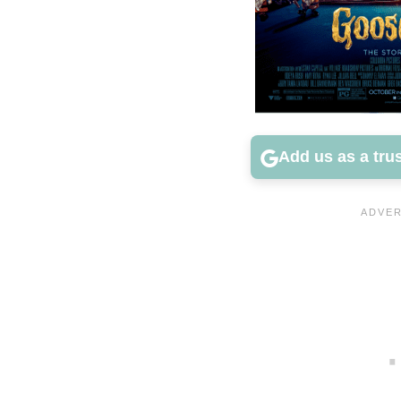
Add us as a tru