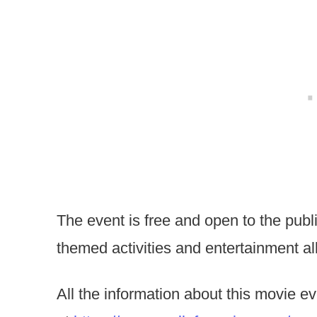
The event is free and open to the public
themed activities and entertainment all
All the information about this movie e