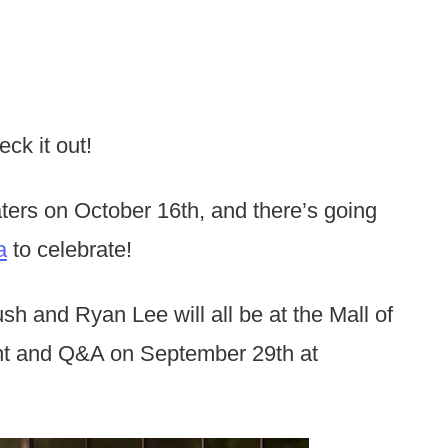
ck it out!
aters on October 16th, and there’s going
a
to celebrate!
h and Ryan Lee will all be at the Mall of
ent and Q&A on September 29th at