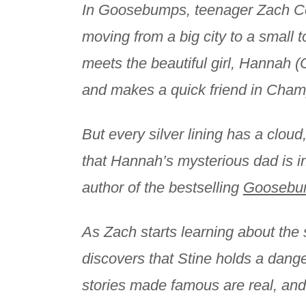
In Goosebumps, teenager Zach Co
moving from a big city to a small t
meets the beautiful girl, Hannah (
and makes a quick friend in Cha
But every silver lining has a clo
that Hannah’s mysterious dad is in
author of the bestselling
Goosebu
As Zach starts learning about the 
discovers that Stine holds a dange
stories made famous are real, and