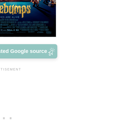
sted Google source