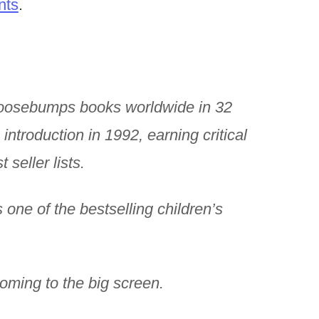
nts
.
Goosebumps books worldwide in 32
 introduction in 1992, earning critical
seller lists.
one of the bestselling children’s
coming to the big screen.