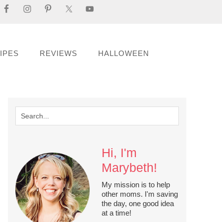
IPES
REVIEWS
HALLOWEEN
Hi, I'm
Marybeth!
My mission is to help
other moms. I'm saving
the day, one good idea
at a time!