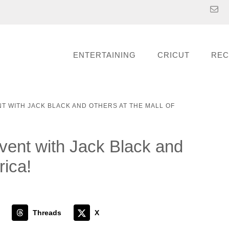
ENTERTAINING
CRICUT
REC
 WITH JACK BLACK AND OTHERS AT THE MALL OF
t with Jack Black and
rica!
Threads
X