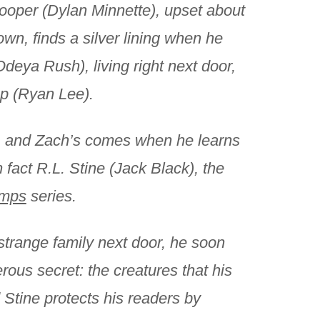
oper (Dylan Minnette), upset about
own, finds a silver lining when he
Odeya Rush), living right next door,
mp (Ryan Lee).
ud, and Zach’s comes when he learns
 fact R.L. Stine (Jack Black), the
mps
series.
strange family next door, he soon
rous secret: the creatures that his
 Stine protects his readers by