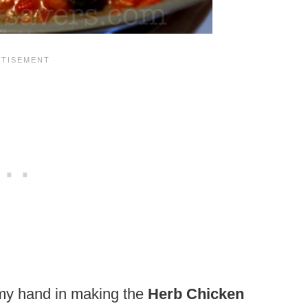
 my hand in making the
Herb Chicken