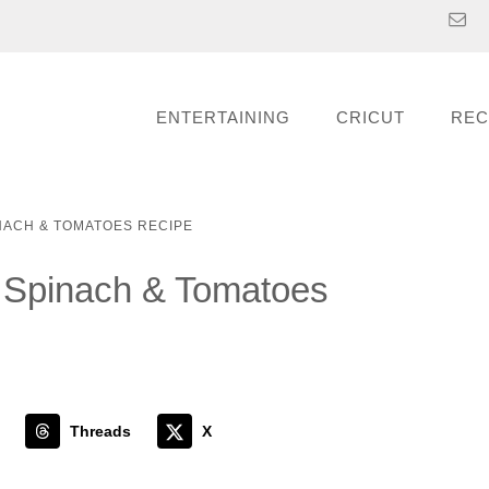
ENTERTAINING
CRICUT
REC
NACH & TOMATOES RECIPE
h Spinach & Tomatoes
Threads
X