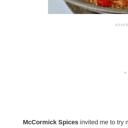
McCormick Spices
invited me to try