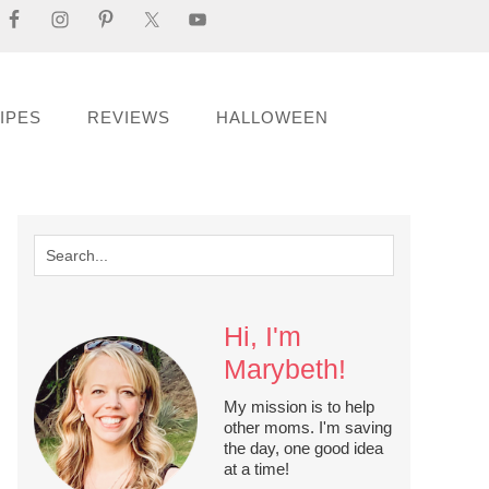
IPES
REVIEWS
HALLOWEEN
Hi, I'm
Marybeth!
My mission is to help
other moms. I'm saving
the day, one good idea
at a time!