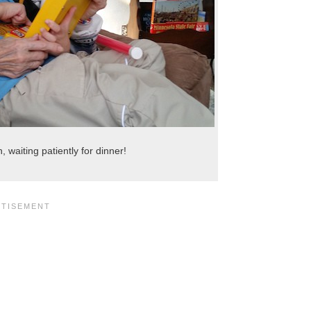
waiting patiently for dinner!