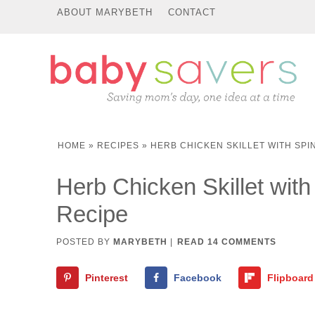
ABOUT MARYBETH
CONTACT
HOME
»
RECIPES
»
HERB CHICKEN SKILLET WITH SPI
Herb Chicken Skillet wit
Recipe
POSTED BY
MARYBETH
|
READ 14 COMMENTS
Pinterest
Facebook
Flipboard