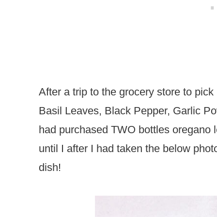
After a trip to the grocery store to p
Basil Leaves, Black Pepper, Garlic Po
had purchased TWO bottles oregano lea
until I after I had taken the below pho
dish!