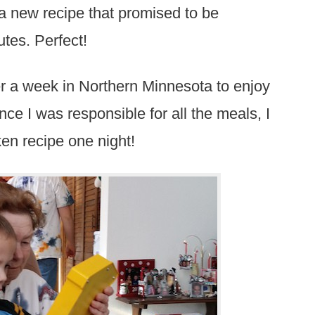
 a new recipe that promised to be
utes. Perfect!
er a week in Northern Minnesota to enjoy
ce I was responsible for all the meals, I
ken recipe one night!