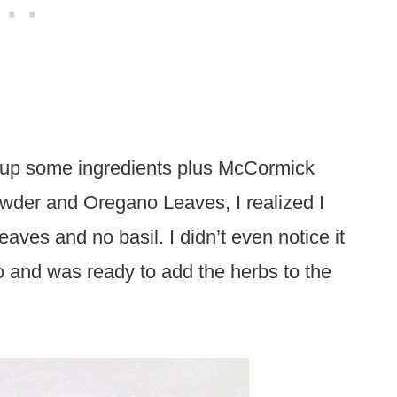
ick up some ingredients plus McCormick
wder and Oregano Leaves, I realized I
ves and no basil. I didn’t even notice it
to and was ready to add the herbs to the