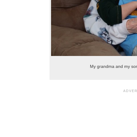
My grandma and my son, 