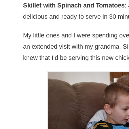
Skillet with Spinach and Tomatoes
:
delicious and ready to serve in 30 min
My little ones and I were spending ov
an extended visit with my grandma. Sin
knew that I’d be serving this new chic