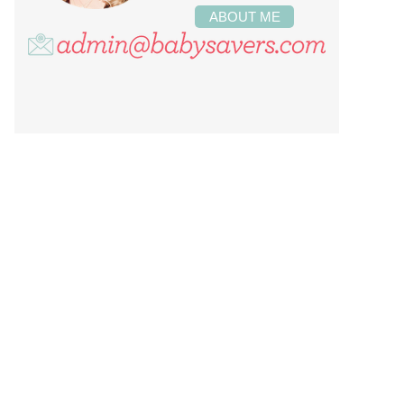
ABOUT ME