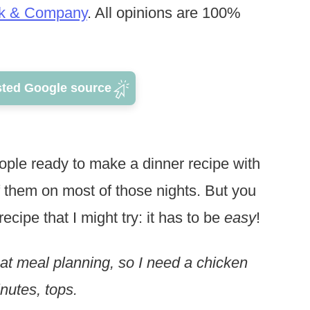
k & Company
. All opinions are 100%
sted Google source
ople ready to make a dinner recipe with
f them on most of those nights. But you
cipe that I might try: it has to be
easy
!
 at meal planning, so I need a chicken
inutes, tops.