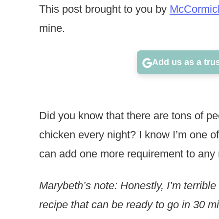
This post brought to you by
McCormic
mine.
Add us as a tru
Did you know that there are tons of pe
chicken every night? I know I’m one o
can add one more requirement to any re
Marybeth’s note: Honestly, I’m terrible
recipe that can be ready to go in 30 m