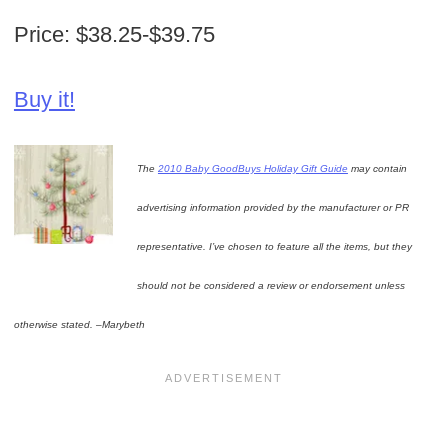
Price: $38.25-$39.75
Buy it!
The
2010 Baby GoodBuys Holiday Gift Guide
may contain
advertising information provided by the manufacturer or PR
representative. I’ve chosen to feature all the items, but they
should not be considered a review or endorsement unless
otherwise stated. –Marybeth