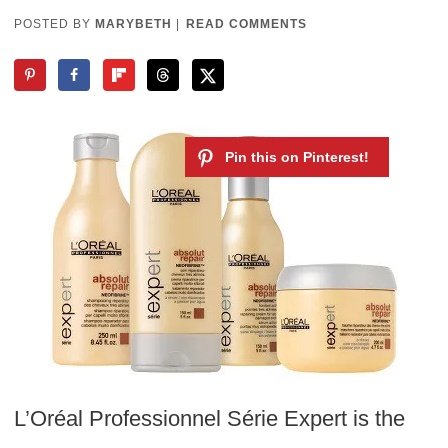
POSTED BY
MARYBETH
|
READ COMMENTS
L’Oréal Professionnel Série Expert is the