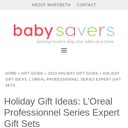
ABOUT MARYBETH
CONTACT
HOME
»
GIFT GUIDE
»
2010 HOLIDAY GIFT GUIDE
»
HOLIDAY
GIFT IDEAS: L’OREAL PROFESSIONNEL SERIES EXPERT GIFT
SETS
Holiday Gift Ideas: L’Oreal
Professionnel Series Expert
Gift Sets