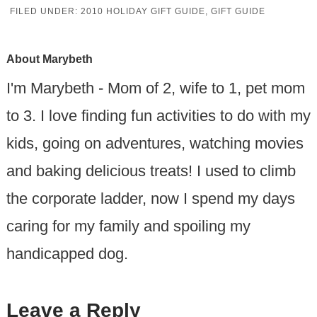
FILED UNDER:
2010 HOLIDAY GIFT GUIDE
,
GIFT GUIDE
About
Marybeth
I'm Marybeth - Mom of 2, wife to 1, pet mom
to 3. I love finding fun activities to do with my
kids, going on adventures, watching movies
and baking delicious treats! I used to climb
the corporate ladder, now I spend my days
caring for my family and spoiling my
handicapped dog.
Leave a Reply