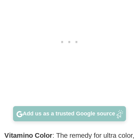
Add us as a trusted Google source
Vitamino Color
: The remedy for ultra color,