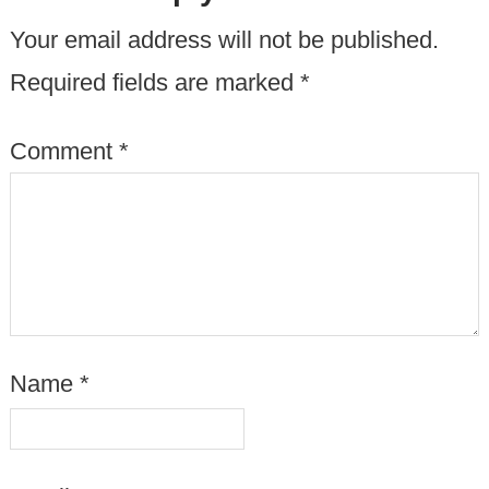
Your email address will not be published.
Required fields are marked
*
Comment
*
Name
*