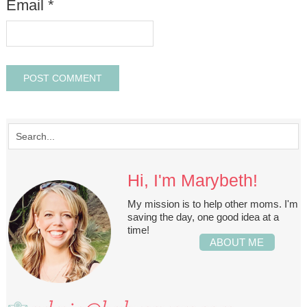
Email
*
Hi, I'm Marybeth!
My mission is to help other moms. I'm
saving the day, one good idea at a
time!
ABOUT ME