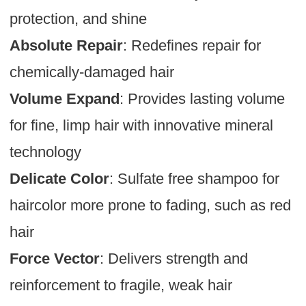
protection, and shine
Absolute Repair
: Redefines repair for
chemically-damaged hair
Volume Expand
: Provides lasting volume
for fine, limp hair with innovative mineral
technology
Delicate Color
: Sulfate free shampoo for
haircolor more prone to fading, such as red
hair
Force Vector
: Delivers strength and
reinforcement to fragile, weak hair