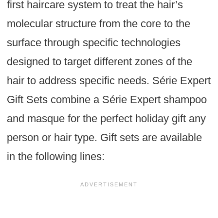
first haircare system to treat the hair’s
molecular structure from the core to the
surface through specific technologies
designed to target different zones of the
hair to address specific needs. Série Expert
Gift Sets combine a Série Expert shampoo
and masque for the perfect holiday gift any
person or hair type. Gift sets are available
in the following lines: