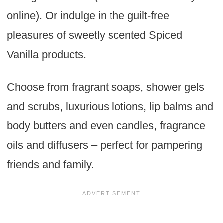
online). Or indulge in the guilt-free
pleasures of sweetly scented Spiced
Vanilla products.
Choose from fragrant soaps, shower gels
and scrubs, luxurious lotions, lip balms and
body butters and even candles, fragrance
oils and diffusers – perfect for pampering
friends and family.