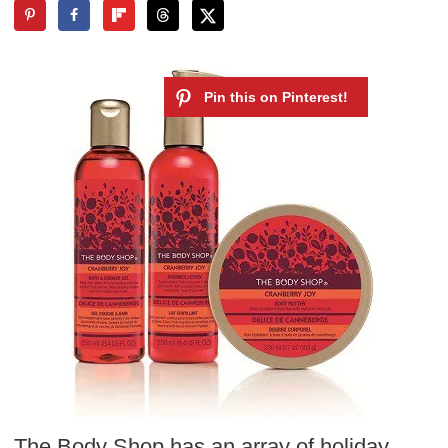
The Body Shop has an array of holiday