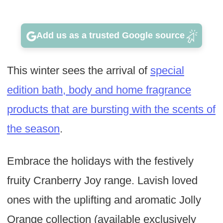
Add us as a trusted Google source
This winter sees the arrival of
special
edition bath, body and home fragrance
products that are bursting with the scents of
the season
.
Embrace the holidays with the festively
fruity Cranberry Joy range. Lavish loved
ones with the uplifting and aromatic Jolly
Orange collection (available exclusively