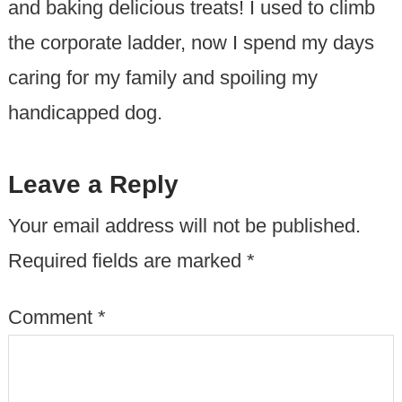
and baking delicious treats! I used to climb
the corporate ladder, now I spend my days
caring for my family and spoiling my
handicapped dog.
Leave a Reply
Your email address will not be published.
Required fields are marked
*
Comment
*