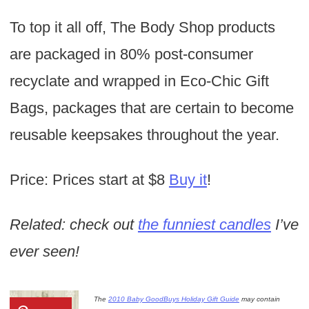
To top it all off, The Body Shop products
are packaged in 80% post-consumer
recyclate and wrapped in Eco-Chic Gift
Bags, packages that are certain to become
reusable keepsakes throughout the year.
Price: Prices start at $8
Buy it
!
Related: check out
the funniest candles
I’ve
ever seen!
The
2010 Baby GoodBuys Holiday Gift Guide
may contain