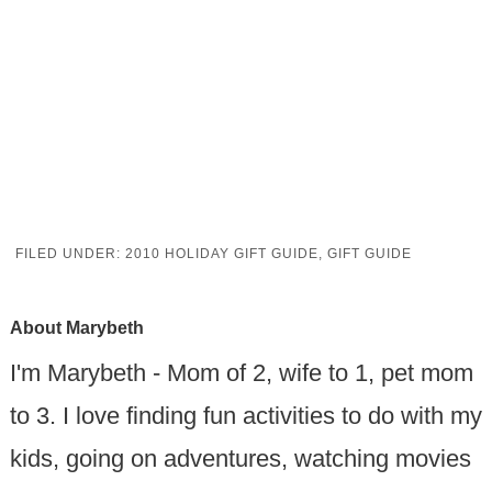
FILED UNDER:
2010 HOLIDAY GIFT GUIDE
,
GIFT GUIDE
About
Marybeth
I'm Marybeth - Mom of 2, wife to 1, pet mom
to 3. I love finding fun activities to do with my
kids, going on adventures, watching movies