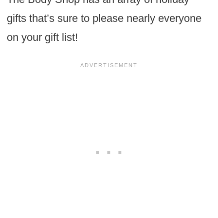
gifts that’s sure to please nearly everyone
on your gift list!