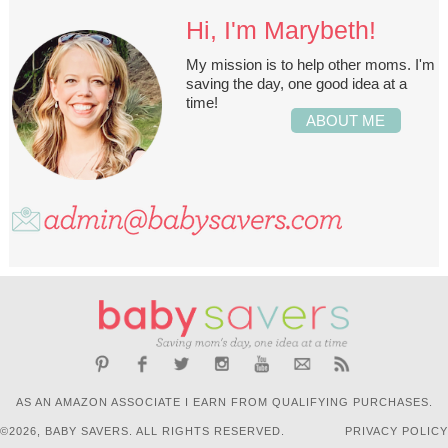
Hi, I'm Marybeth!
My mission is to help other moms. I'm
saving the day, one good idea at a
time!
ABOUT ME
AS AN AMAZON ASSOCIATE I EARN FROM QUALIFYING PURCHASES.
©2026, BABY SAVERS. ALL RIGHTS RESERVED.
PRIVACY POLICY