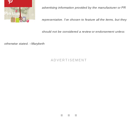
advertising information provided by the manufacturer or PR
representative. I’ve chosen to feature all the items, but they
should not be considered a review or endorsement unless
otherwise stated. –Marybeth