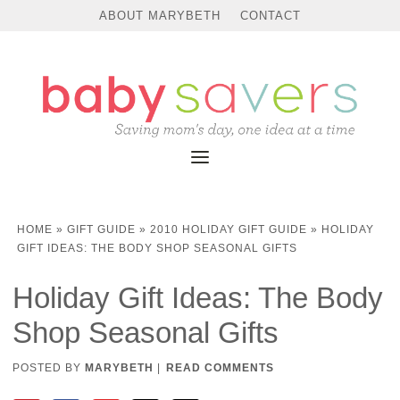
ABOUT MARYBETH
CONTACT
HOME
»
GIFT GUIDE
»
2010 HOLIDAY GIFT GUIDE
»
HOLIDAY
GIFT IDEAS: THE BODY SHOP SEASONAL GIFTS
Holiday Gift Ideas: The Body
Shop Seasonal Gifts
POSTED BY
MARYBETH
|
READ COMMENTS