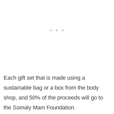
Each gift set that is made using a
sustainable bag or a box from the body
shop, and 50% of the proceeds will go to
the Somaly Mam Foundation.