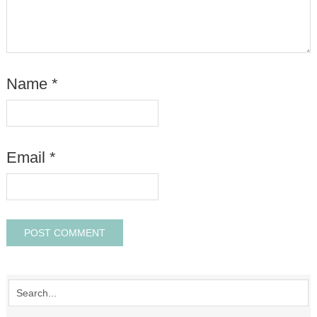
Name
*
Email
*