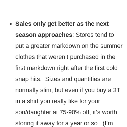
Sales only get better as the next
season approaches
: Stores tend to
put a greater markdown on the summer
clothes that weren’t purchased in the
first markdown right after the first cold
snap hits. Sizes and quantities are
normally slim, but even if you buy a 3T
in a shirt you really like for your
son/daughter at 75-90% off, it’s worth
storing it away for a year or so. (I’m