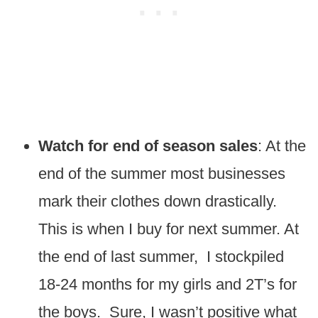
Watch for end of season sales
: At the
end of the summer most businesses
mark their clothes down drastically.
This is when I buy for next summer. At
the end of last summer, I stockpiled
18-24 months for my girls and 2T’s for
the boys. Sure, I wasn’t positive what