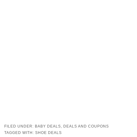
FILED UNDER:
BABY DEALS
,
DEALS AND COUPONS
TAGGED WITH:
SHOE DEALS