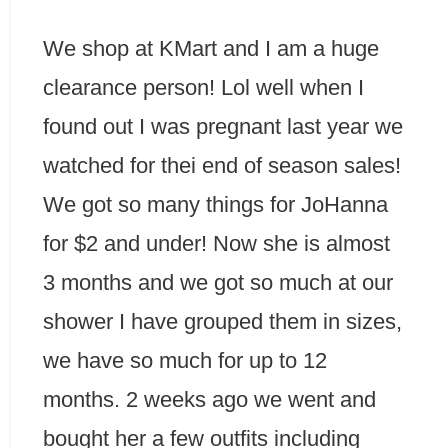
We shop at KMart and I am a huge
clearance person! Lol well when I
found out I was pregnant last year we
watched for thei end of season sales!
We got so many things for JoHanna
for $2 and under! Now she is almost
3 months and we got so much at our
shower I have grouped them in sizes,
we have so much for up to 12
months. 2 weeks ago we went and
bought her a few outfits including