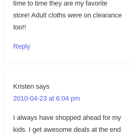
time to time they are my favorite
store! Adult cloths were on clearance
too!!
Reply
Kristen
says
2010-04-23 at 6:04 pm
I always have shopped ahead for my
kids. I get awesome deals at the end