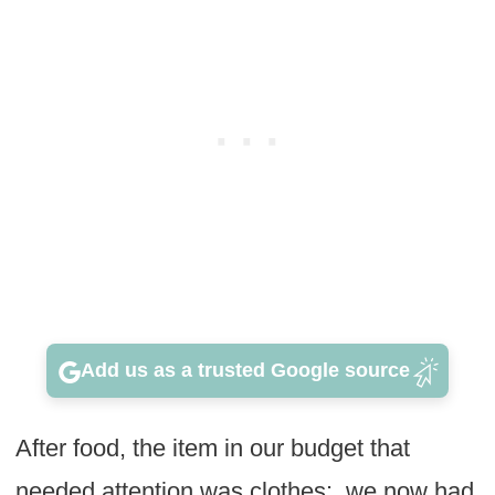
Add us as a trusted Google source
After food, the item in our budget that
needed attention was clothes: we now had