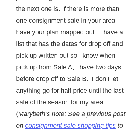
the next one is. If there is more than
one consignment sale in your area
have your plan mapped out. I have a
list that has the dates for drop off and
pick up written out so I know when I
pick up from Sale A, I have two days
before drop off to Sale B. I don’t let
anything go for half price until the last
sale of the season for my area.
(
Marybeth’s note: See a previous post
on
consignment sale shopping tips
to