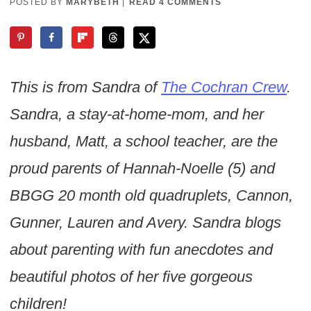
POSTED BY
MARYBETH
|
READ 4 COMMENTS
This is from Sandra of
The Cochran Crew
.
Sandra, a stay-at-home-mom, and her
husband, Matt, a school teacher, are the
proud parents of Hannah-Noelle (5) and
BBGG 20 month old quadruplets, Cannon,
Gunner, Lauren and Avery. Sandra blogs
about parenting with fun anecdotes and
beautiful photos of her five gorgeous
children!