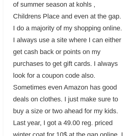
of summer season at kohls ,
Childrens Place and even at the gap.
I do a majority of my shopping online.
I always use a site where I can either
get cash back or points on my
purchases to get gift cards. I always
look for a coupon code also.
Sometimes even Amazon has good
deals on clothes. I just make sure to
buy a size or two ahead for my kids.
Last year, I got a 49.00 reg. priced
winter coat for 10$ at the gap online. I