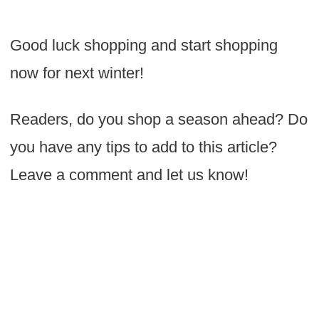
Good luck shopping and start shopping
now for next winter!
Readers, do you shop a season ahead? Do
you have any tips to add to this article?
Leave a comment and let us know!