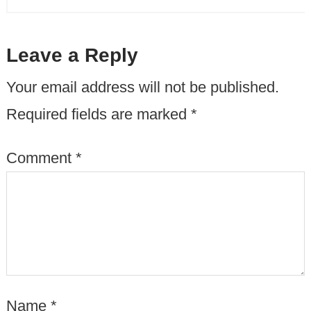
Leave a Reply
Your email address will not be published.
Required fields are marked
*
Comment
*
Name
*