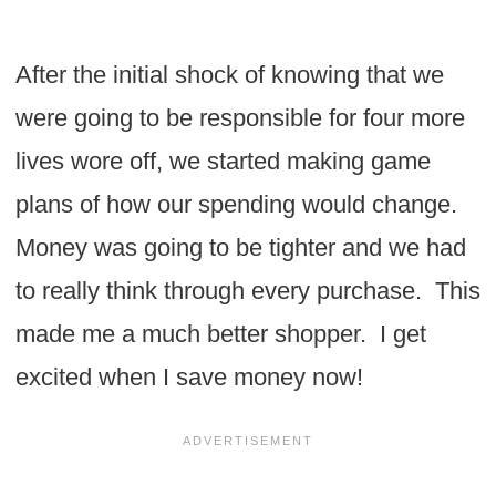
After the initial shock of knowing that we
were going to be responsible for four more
lives wore off, we started making game
plans of how our spending would change.
Money was going to be tighter and we had
to really think through every purchase. This
made me a much better shopper. I get
excited when I save money now!