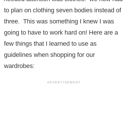
to plan on clothing seven bodies instead of
three. This was something I knew I was
going to have to work hard on! Here are a
few things that I learned to use as
guidelines when shopping for our
wardrobes: