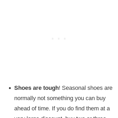
Shoes are tough
! Seasonal shoes are
normally not something you can buy
ahead of time. If you do find them at a