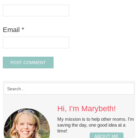
Email
*
Hi, I'm Marybeth!
My mission is to help other moms. I'm
saving the day, one good idea at a
time!
ABOUT ME