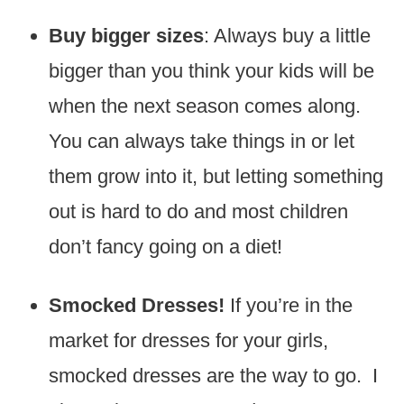
Buy bigger sizes
: Always buy a little
bigger than you think your kids will be
when the next season comes along.
You can always take things in or let
them grow into it, but letting something
out is hard to do and most children
don’t fancy going on a diet!
Smocked Dresses!
If you’re in the
market for dresses for your girls,
smocked dresses are the way to go. I