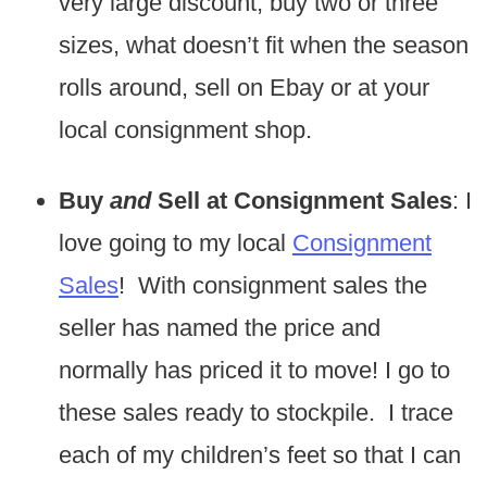
very large discount, buy two or three
sizes, what doesn’t fit when the season
rolls around, sell on Ebay or at your
local consignment shop.
Buy
and
Sell at Consignment Sales
: I
love going to my local
Consignment
Sales
! With consignment sales the
seller has named the price and
normally has priced it to move! I go to
these sales ready to stockpile. I trace
each of my children’s feet so that I can