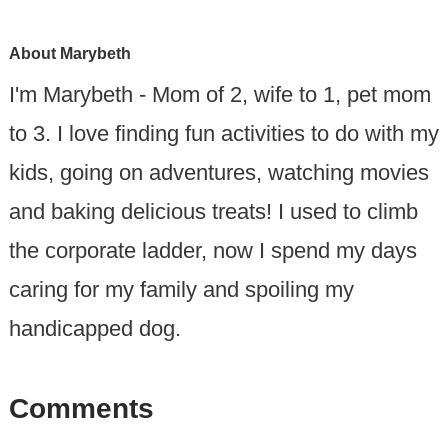
About
Marybeth
I'm Marybeth - Mom of 2, wife to 1, pet mom
to 3. I love finding fun activities to do with my
kids, going on adventures, watching movies
and baking delicious treats! I used to climb
the corporate ladder, now I spend my days
caring for my family and spoiling my
handicapped dog.
Comments