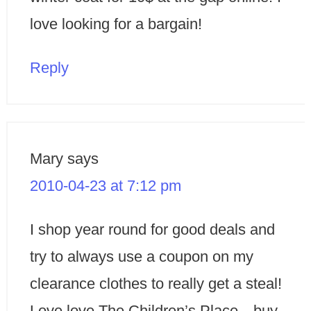
love looking for a bargain!
Reply
Mary
says
2010-04-23 at 7:12 pm
I shop year round for good deals and
try to always use a coupon on my
clearance clothes to really get a steal!
Love love The Children’s Place…buy