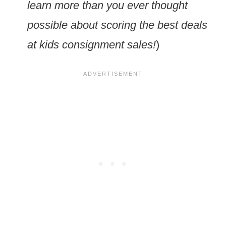
learn more than you ever thought
possible about scoring the best deals
at kids consignment sales!
)