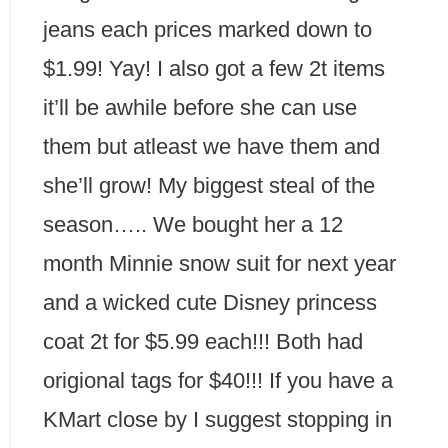
jeans each prices marked down to
$1.99! Yay! I also got a few 2t items
it’ll be awhile before she can use
them but atleast we have them and
she’ll grow! My biggest steal of the
season….. We bought her a 12
month Minnie snow suit for next year
and a wicked cute Disney princess
coat 2t for $5.99 each!!! Both had
origional tags for $40!!! If you have a
KMart close by I suggest stopping in