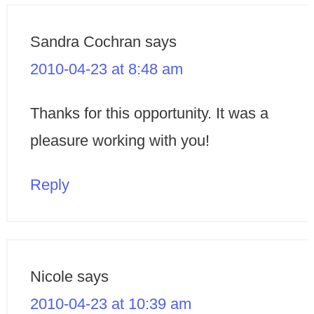
Sandra Cochran
says
2010-04-23 at 8:48 am
Thanks for this opportunity. It was a
pleasure working with you!
Reply
Nicole
says
2010-04-23 at 10:39 am