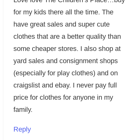
for my kids there all the time. The
have great sales and super cute
clothes that are a better quality than
some cheaper stores. I also shop at
yard sales and consignment shops
(especially for play clothes) and on
craigslist and ebay. I never pay full
price for clothes for anyone in my
family.
Reply