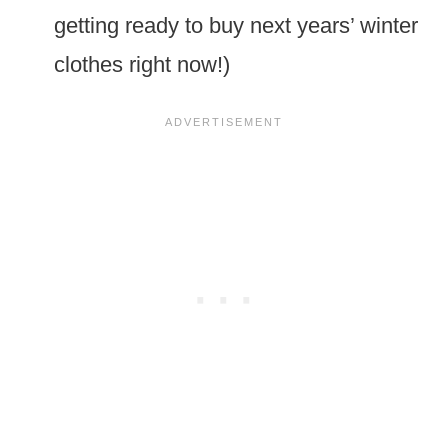
getting ready to buy next years’ winter
clothes right now!)