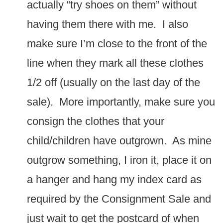
actually “try shoes on them” without
having them there with me. I also
make sure I’m close to the front of the
line when they mark all these clothes
1/2 off (usually on the last day of the
sale). More importantly, make sure you
consign the clothes that your
child/children have outgrown. As mine
outgrow something, I iron it, place it on
a hanger and hang my index card as
required by the Consignment Sale and
just wait to get the postcard of when