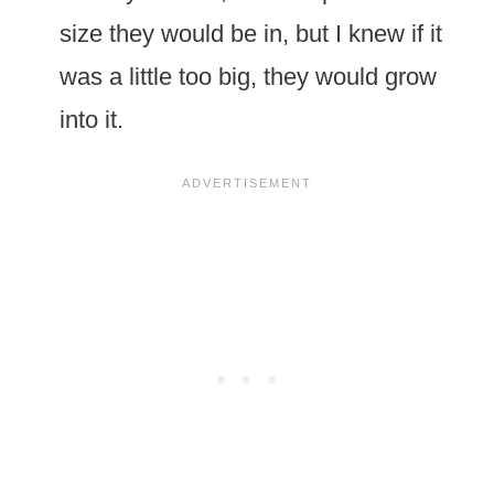
size they would be in, but I knew if it
was a little too big, they would grow
into it.