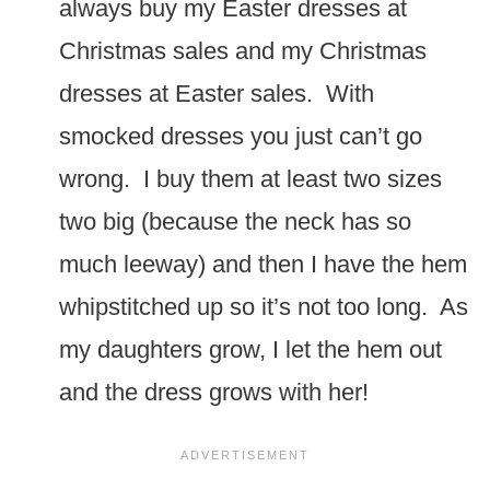
always buy my Easter dresses at
Christmas sales and my Christmas
dresses at Easter sales. With
smocked dresses you just can’t go
wrong. I buy them at least two sizes
two big (because the neck has so
much leeway) and then I have the hem
whipstitched up so it’s not too long. As
my daughters grow, I let the hem out
and the dress grows with her!