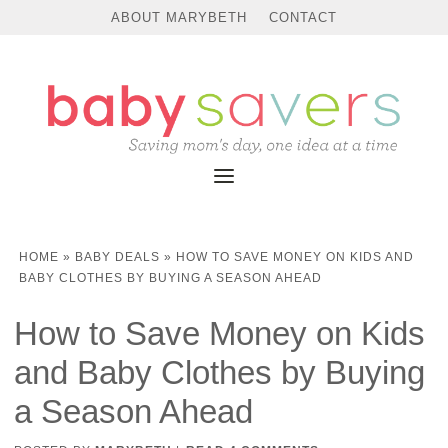
ABOUT MARYBETH
CONTACT
HOME
»
BABY DEALS
»
HOW TO SAVE MONEY ON KIDS AND
BABY CLOTHES BY BUYING A SEASON AHEAD
How to Save Money on Kids
and Baby Clothes by Buying
a Season Ahead