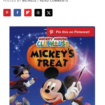
POSTED BY
MICHELE
|
READ COMMENTS