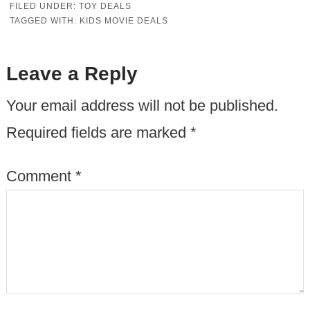
FILED UNDER:
TOY DEALS
TAGGED WITH:
KIDS MOVIE DEALS
Leave a Reply
Your email address will not be published.
Required fields are marked
*
Comment
*