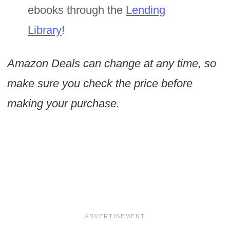
ebooks through the
Lending
Library
!
Amazon Deals can change at any time, so
make sure you check the price before
making your purchase.