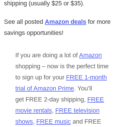
shipping (usually $25 or $35).
See all posted
Amazon deals
for more
savings opportunities!
If you are doing a lot of
Amazon
shopping – now is the perfect time
to sign up for your
FREE 1-month
trial of Amazon Prime
. You’ll
get FREE 2-day shipping,
FREE
movie rentals
,
FREE television
shows
,
FREE music
and FREE