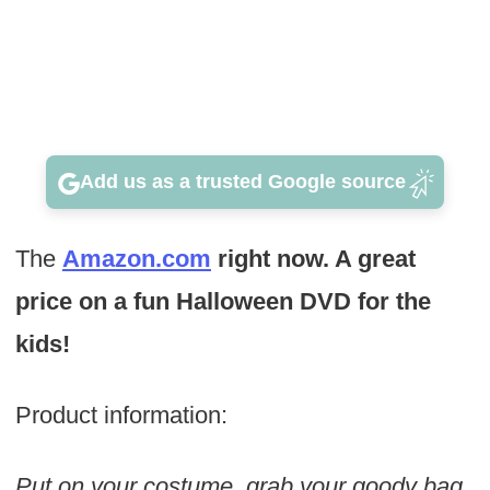
Add us as a trusted Google source
The
Amazon.com
right now. A great
price on a fun Halloween DVD for the
kids!
Product information:
Put on your costume, grab your goody bag