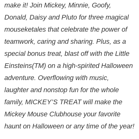
make it! Join Mickey, Minnie, Goofy,
Donald, Daisy and Pluto for three magical
mouseketales that celebrate the power of
teamwork, caring and sharing. Plus, as a
special bonus treat, blast off with the Little
Einsteins(TM) on a high-spirited Halloween
adventure. Overflowing with music,
laughter and nonstop fun for the whole
family, MICKEY’S TREAT will make the
Mickey Mouse Clubhouse your favorite
haunt on Halloween or any time of the year!