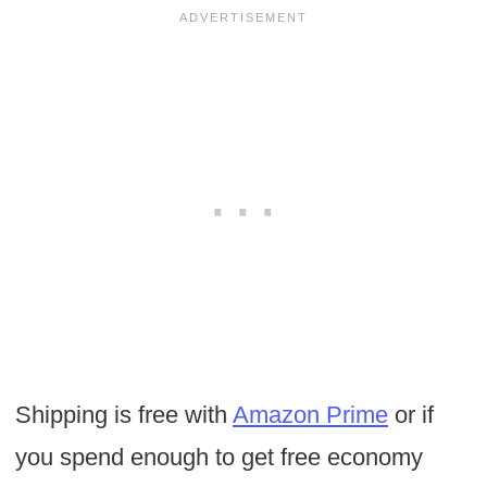
Shipping is free with
Amazon Prime
or if
you spend enough to get free economy