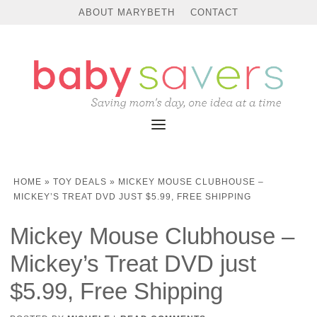
ABOUT MARYBETH
CONTACT
HOME
»
TOY DEALS
»
MICKEY MOUSE CLUBHOUSE –
MICKEY’S TREAT DVD JUST $5.99, FREE SHIPPING
Mickey Mouse Clubhouse –
Mickey’s Treat DVD just
$5.99, Free Shipping