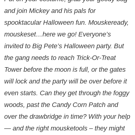
and join Mickey and his pals for
spooktacular Halloween fun. Mouskeready,
mouskeset…here we go! Everyone’s
invited to Big Pete’s Halloween party. But
the gang needs to reach Trick-Or-Treat
Tower before the moon is full, or the gates
will lock and the party will be over before it
even starts. Can they get through the foggy
woods, past the Candy Corn Patch and
over the drawbridge in time? With your help
— and the right mousketools – they might