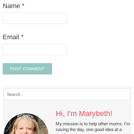
Name
*
Email
*
Hi, I'm Marybeth!
My mission is to help other moms. I'm
saving the day, one good idea at a