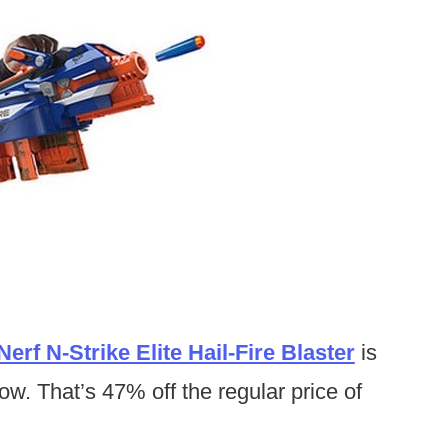
Nerf N-Strike Elite Hail-Fire Blaster
is
ow. That’s 47% off the regular price of