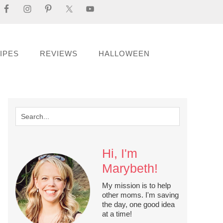
IPES
REVIEWS
HALLOWEEN
Hi, I'm
Marybeth!
My mission is to help
other moms. I'm saving
the day, one good idea
at a time!