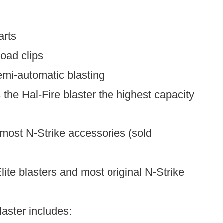
arts
oad clips
emi-automatic blasting
he Hal-Fire blaster the highest capacity
 most N-Strike accessories (sold
Elite blasters and most original N-Strike
laster includes: