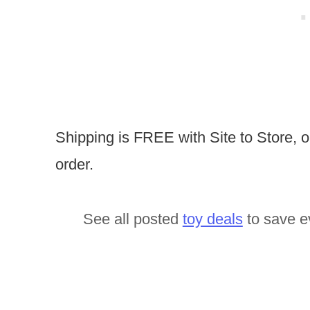
Shipping is FREE with Site to Store, 
order.
See all posted
toy deals
to save e