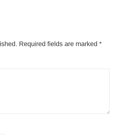
ished.
Required fields are marked
*