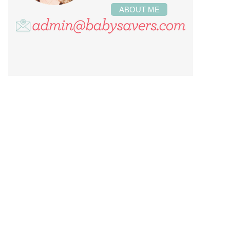
ABOUT ME