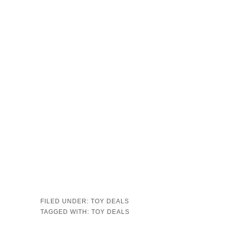
FILED UNDER:
TOY DEALS
TAGGED WITH:
TOY DEALS