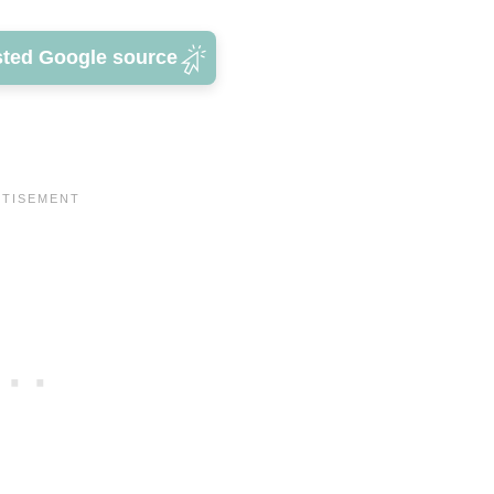
sted Google source