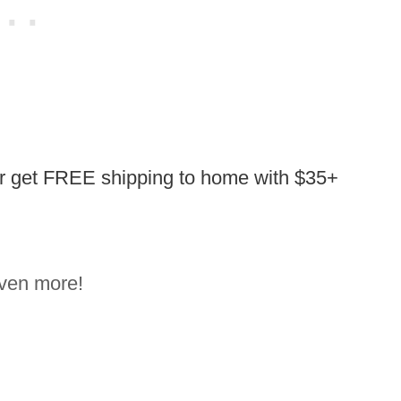
or get FREE shipping to home with $35+
ven more!