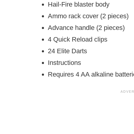
Hail-Fire blaster body
Ammo rack cover (2 pieces)
Advance handle (2 pieces)
4 Quick Reload clips
24 Elite Darts
Instructions
Requires 4 AA alkaline batteri