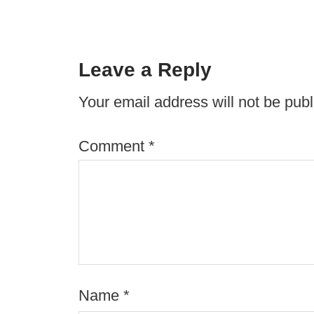
Leave a Reply
Your email address will not be publ
Comment
*
Name
*