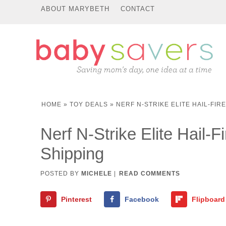
ABOUT MARYBETH
CONTACT
HOME
»
TOY DEALS
»
NERF N-STRIKE ELITE HAIL-FIR
Nerf N-Strike Elite Hail-F
Shipping
POSTED BY
MICHELE
|
READ COMMENTS
Pinterest
Facebook
Flipboard