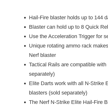
Hail-Fire blaster holds up to 144 d
Blaster can hold up to 8 Quick Rel
Use the Acceleration Trigger for s
Unique rotating ammo rack makes t
Nerf blaster
Tactical Rails are compatible with
separately)
Elite Darts work with all N-Strike 
blasters (sold separately)
The Nerf N-Strike Elite Hail-Fire B