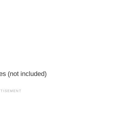
es (not included)