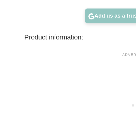
Add us as a tru
Product information: