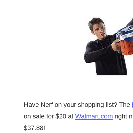
Have Nerf on your shopping list? The
on sale for $20 at
Walmart.com
right n
$37.88!