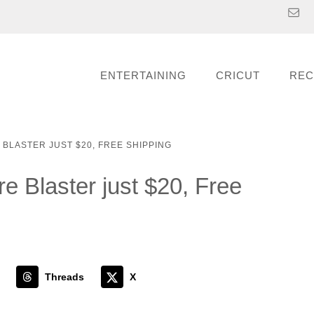
ENTERTAINING
CRICUT
REC
E BLASTER JUST $20, FREE SHIPPING
ire Blaster just $20, Free
Threads
X