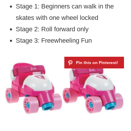
Stage 1: Beginners can walk in the
skates with one wheel locked
Stage 2: Roll forward only
Stage 3: Freewheeling Fun