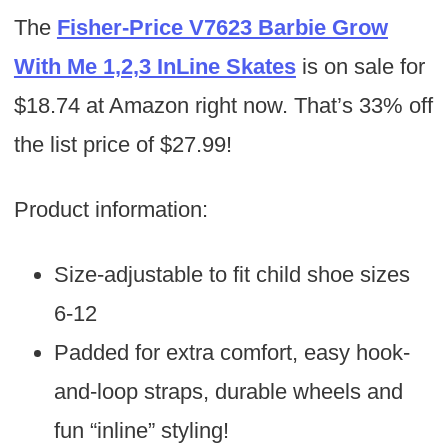
The
Fisher-Price V7623 Barbie Grow
With Me 1,2,3 InLine Skates
is on sale for
$18.74 at Amazon right now. That’s 33% off
the list price of $27.99!
Product information:
Size-adjustable to fit child shoe sizes
6-12
Padded for extra comfort, easy hook-
and-loop straps, durable wheels and
fun “inline” styling!