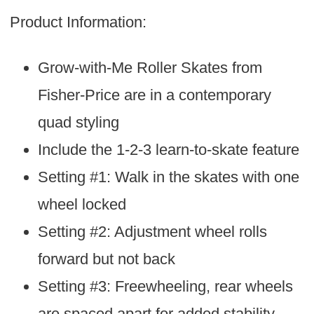
Product Information:
Grow-with-Me Roller Skates from
Fisher-Price are in a contemporary
quad styling
Include the 1-2-3 learn-to-skate feature
Setting #1: Walk in the skates with one
wheel locked
Setting #2: Adjustment wheel rolls
forward but not back
Setting #3: Freewheeling, rear wheels
are spaced apart for added stability