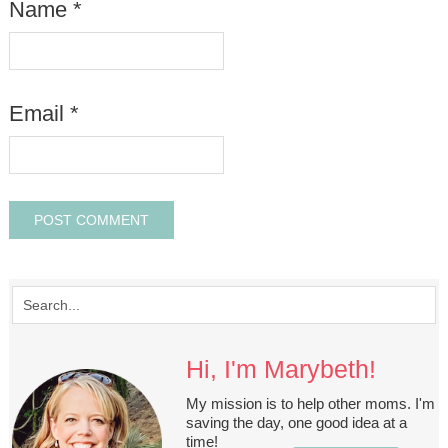
Name
*
Email
*
Hi, I'm Marybeth!
My mission is to help other moms. I'm
saving the day, one good idea at a
time!