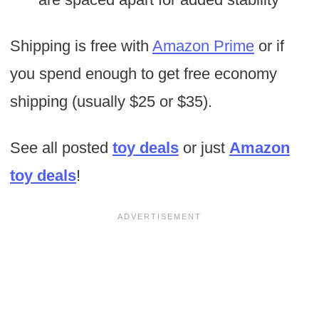
Shipping is free with
Amazon Prime
or if
you spend enough to get free economy
shipping (usually $25 or $35).
See all posted
toy deals
or just
Amazon
toy deals
!