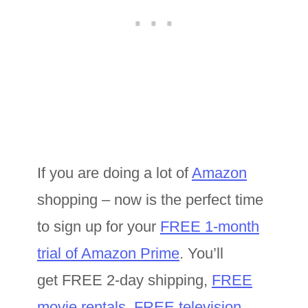
If you are doing a lot of
Amazon
shopping – now is the perfect time
to sign up for your
FREE 1-month
trial of Amazon Prime
. You’ll
get FREE 2-day shipping,
FREE
movie rentals
,
FREE television