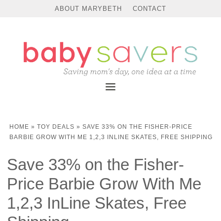
ABOUT MARYBETH
CONTACT
HOME
»
TOY DEALS
»
SAVE 33% ON THE FISHER-PRICE
BARBIE GROW WITH ME 1,2,3 INLINE SKATES, FREE SHIPPING
Save 33% on the Fisher-
Price Barbie Grow With Me
1,2,3 InLine Skates, Free