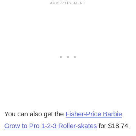
You can also get the
Fisher-Price Barbie
Grow to Pro 1-2-3 Roller-skates
for $18.74.