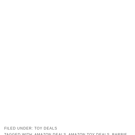
FILED UNDER:
TOY DEALS
TAGGED WITH:
AMAZON DEALS
,
AMAZON TOY DEALS
,
BARBIE