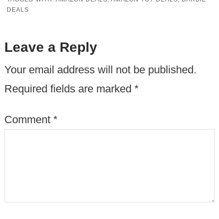
DEALS
Leave a Reply
Your email address will not be published.
Required fields are marked
*
Comment
*