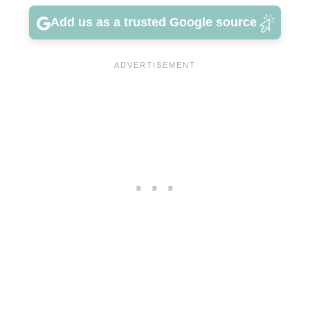
Add us as a trusted Google source