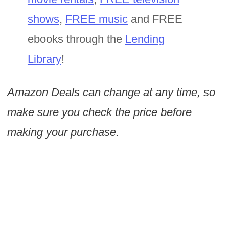
shows
,
FREE music
and FREE
ebooks through the
Lending
Library
!
Amazon Deals can change at any time, so
make sure you check the price before
making your purchase.