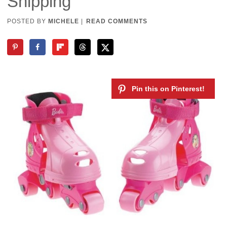
Shipping
POSTED BY
MICHELE
|
READ COMMENTS