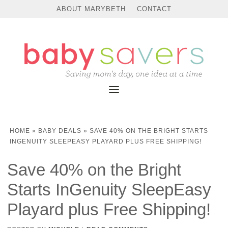
ABOUT MARYBETH
CONTACT
HOME
»
BABY DEALS
»
SAVE 40% ON THE BRIGHT STARTS
INGENUITY SLEEPEASY PLAYARD PLUS FREE SHIPPING!
Save 40% on the Bright
Starts InGenuity SleepEasy
Playard plus Free Shipping!