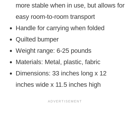
more stable when in use, but allows for
easy room-to-room transport
Handle for carrying when folded
Quilted bumper
Weight range: 6-25 pounds
Materials: Metal, plastic, fabric
Dimensions: 33 inches long x 12
inches wide x 11.5 inches high