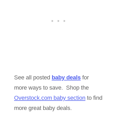
See all posted
baby deals
for
more ways to save. Shop the
Overstock.com baby section
to find
more great baby deals.