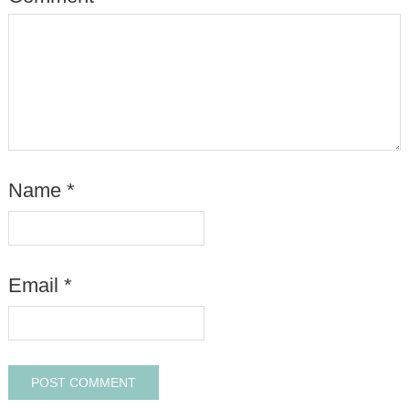
Name
*
Email
*