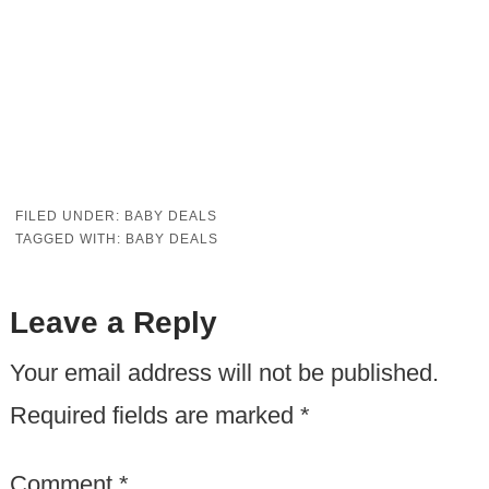
FILED UNDER:
BABY DEALS
TAGGED WITH:
BABY DEALS
Leave a Reply
Your email address will not be published.
Required fields are marked
*
Comment
*