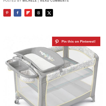
POSTED BY
MICHELE
|
READ COMMENTS