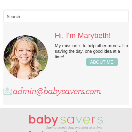
Hi, I'm Marybeth!
My mission is to help other moms. I'm
saving the day, one good idea at a
time!
ABOUT ME