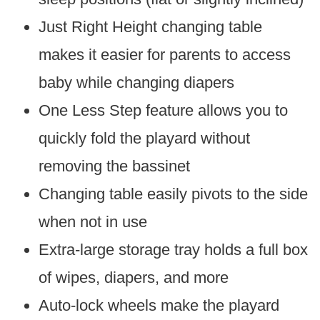
Just Right Height changing table
makes it easier for parents to access
baby while changing diapers
One Less Step feature allows you to
quickly fold the playard without
removing the bassinet
Changing table easily pivots to the side
when not in use
Extra-large storage tray holds a full box
of wipes, diapers, and more
Auto-lock wheels make the playard