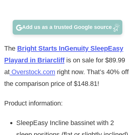
Add us as a trusted Google source
The
Bright Starts InGenuity SleepEasy
Playard in Briarcliff
is on sale for $89.99
at
Overstock.com
right now. That’s 40% off
the comparison price of $148.81!
Product information:
SleepEasy Incline bassinet with 2
sleep positions (flat or slightly inclined)