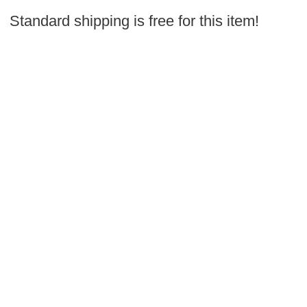
Standard shipping is free for this item!