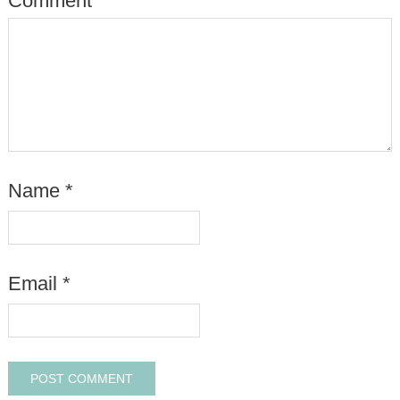
Comment
*
Name
*
Email
*