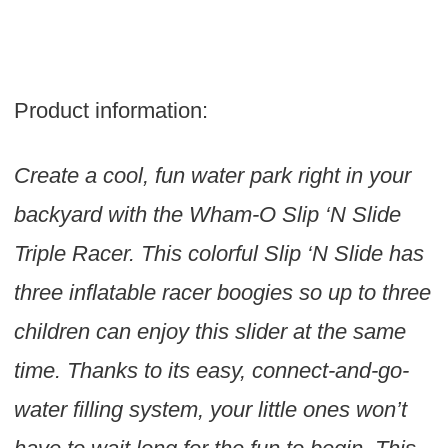
Product information:
Create a cool, fun water park right in your
backyard with the Wham-O Slip ‘N Slide
Triple Racer. This colorful Slip ‘N Slide has
three inflatable racer boogies so up to three
children can enjoy this slider at the same
time. Thanks to its easy, connect-and-go-
water filling system, your little ones won’t