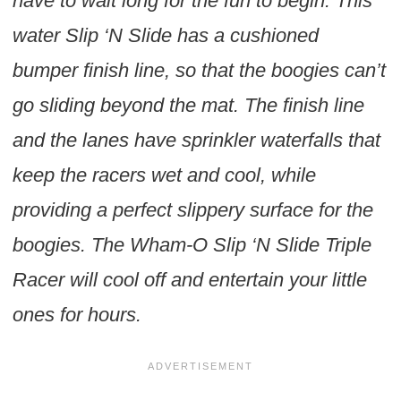
have to wait long for the fun to begin. This
water Slip ‘N Slide has a cushioned
bumper finish line, so that the boogies can’t
go sliding beyond the mat. The finish line
and the lanes have sprinkler waterfalls that
keep the racers wet and cool, while
providing a perfect slippery surface for the
boogies. The Wham-O Slip ‘N Slide Triple
Racer will cool off and entertain your little
ones for hours.