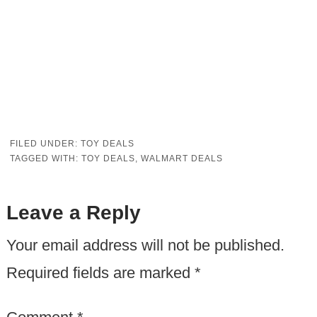
FILED UNDER:
TOY DEALS
TAGGED WITH:
TOY DEALS
,
WALMART DEALS
Leave a Reply
Your email address will not be published.
Required fields are marked
*