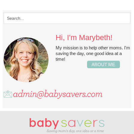
Hi, I'm Marybeth!
My mission is to help other moms. I'm
saving the day, one good idea at a
time!
ABOUT ME