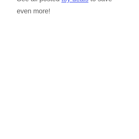
even more!