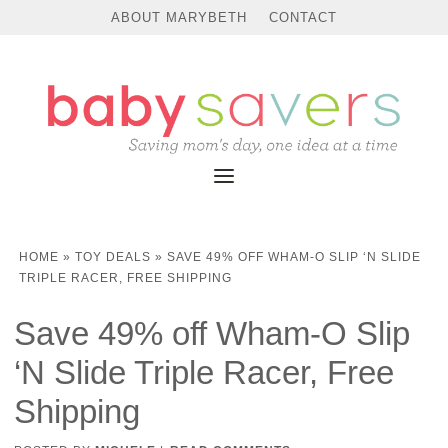
ABOUT MARYBETH
CONTACT
HOME
»
TOY DEALS
»
SAVE 49% OFF WHAM-O SLIP ‘N SLIDE
TRIPLE RACER, FREE SHIPPING
Save 49% off Wham-O Slip
‘N Slide Triple Racer, Free
Shipping