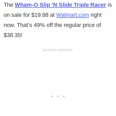
The
Wham-O Slip ‘N Slide Triple Racer
is
on sale for $19.88 at
Walmart.com
right
now. That’s 49% off the regular price of
$38.35!