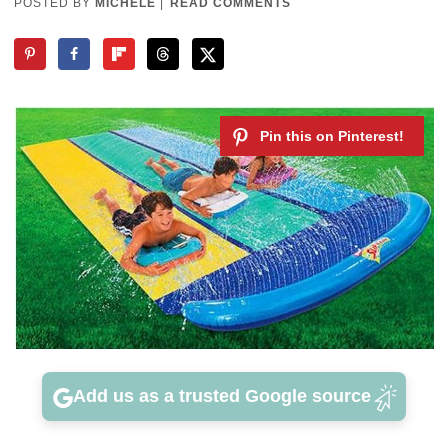
POSTED BY
MICHELE
|
READ COMMENTS
Add us as a trusted Google source