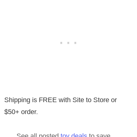
Shipping is FREE with Site to Store or
$50+ order.
See all posted
toy deals
to save