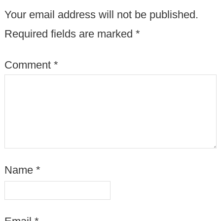
Your email address will not be published.
Required fields are marked
*
Comment
*
Name
*