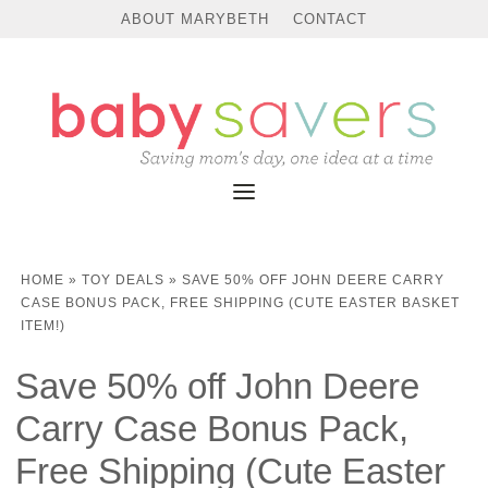
ABOUT MARYBETH
CONTACT
HOME
»
TOY DEALS
»
SAVE 50% OFF JOHN DEERE CARRY
CASE BONUS PACK, FREE SHIPPING (CUTE EASTER BASKET
ITEM!)
Save 50% off John Deere
Carry Case Bonus Pack,
Free Shipping (Cute Easter