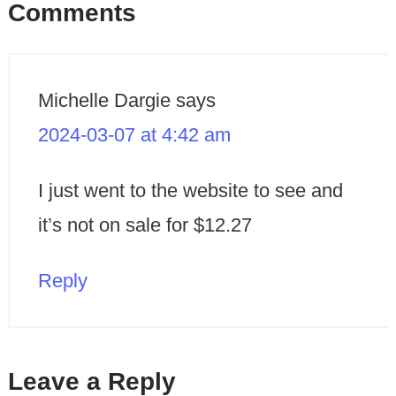
Comments
Michelle Dargie
says
2024-03-07 at 4:42 am
I just went to the website to see and
it’s not on sale for $12.27
Reply
Leave a Reply