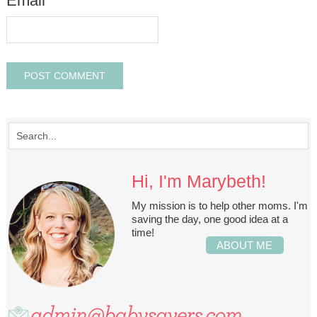
Email
*
Hi, I'm Marybeth!
My mission is to help other moms. I'm
saving the day, one good idea at a
time!
ABOUT ME