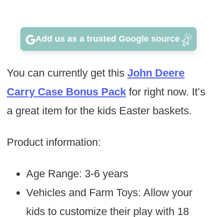
Add us as a trusted Google source
You can currently get this
John Deere
Carry Case Bonus Pack
for right now. It’s
a great item for the kids Easter baskets.
Product information:
Age Range: 3-6 years
Vehicles and Farm Toys: Allow your
kids to customize their play with 18