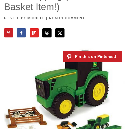
Basket Item!)
POSTED BY
MICHELE
|
READ 1 COMMENT