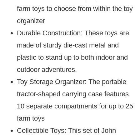
farm toys to choose from within the toy
organizer
Durable Construction: These toys are
made of sturdy die-cast metal and
plastic to stand up to both indoor and
outdoor adventures.
Toy Storage Organizer: The portable
tractor-shaped carrying case features
10 separate compartments for up to 25
farm toys
Collectible Toys: This set of John