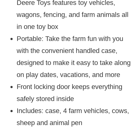
Deere Toys features toy vehicles,
wagons, fencing, and farm animals all
in one toy box
Portable: Take the farm fun with you
with the convenient handled case,
designed to make it easy to take along
on play dates, vacations, and more
Front locking door keeps everything
safely stored inside
Includes: case, 4 farm vehicles, cows,
sheep and animal pen