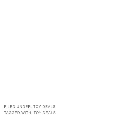
FILED UNDER:
TOY DEALS
TAGGED WITH:
TOY DEALS