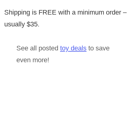
Shipping is FREE with a minimum order –
usually $35.
See all posted
toy deals
to save
even more!