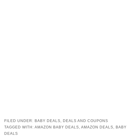
FILED UNDER:
BABY DEALS
,
DEALS AND COUPONS
TAGGED WITH:
AMAZON BABY DEALS
,
AMAZON DEALS
,
BABY
DEALS