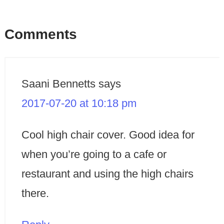
Comments
Saani Bennetts
says
2017-07-20 at 10:18 pm
Cool high chair cover. Good idea for
when you’re going to a cafe or
restaurant and using the high chairs
there.