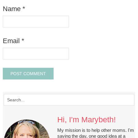
Name
*
Email
*
Hi, I'm Marybeth!
My mission is to help other moms. I'm
saving the day, one good idea at a