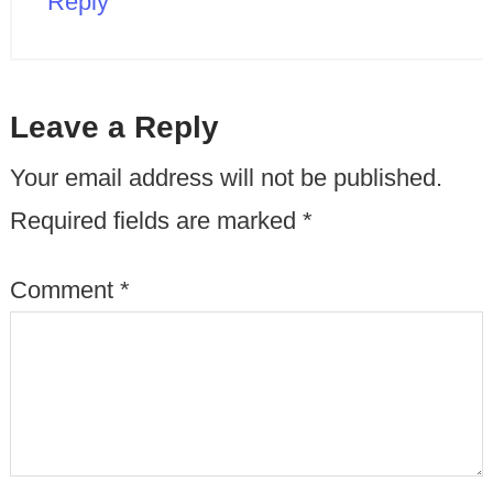
Reply
Leave a Reply
Your email address will not be published.
Required fields are marked
*
Comment
*