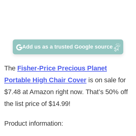
Add us as a trusted Google source
The
Fisher-Price Precious Planet
Portable High Chair Cover
is on sale for
$7.48 at Amazon right now. That’s 50% off
the list price of $14.99!
Product information: