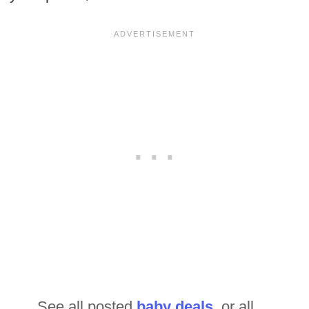
See all posted
baby deals
or all