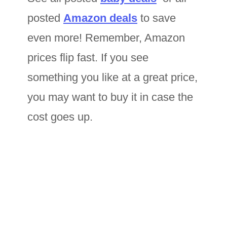
posted
Amazon deals
to save
even more! Remember, Amazon
prices flip fast. If you see
something you like at a great price,
you may want to buy it in case the
cost goes up.