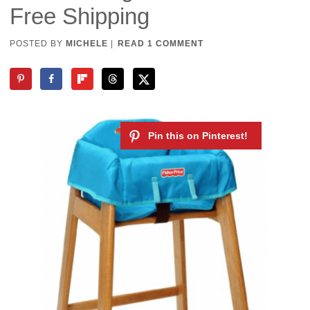
Free Shipping
POSTED BY
MICHELE
|
READ 1 COMMENT