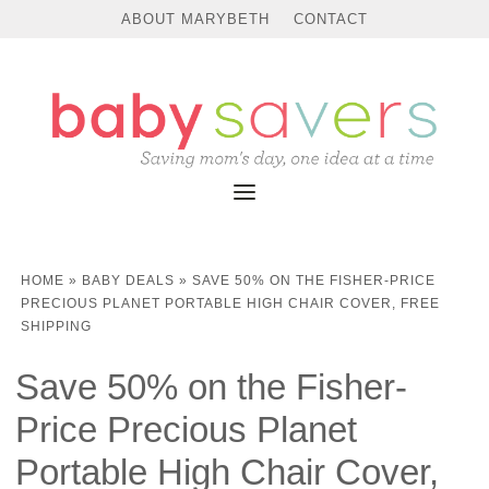
ABOUT MARYBETH
CONTACT
HOME
»
BABY DEALS
»
SAVE 50% ON THE FISHER-PRICE
PRECIOUS PLANET PORTABLE HIGH CHAIR COVER, FREE
SHIPPING
Save 50% on the Fisher-
Price Precious Planet
Portable High Chair Cover,