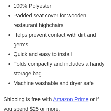
100% Polyester
Padded seat cover for wooden
restaurant highchairs
Helps prevent contact with dirt and
germs
Quick and easy to install
Folds compactly and includes a handy
storage bag
Machine washable and dryer safe
Shipping is free with
Amazon Prime
or if
you spend $25 or more.