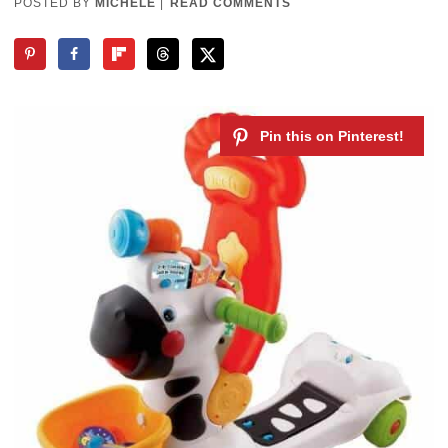
POSTED BY
MICHELE
|
READ COMMENTS