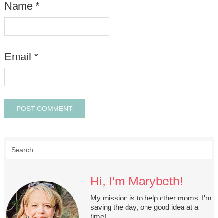
Name
*
Email
*
Hi, I'm Marybeth!
My mission is to help other moms. I'm
saving the day, one good idea at a
time!