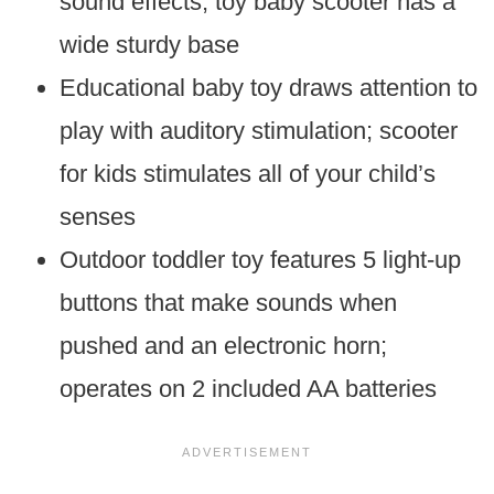
sound effects; toy baby scooter has a
wide sturdy base
Educational baby toy draws attention to
play with auditory stimulation; scooter
for kids stimulates all of your child’s
senses
Outdoor toddler toy features 5 light-up
buttons that make sounds when
pushed and an electronic horn;
operates on 2 included AA batteries