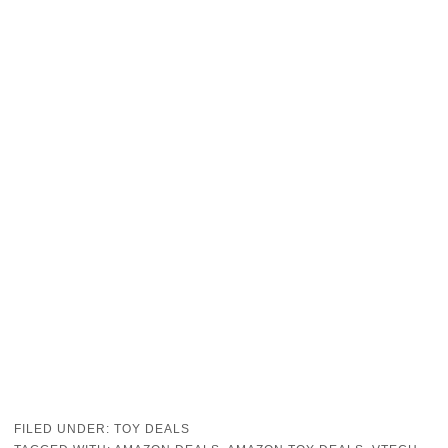
FILED UNDER:
TOY DEALS