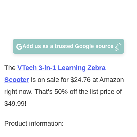
Add us as a trusted Google source
The
VTech 3-in-1 Learning Zebra
Scooter
is on sale for $24.76 at Amazon
right now. That’s 50% off the list price of
$49.99!
Product information: