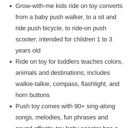
Grow-with-me kids ride on toy converts
from a baby push walker, to a sit and
ride push bicycle, to ride-on push
scooter; intended for children 1 to 3
years old
Ride on toy for toddlers teaches colors,
animals and destinations; includes
walkie-talkie, compass, flashlight, and
horn buttons
Push toy comes with 90+ sing-along
songs, melodies, fun phrases and