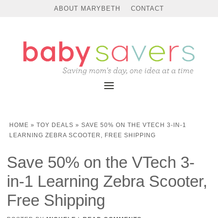
ABOUT MARYBETH
CONTACT
HOME
»
TOY DEALS
»
SAVE 50% ON THE VTECH 3-IN-1
LEARNING ZEBRA SCOOTER, FREE SHIPPING
Save 50% on the VTech 3-
in-1 Learning Zebra Scooter,
Free Shipping