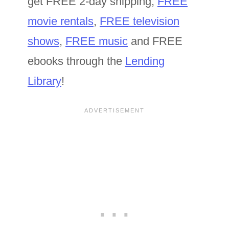
get FREE 2-day shipping,
FREE
movie rentals
,
FREE television
shows
,
FREE music
and FREE
ebooks through the
Lending
Library
!