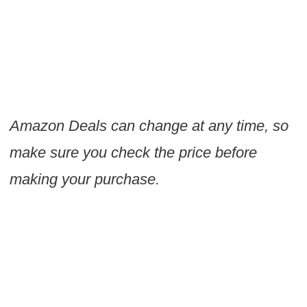
Amazon Deals can change at any time, so
make sure you check the price before
making your purchase.