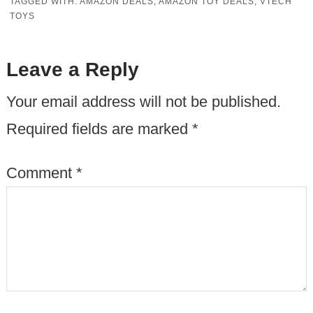
TAGGED WITH:
AMAZON DEALS
,
AMAZON TOY DEALS
,
VTECH
TOYS
Leave a Reply
Your email address will not be published.
Required fields are marked
*
Comment
*