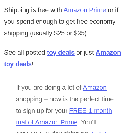
Shipping is free with
Amazon Prime
or if
you spend enough to get free economy
shipping (usually $25 or $35).
See all posted
toy deals
or just
Amazon
toy deals
!
If you are doing a lot of
Amazon
shopping – now is the perfect time
to sign up for your
FREE 1-month
trial of Amazon Prime
. You’ll