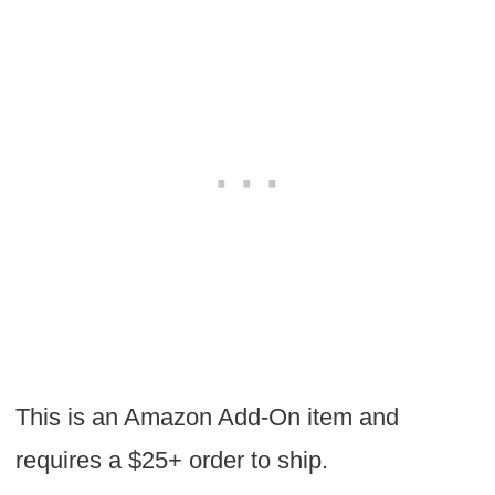
This is an Amazon Add-On item and
requires a $25+ order to ship.