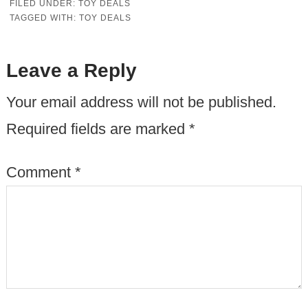
FILED UNDER:
TOY DEALS
TAGGED WITH:
TOY DEALS
Leave a Reply
Your email address will not be published.
Required fields are marked
*
Comment
*