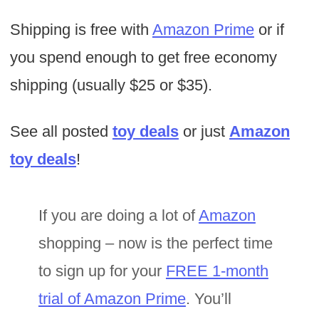
Shipping is free with
Amazon Prime
or if
you spend enough to get free economy
shipping (usually $25 or $35).
See all posted
toy deals
or just
Amazon
toy deals
!
If you are doing a lot of
Amazon
shopping – now is the perfect time
to sign up for your
FREE 1-month
trial of Amazon Prime
. You’ll