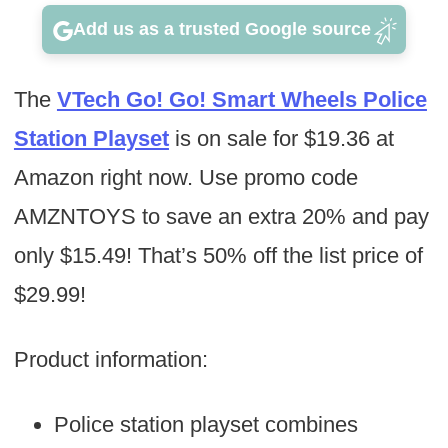
Add us as a trusted Google source
The
VTech Go! Go! Smart Wheels Police
Station Playset
is on sale for $19.36 at
Amazon right now. Use promo code
AMZNTOYS to save an extra 20% and pay
only $15.49! That’s 50% off the list price of
$29.99!
Product information:
Police station playset combines