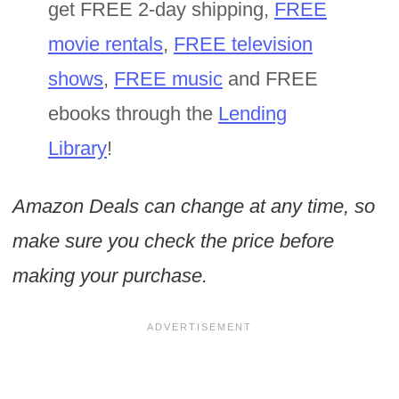
get FREE 2-day shipping,
FREE
movie rentals
,
FREE television
shows
,
FREE music
and FREE
ebooks through the
Lending
Library
!
Amazon Deals can change at any time, so
make sure you check the price before
making your purchase.