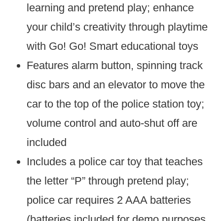
learning and pretend play; enhance
your child’s creativity through playtime
with Go! Go! Smart educational toys
Features alarm button, spinning track
disc bars and an elevator to move the
car to the top of the police station toy;
volume control and auto-shut off are
included
Includes a police car toy that teaches
the letter “P” through pretend play;
police car requires 2 AAA batteries
(batteries included for demo purposes