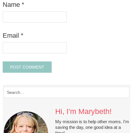
Name
*
Email
*
Hi, I'm Marybeth!
My mission is to help other moms. I'm
saving the day, one good idea at a
time!