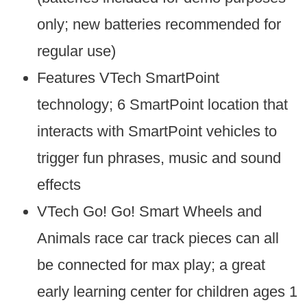
only; new batteries recommended for
regular use)
Features VTech SmartPoint
technology; 6 SmartPoint location that
interacts with SmartPoint vehicles to
trigger fun phrases, music and sound
effects
VTech Go! Go! Smart Wheels and
Animals race car track pieces can all
be connected for max play; a great
early learning center for children ages 1