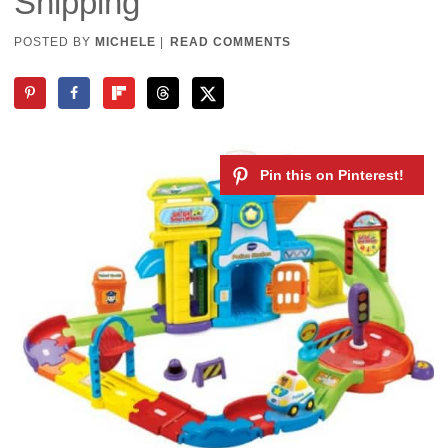
Shipping
POSTED BY
MICHELE
|
READ COMMENTS