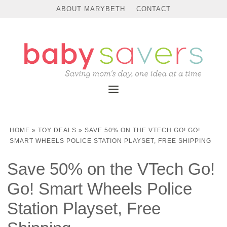
ABOUT MARYBETH
CONTACT
HOME
»
TOY DEALS
»
SAVE 50% ON THE VTECH GO! GO!
SMART WHEELS POLICE STATION PLAYSET, FREE SHIPPING
Save 50% on the VTech Go!
Go! Smart Wheels Police
Station Playset, Free