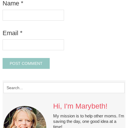
Name
*
Email
*
Hi, I'm Marybeth!
My mission is to help other moms. I'm
saving the day, one good idea at a
time!