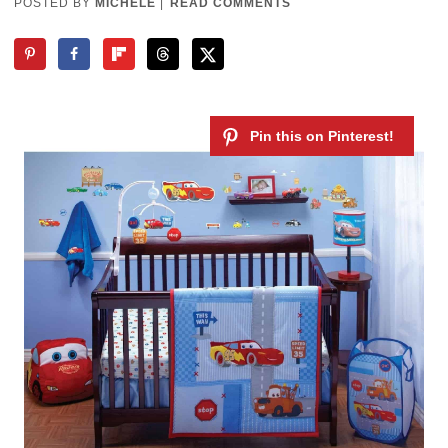
POSTED BY
MICHELE
|
READ COMMENTS