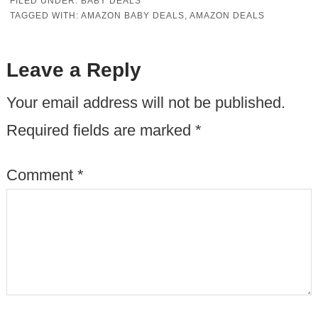
FILED UNDER:
BABY DEALS
TAGGED WITH:
AMAZON BABY DEALS
,
AMAZON DEALS
Leave a Reply
Your email address will not be published.
Required fields are marked
*
Comment
*