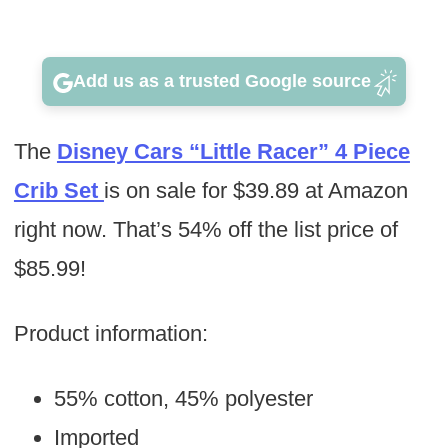
Add us as a trusted Google source
The
Disney Cars “Little Racer” 4 Piece
Crib Set
is on sale for $39.89 at Amazon
right now. That’s 54% off the list price of
$85.99!
Product information:
55% cotton, 45% polyester
Imported