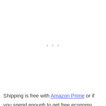
Shipping is free with
Amazon Prime
or if
you spend enough to get free economy