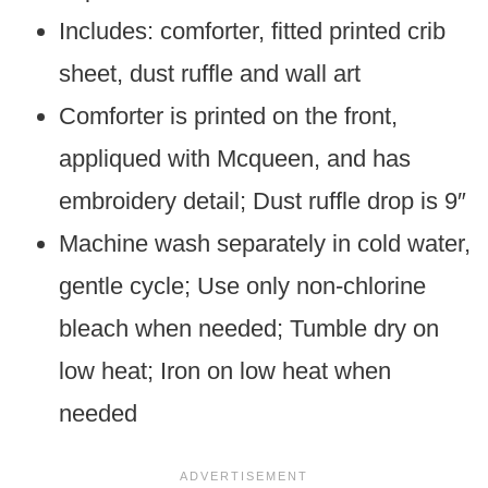
Includes: comforter, fitted printed crib
sheet, dust ruffle and wall art
Comforter is printed on the front,
appliqued with Mcqueen, and has
embroidery detail; Dust ruffle drop is 9″
Machine wash separately in cold water,
gentle cycle; Use only non-chlorine
bleach when needed; Tumble dry on
low heat; Iron on low heat when
needed