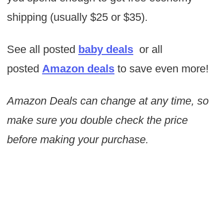
shipping (usually $25 or $35).
See all posted
baby deals
or all
posted
Amazon deals
to save even more!
Amazon Deals can change at any time, so
make sure you double check the price
before making your purchase.