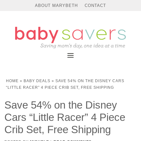
ABOUT MARYBETH
CONTACT
HOME
»
BABY DEALS
»
SAVE 54% ON THE DISNEY CARS
“LITTLE RACER” 4 PIECE CRIB SET, FREE SHIPPING
Save 54% on the Disney
Cars “Little Racer” 4 Piece
Crib Set, Free Shipping