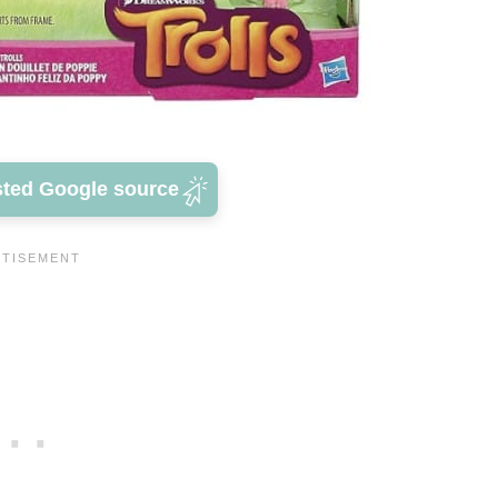
sted Google source