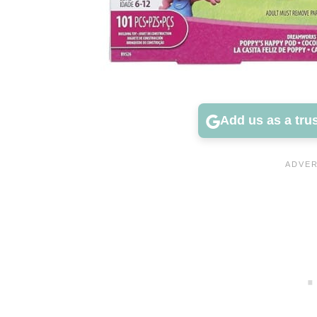
Add us as a tru