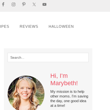
IPES
REVIEWS
HALLOWEEN
Hi, I'm
Marybeth!
My mission is to help
other moms. I'm saving
the day, one good idea
at a time!