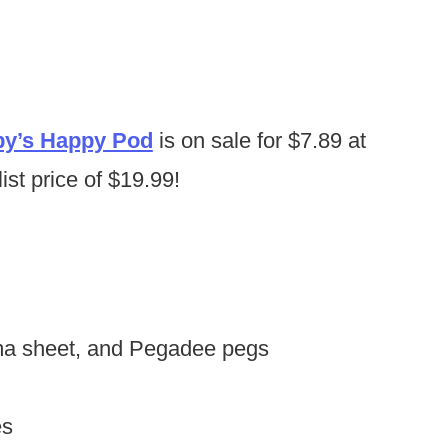
y’s Happy Pod
is on sale for $7.89 at
ist price of $19.99!
ama sheet, and Pegadee pegs
es