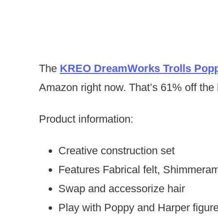
The
KREO DreamWorks Trolls Popp
Amazon right now. That’s 61% off the l
Product information:
Creative construction set
Features Fabrical felt, Shimmer
Swap and accessorize hair
Play with Poppy and Harper figur