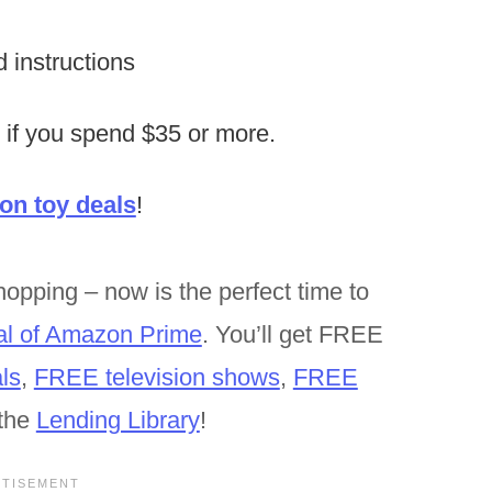
d instructions
 if you spend $35 or more.
n toy deals
!
opping – now is the perfect time to
al of Amazon Prime
. You’ll get FREE
ls
,
FREE television shows
,
FREE
the
Lending Library
!