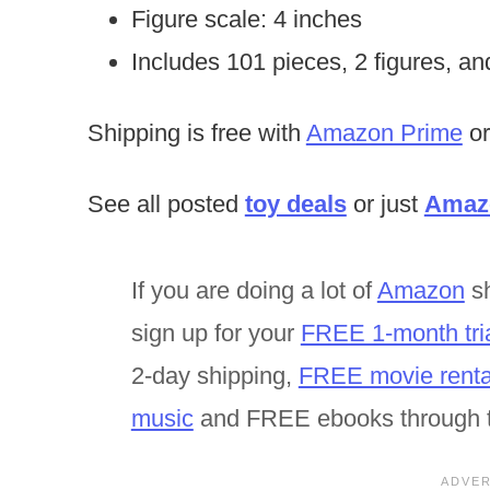
Figure scale: 4 inches
Includes 101 pieces, 2 figures, an
Shipping is free with
Amazon Prime
or
See all posted
toy deals
or just
Amazo
If you are doing a lot of
Amazon
sh
sign up for your
FREE 1-month tri
2-day shipping,
FREE movie renta
music
and FREE ebooks through 