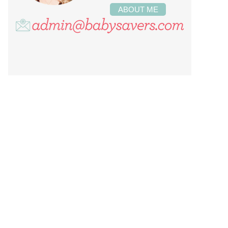
ABOUT ME