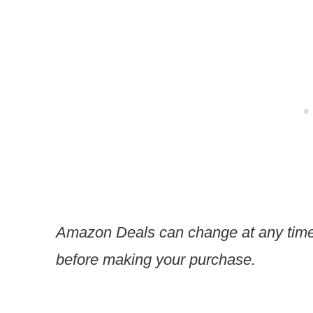
Amazon Deals can change at any time
before making your purchase.