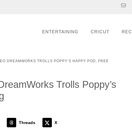
ENTERTAINING
CRICUT
REC
REO DREAMWORKS TROLLS POPPY’S HAPPY POD, FREE
reamWorks Trolls Poppy’s
g
Threads
X