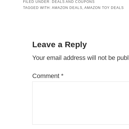
FILED UNDER:
DEALS AND COUPONS
TAGGED WITH:
AMAZON DEALS
,
AMAZON TOY DEALS
Leave a Reply
Your email address will not be publ
Comment
*