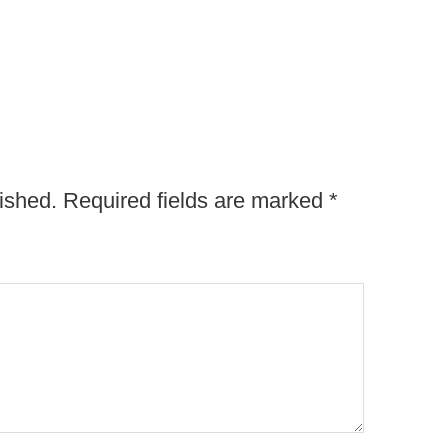
ished.
Required fields are marked
*