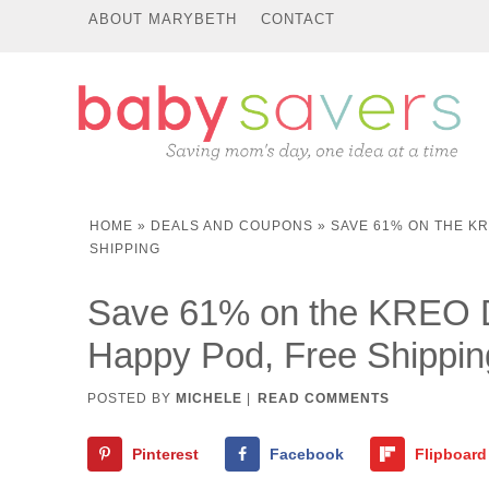
ABOUT MARYBETH
CONTACT
HOME
»
DEALS AND COUPONS
»
SAVE 61% ON THE K
SHIPPING
Save 61% on the KREO D
Happy Pod, Free Shippin
POSTED BY
MICHELE
|
READ COMMENTS
Pinterest
Facebook
Flipboard