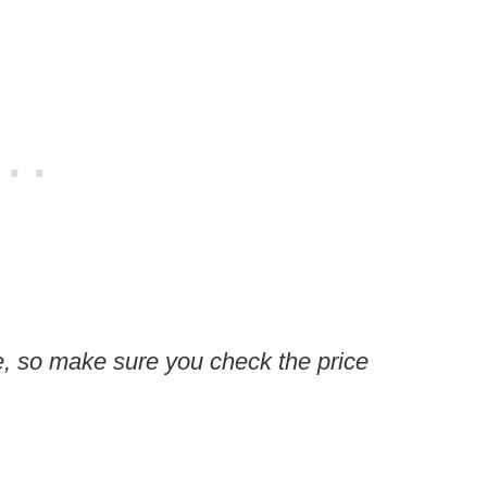
, so make sure you check the price