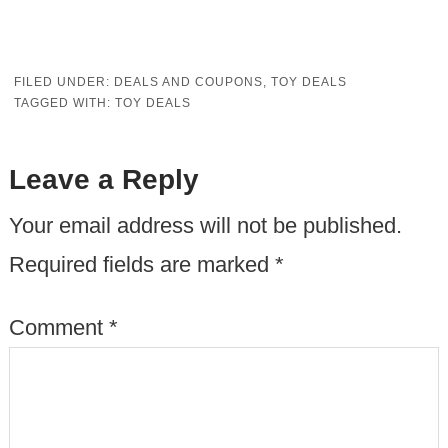
FILED UNDER:
DEALS AND COUPONS
,
TOY DEALS
TAGGED WITH:
TOY DEALS
Leave a Reply
Your email address will not be published.
Required fields are marked
*
Comment
*