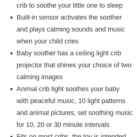
crib to soothe your little one to sleep
Built-in sensor activates the soother
and plays calming sounds and music
when your child cries
Baby soother has a ceiling light crib
projector that shines your choice of two
calming images
Animal crib light soothes your baby
with peaceful music, 10 light patterns
and animal pictures; set soothing music
for 10, 20 or 30 minute intervals
Fits on most cribs, the toy is intended