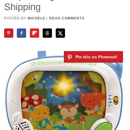
Shipping
POSTED BY
MICHELE
|
READ COMMENTS