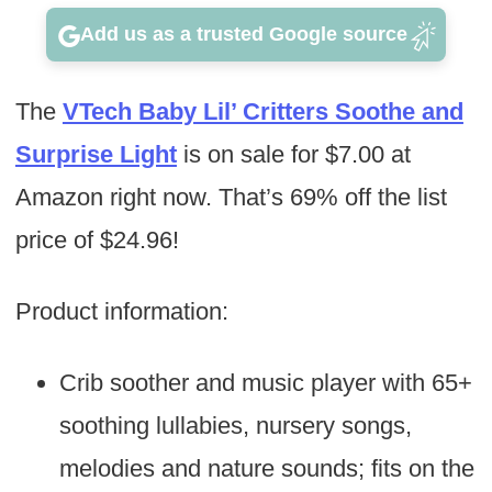
Add us as a trusted Google source
The
VTech Baby Lil’ Critters Soothe and
Surprise Light
is on sale for $7.00 at
Amazon right now. That’s 69% off the list
price of $24.96!
Product information:
Crib soother and music player with 65+
soothing lullabies, nursery songs,
melodies and nature sounds; fits on the