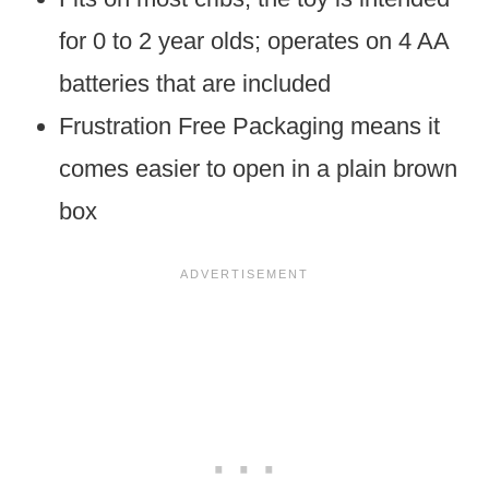
for 0 to 2 year olds; operates on 4 AA
batteries that are included
Frustration Free Packaging means it
comes easier to open in a plain brown
box