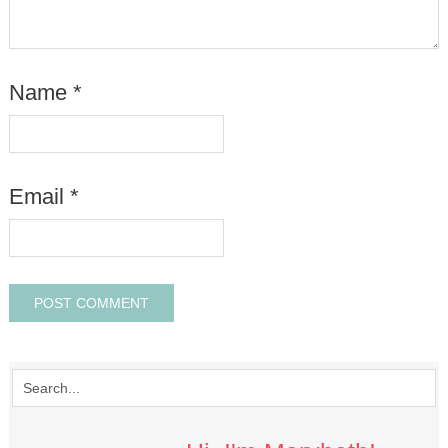
Name
*
Email
*