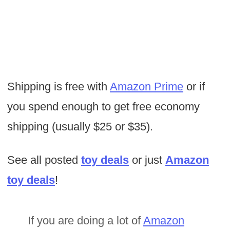
Shipping is free with
Amazon Prime
or if
you spend enough to get free economy
shipping (usually $25 or $35).
See all posted
toy deals
or just
Amazon
toy deals
!
If you are doing a lot of
Amazon