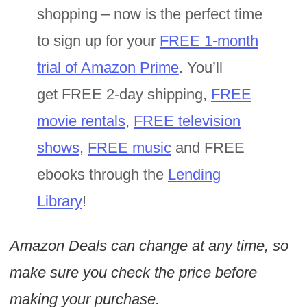
shopping – now is the perfect time
to sign up for your
FREE 1-month
trial of Amazon Prime
. You’ll
get FREE 2-day shipping,
FREE
movie rentals
,
FREE television
shows
,
FREE music
and FREE
ebooks through the
Lending
Library
!
Amazon Deals can change at any time, so
make sure you check the price before
making your purchase.