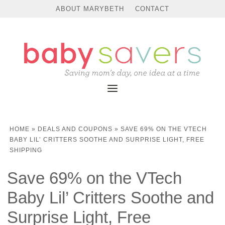
ABOUT MARYBETH
CONTACT
HOME
»
DEALS AND COUPONS
»
SAVE 69% ON THE VTECH
BABY LIL’ CRITTERS SOOTHE AND SURPRISE LIGHT, FREE
SHIPPING
Save 69% on the VTech
Baby Lil’ Critters Soothe and
Surprise Light, Free