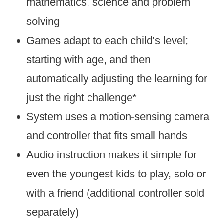
mathematics, science and problem
solving
Games adapt to each child’s level;
starting with age, and then
automatically adjusting the learning for
just the right challenge*
System uses a motion-sensing camera
and controller that fits small hands
Audio instruction makes it simple for
even the youngest kids to play, solo or
with a friend (additional controller sold
separately)