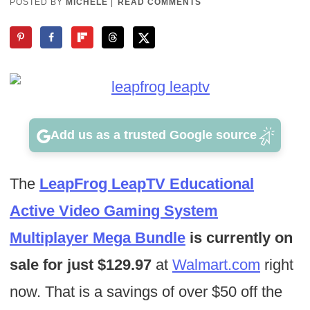
POSTED BY
MICHELE
|
READ COMMENTS
Add us as a trusted Google source
The
LeapFrog LeapTV Educational
Active Video Gaming System
Multiplayer Mega Bundle
is currently on
sale for just $129.97
at
Walmart.com
right
now. That is a savings of over $50 off the