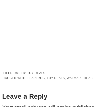
FILED UNDER:
TOY DEALS
TAGGED WITH:
LEAPFROG
,
TOY DEALS
,
WALMART DEALS
Leave a Reply