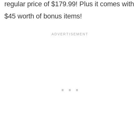
regular price of $179.99! Plus it comes with
$45 worth of bonus items!