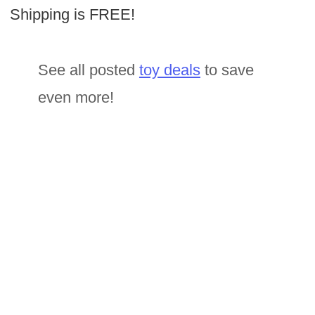
Shipping is FREE!
See all posted
toy deals
to save
even more!