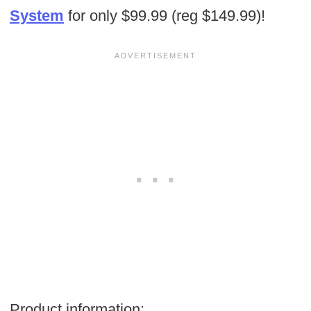
System
for only $99.99 (reg $149.99)!
Product information: