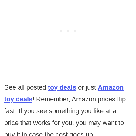
See all posted
toy deals
or just
Amazon
toy deals
! Remember, Amazon prices flip
fast. If you see something you like at a
price that works for you, you may want to
buy it in case the cost goes up.