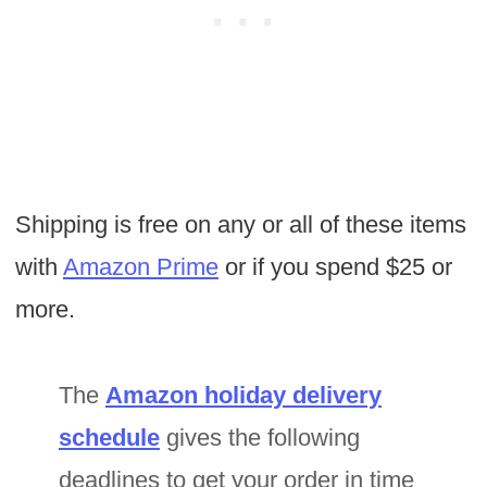
Shipping is free on any or all of these items
with
Amazon Prime
or if you spend $25 or
more.
The
Amazon holiday delivery
schedule
gives the following
deadlines to get your order in time