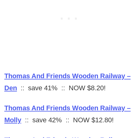
Thomas And Friends Wooden Railway –
Den
:: save 41% :: NOW $8.20!
Thomas And Friends Wooden Railway –
Molly
:: save 42% :: NOW $12.80!