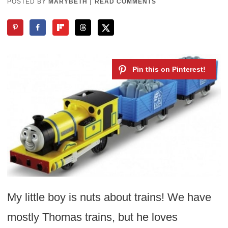
POSTED BY
MARYBETH
|
READ COMMENTS
My little boy is nuts about trains! We have
mostly Thomas trains, but he loves