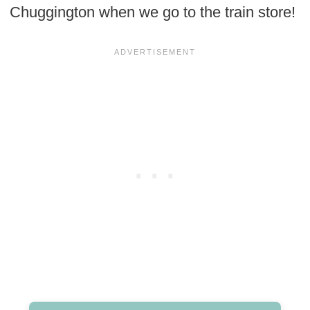
Chuggington when we go to the train store!