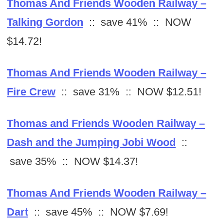
Thomas And Friends Wooden Railway –
Talking Gordon
:: save 41% :: NOW
$14.72!
Thomas And Friends Wooden Railway –
Fire Crew
:: save 31% :: NOW $12.51!
Thomas and Friends Wooden Railway –
Dash and the Jumping Jobi Wood
::
save 35% :: NOW $14.37!
Thomas And Friends Wooden Railway –
Dart
:: save 45% :: NOW $7.69!