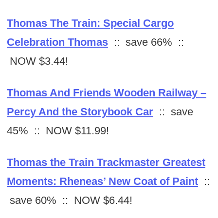
Thomas The Train: Special Cargo
Celebration Thomas
:: save 66% ::
NOW $3.44!
Thomas And Friends Wooden Railway –
Percy And the Storybook Car
:: save
45% :: NOW $11.99!
Thomas the Train Trackmaster Greatest
Moments: Rheneas’ New Coat of Paint
::
save 60% :: NOW $6.44!