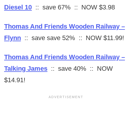
Diesel 10
:: save 67% :: NOW $3.98
Thomas And Friends Wooden Railway –
Flynn
:: save save 52% :: NOW $11.99!
Thomas And Friends Wooden Railway –
Talking James
:: save 40% :: NOW
$14.91!