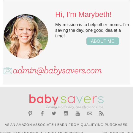
Hi, I'm Marybeth!
My mission is to help other moms. I'm
saving the day, one good idea at a
time!
ABOUT ME
AS AN AMAZON ASSOCIATE I EARN FROM QUALIFYING PURCHASES.