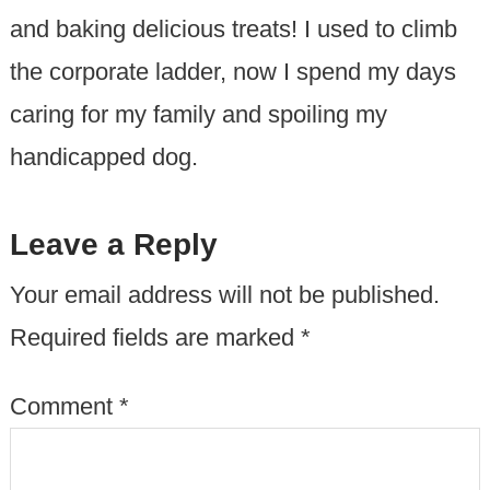
and baking delicious treats! I used to climb
the corporate ladder, now I spend my days
caring for my family and spoiling my
handicapped dog.
Leave a Reply
Your email address will not be published.
Required fields are marked
*
Comment
*