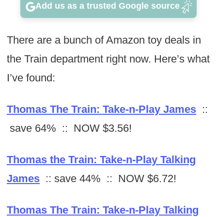
Add us as a trusted Google source
There are a bunch of Amazon toy deals in
the Train department right now. Here’s what
I’ve found:
Thomas The Train: Take-n-Play James
::
save 64% :: NOW $3.56!
Thomas the Train: Take-n-Play Talking
James
:: save 44% :: NOW $6.72!
Thomas The Train: Take-n-Play Talking