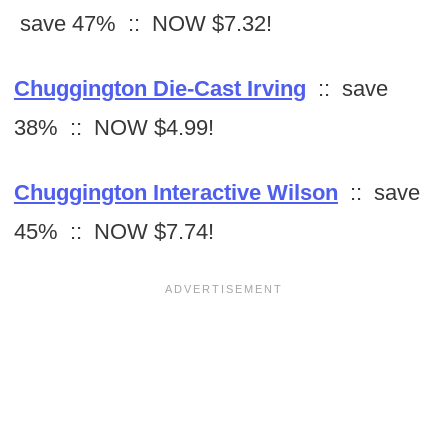
save 47% :: NOW $7.32!
Chuggington Die-Cast Irving
:: save
38% :: NOW $4.99!
Chuggington Interactive Wilson
:: save
45% :: NOW $7.74!