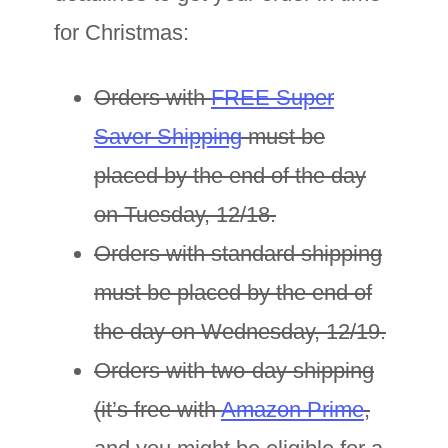
for Christmas:
Orders with
FREE Super
Saver Shipping
must be
placed by the end of the day
on Tuesday, 12/18.
Orders with standard shipping
must be placed by the end of
the day on Wednesday, 12/19.
Orders with two-day shipping
(it’s free with
Amazon Prime
,