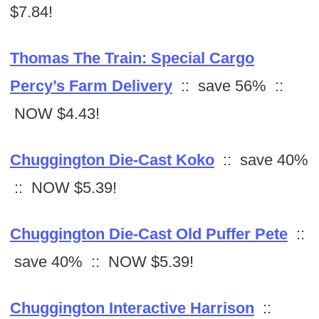
$7.84!
Thomas The Train: Special Cargo
Percy’s Farm Delivery
:: save 56% ::
NOW $4.43!
Chuggington Die-Cast Koko
:: save 40%
:: NOW $5.39!
Chuggington Die-Cast Old Puffer Pete
::
save 40% :: NOW $5.39!
Chuggington Interactive Harrison
::