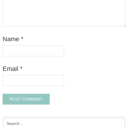
Name
*
Email
*