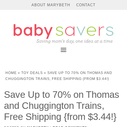
ABOUT MARYBETH
CONTACT
HOME
»
TOY DEALS
»
SAVE UP TO 70% ON THOMAS AND
CHUGGINGTON TRAINS, FREE SHIPPING {FROM $3.44!}
Save Up to 70% on Thomas
and Chuggington Trains,
Free Shipping {from $3.44!}