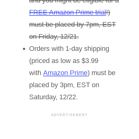
and you might be eligible for a
FREE Amazon Prime trial
!)
must be placed by 7pm, EST
on Friday, 12/21.
Orders with 1-day shipping
(priced as low as $3.99
with
Amazon Prime
) must be
placed by 3pm, EST on
Saturday, 12/22.