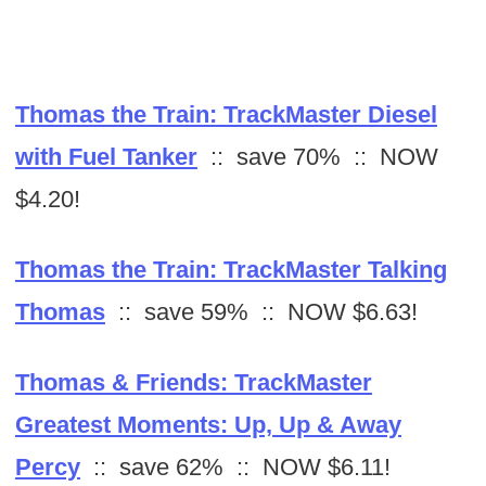
Thomas the Train: TrackMaster Diesel
with Fuel Tanker
:: save 70% :: NOW
$4.20!
Thomas the Train: TrackMaster Talking
Thomas
:: save 59% :: NOW $6.63!
Thomas & Friends: TrackMaster
Greatest Moments: Up, Up & Away
Percy
:: save 62% :: NOW $6.11!