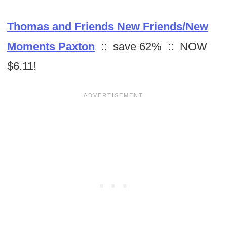
Thomas and Friends New Friends/New
Moments Paxton
:: save 62% :: NOW
$6.11!