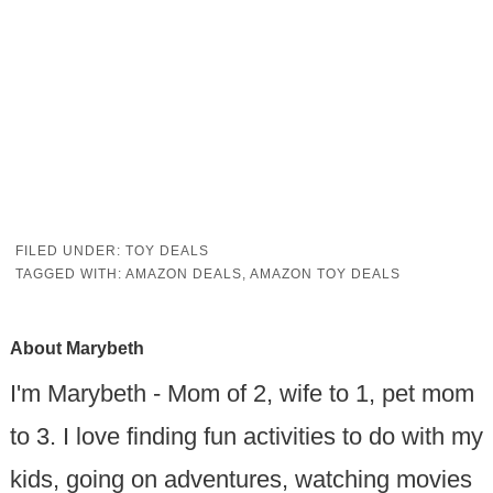
FILED UNDER:
TOY DEALS
TAGGED WITH:
AMAZON DEALS
,
AMAZON TOY DEALS
About
Marybeth
I'm Marybeth - Mom of 2, wife to 1, pet mom
to 3. I love finding fun activities to do with my
kids, going on adventures, watching movies