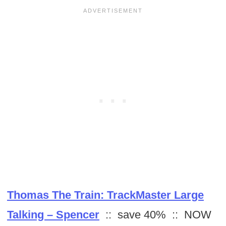
Thomas The Train: TrackMaster Large
Talking – Spencer
:: save 40% :: NOW