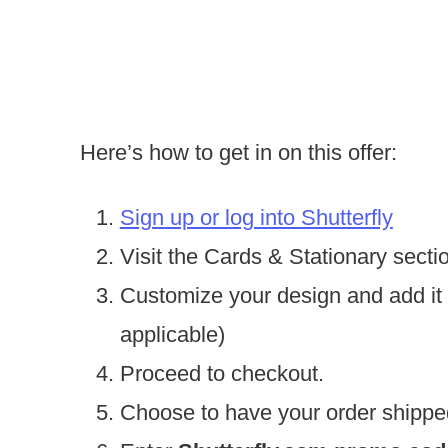
Here’s how to get in on this offer:
Sign up or log into Shutterfly
Visit the Cards & Stationary secti
Customize your design and add it t
applicable)
Proceed to checkout.
Choose to have your order shippe