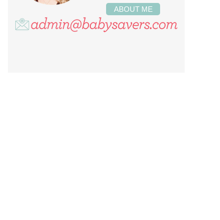
ABOUT ME