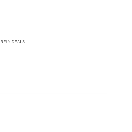
RFLY DEALS