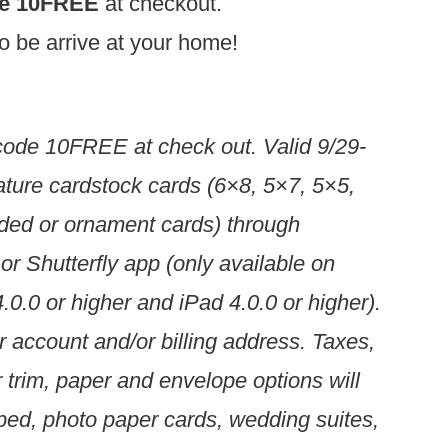
de 10FREE
at checkout.
 to be arrive at your home!
code 10FREE at check out. Valid 9/29-
ature cardstock cards (6×8, 5×7, 5×5,
folded or ornament cards) through
 or Shutterfly app (only available on
.0.0 or higher and iPad 4.0.0 or higher).
account and/or billing address. Taxes,
r trim, paper and envelope options will
amped, photo paper cards, wedding suites,