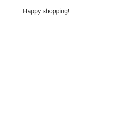
Happy shopping!