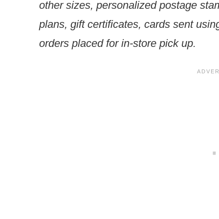
other sizes, personalized postage sta
plans, gift certificates, cards sent usi
orders placed for in-store pick up.