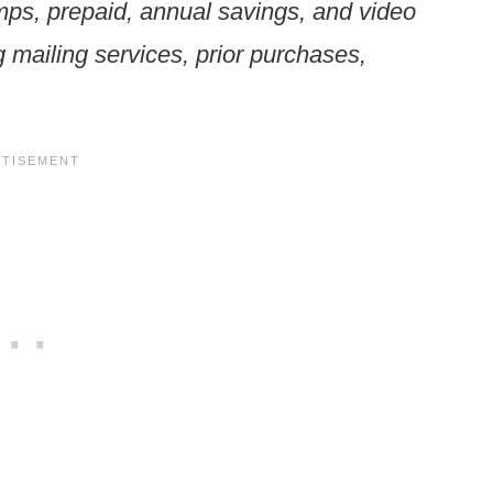
mps, prepaid, annual savings, and video
ng mailing services, prior purchases,