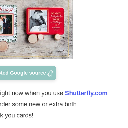
sted Google source
ight now when you use
Shutterfly.com
rder some new or extra birth
k you cards!