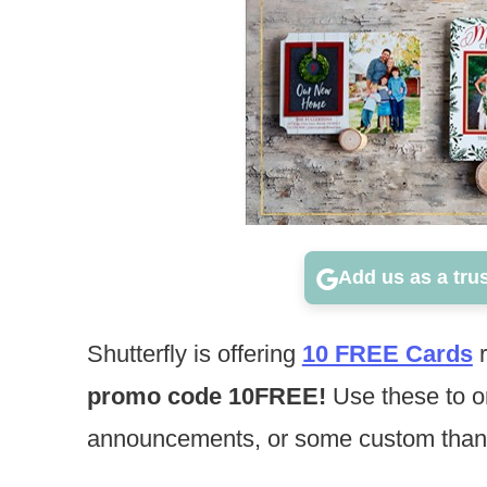
Add us as a tru
Shutterfly is offering
10 FREE Cards
r
promo code 10FREE!
Use these to o
announcements, or some custom than