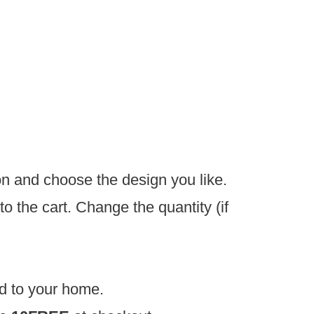
on and choose the design you like.
o the cart. Change the quantity (if
d to your home.