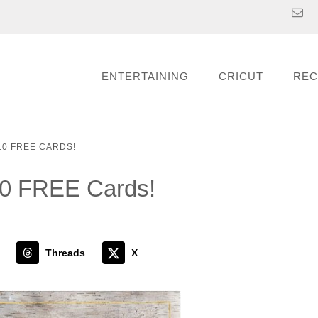
ENTERTAINING
CRICUT
REC
0 FREE CARDS!
10 FREE Cards!
Threads
X