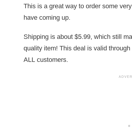
This is a great way to order some ver
have coming up.
Shipping is about $5.99, which still m
quality item! This deal is valid throug
ALL customers.