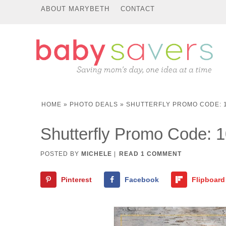
ABOUT MARYBETH
CONTACT
HOME
»
PHOTO DEALS
»
SHUTTERFLY PROMO CODE: 1
Shutterfly Promo Code: 
POSTED BY
MICHELE
|
READ 1 COMMENT
Pinterest
Facebook
Flipboard