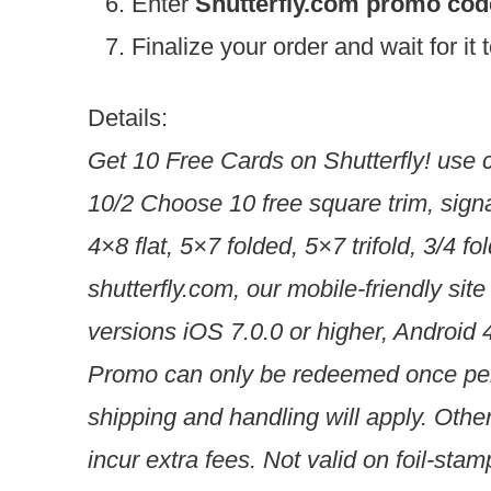
Enter
Shutterfly.com promo co
Finalize your order and wait for it
Details:
Get 10 Free Cards on Shutterfly! use 
10/2 Choose 10 free square trim, sign
4×8 flat, 5×7 folded, 5×7 trifold, 3/4 
shutterfly.com, our mobile-friendly site
versions iOS 7.0.0 or higher, Android 4
Promo can only be redeemed once per 
shipping and handling will apply. Othe
incur extra fees. Not valid on foil-st