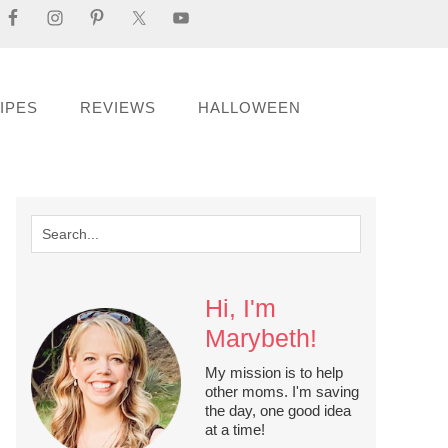
IPES
REVIEWS
HALLOWEEN
Hi, I'm
Marybeth!
My mission is to help
other moms. I'm saving
the day, one good idea
at a time!