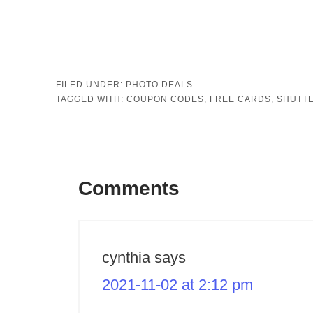
FILED UNDER:
PHOTO DEALS
TAGGED WITH:
COUPON CODES
,
FREE CARDS
,
SHUTTE
Comments
cynthia
says
2021-11-02 at 2:12 pm