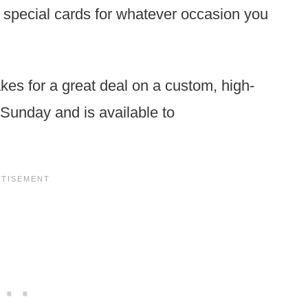
y special cards for whatever occasion you
akes for a great deal on a custom, high-
h Sunday and is available to