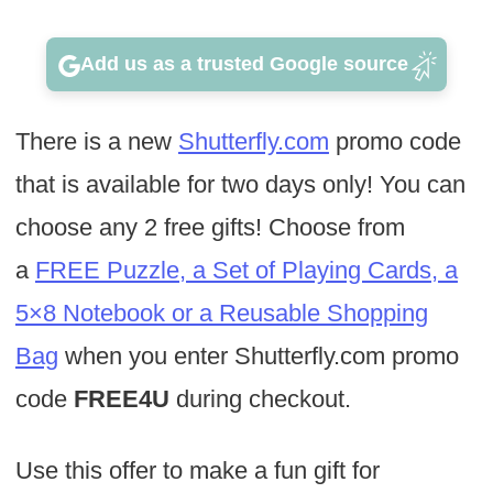
Add us as a trusted Google source
There is a new
Shutterfly.com
promo code
that is available for two days only! You can
choose any 2 free gifts! Choose from
a
FREE Puzzle, a Set of Playing Cards, a
5×8 Notebook or a Reusable Shopping
Bag
when you enter Shutterfly.com promo
code
FREE4U
during checkout.
Use this offer to make a fun gift for