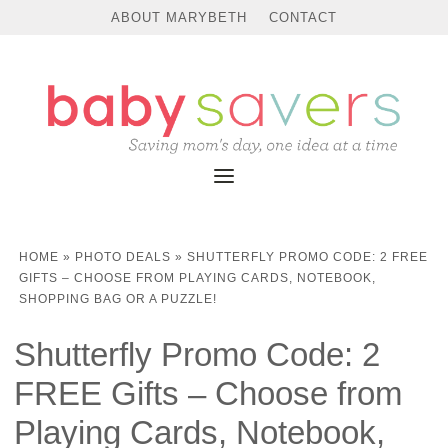
ABOUT MARYBETH
CONTACT
HOME
»
PHOTO DEALS
»
SHUTTERFLY PROMO CODE: 2 FREE
GIFTS – CHOOSE FROM PLAYING CARDS, NOTEBOOK,
SHOPPING BAG OR A PUZZLE!
Shutterfly Promo Code: 2
FREE Gifts – Choose from
Playing Cards, Notebook,