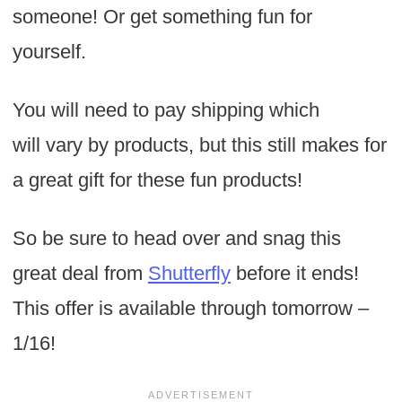
someone! Or get something fun for
yourself.
You will need to pay shipping which
will vary by products, but this still makes for
a great gift for these fun products!
So be sure to head over and snag this
great deal from
Shutterfly
before it ends!
This offer is available through tomorrow –
1/16!