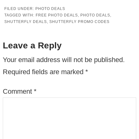
FILED UNDER:
PHOTO DEALS
TAGGED WITH:
FREE PHOTO DEALS
,
PHOTO DEALS
,
SHUTTERFLY DEALS
,
SHUTTERFLY PROMO CODES
Leave a Reply
Your email address will not be published.
Required fields are marked
*
Comment
*