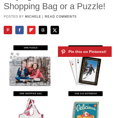
Shopping Bag or a Puzzle!
POSTED BY
MICHELE
|
READ COMMENTS