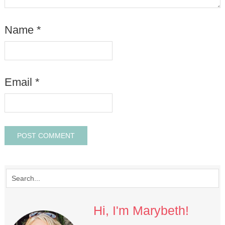
Name
*
Email
*
Hi, I'm Marybeth!