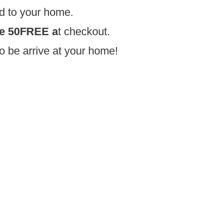
d to your home.
de 50FREE a
t checkout.
 to be arrive at your home!