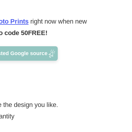
to Prints
right now when new
 code 50FREE!
sted Google source
 the design you like.
ntity