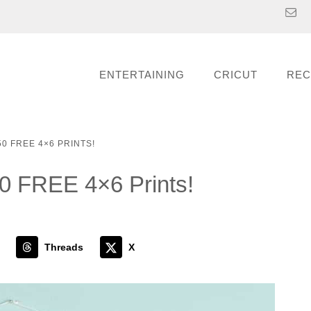
ENTERTAINING
CRICUT
REC
0 FREE 4×6 PRINTS!
50 FREE 4×6 Prints!
Threads
X