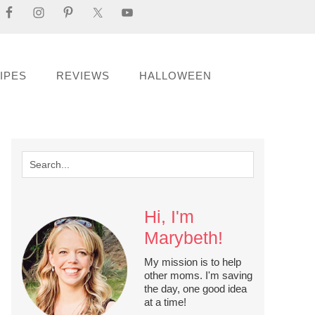
IPES
REVIEWS
HALLOWEEN
Hi, I'm
Marybeth!
My mission is to help
other moms. I'm saving
the day, one good idea
at a time!