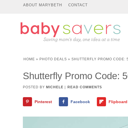
ABOUT MARYBETH
CONTACT
HOME
»
PHOTO DEALS
»
SHUTTERFLY PROMO CODE: 5
Shutterfly Promo Code: 
POSTED BY
MICHELE
|
READ COMMENTS
Pinterest
Facebook
Flipboard