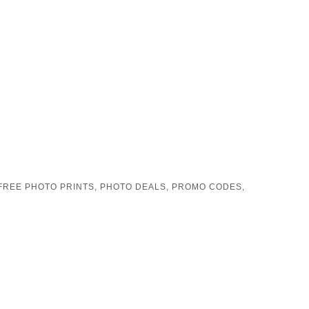
FREE PHOTO PRINTS
,
PHOTO DEALS
,
PROMO CODES
,