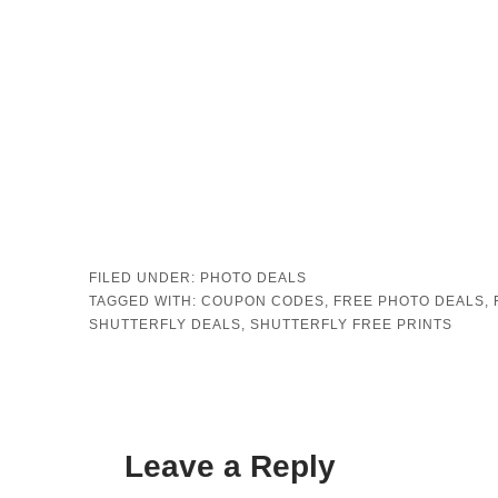
FILED UNDER:
PHOTO DEALS
TAGGED WITH:
COUPON CODES
,
FREE PHOTO DEALS
,
SHUTTERFLY DEALS
,
SHUTTERFLY FREE PRINTS
Leave a Reply