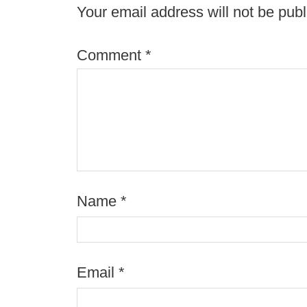
Your email address will not be publ
Comment
*
Name
*
Email
*