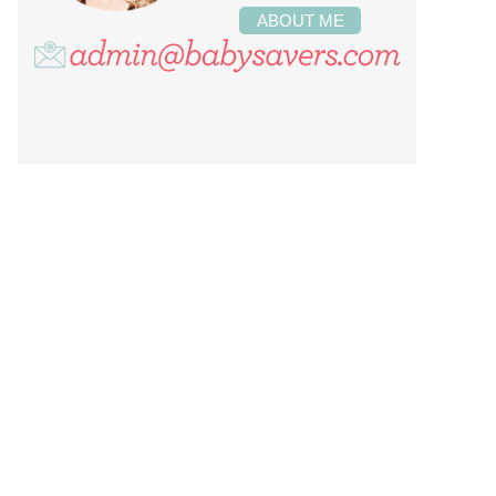
ABOUT ME