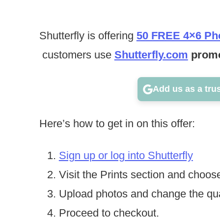
Shutterfly is offering
50 FREE 4×6 Pho
customers use
Shutterfly.com
promo
Add us as a tru
Here’s how to get in on this offer:
Sign up or log into Shutterfly
Visit the Prints section and choose
Upload photos and change the qua
Proceed to checkout.