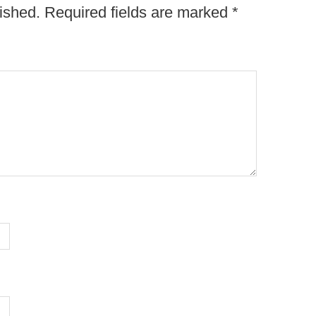
ished.
Required fields are marked
*