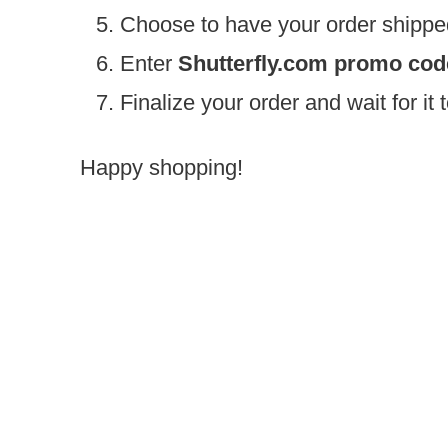
Choose to have your order shippe
Enter
Shutterfly.com promo co
Finalize your order and wait for it
Happy shopping!