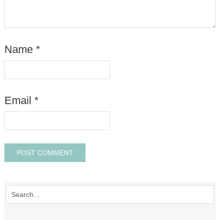
Name
*
Email
*