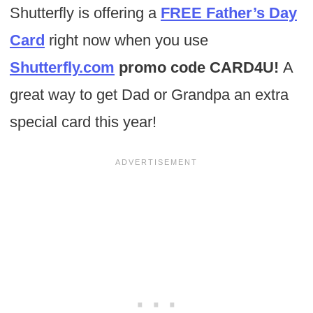
Shutterfly is offering a
FREE Father’s Day
Card
right now when you use
Shutterfly.com
promo code CARD4U!
A
great way to get Dad or Grandpa an extra
special card this year!