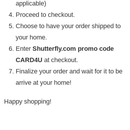
applicable)
Proceed to checkout.
Choose to have your order shipped to
your home.
Enter
Shutterfly.com promo code
CARD4U
at checkout.
Finalize your order and wait for it to be
arrive at your home!
Happy shopping!