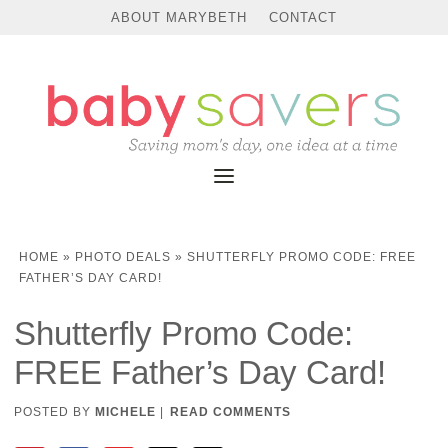
ABOUT MARYBETH
CONTACT
HOME
»
PHOTO DEALS
»
SHUTTERFLY PROMO CODE: FREE
FATHER’S DAY CARD!
Shutterfly Promo Code:
FREE Father’s Day Card!
POSTED BY
MICHELE
|
READ COMMENTS