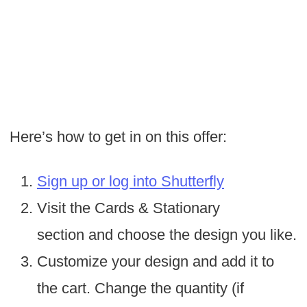
Here’s how to get in on this offer:
Sign up or log into Shutterfly
Visit the Cards & Stationary
section and choose the design you like.
Customize your design and add it to
the cart. Change the quantity (if