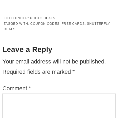
FILED UNDER:
PHOTO DEALS
TAGGED WITH:
COUPON CODES
,
FREE CARDS
,
SHUTTERFLY
DEALS
Leave a Reply
Your email address will not be published.
Required fields are marked
*
Comment
*