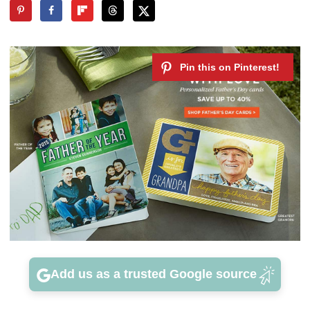
Add us as a trusted Google source