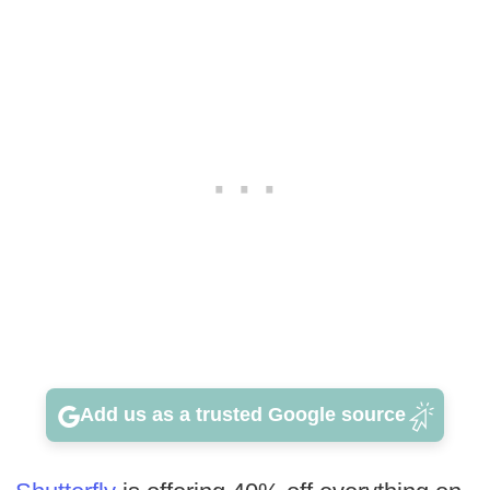
Add us as a trusted Google source