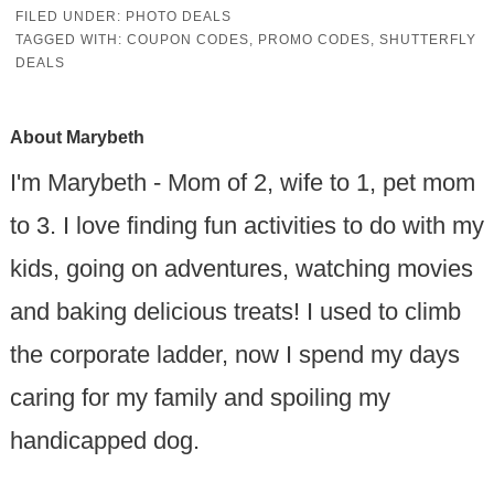
FILED UNDER:
PHOTO DEALS
TAGGED WITH:
COUPON CODES
,
PROMO CODES
,
SHUTTERFLY
DEALS
About
Marybeth
I'm Marybeth - Mom of 2, wife to 1, pet mom
to 3. I love finding fun activities to do with my
kids, going on adventures, watching movies
and baking delicious treats! I used to climb
the corporate ladder, now I spend my days
caring for my family and spoiling my
handicapped dog.