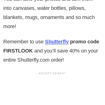
into canvases, water bottles, pillows,
blankets, mugs, ornaments and so much
more!
Remember to use
Shutterfly
promo code
FIRSTLOOK
and you’ll save 40% on your
entire Shutterfly.com order!