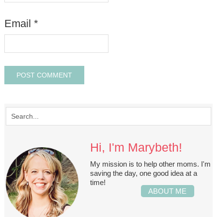
Email
*
Hi, I'm Marybeth!
My mission is to help other moms. I'm
saving the day, one good idea at a
time!
ABOUT ME