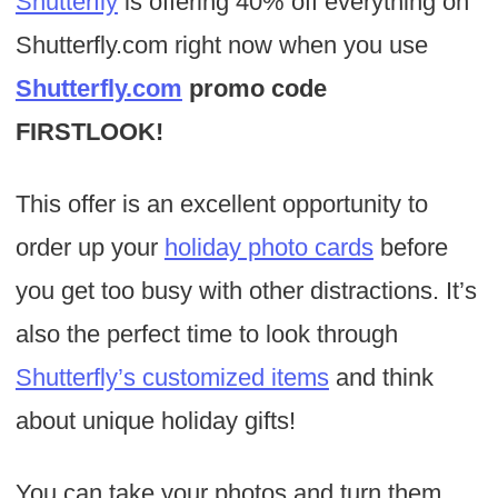
Shutterfly
is offering 40% off everything on
Shutterfly.com right now when you use
Shutterfly.com
promo code
FIRSTLOOK!
This offer is an excellent opportunity to
order up your
holiday photo cards
before
you get too busy with other distractions. It’s
also the perfect time to look through
Shutterfly’s customized items
and think
about unique holiday gifts!
You can take your photos and turn them