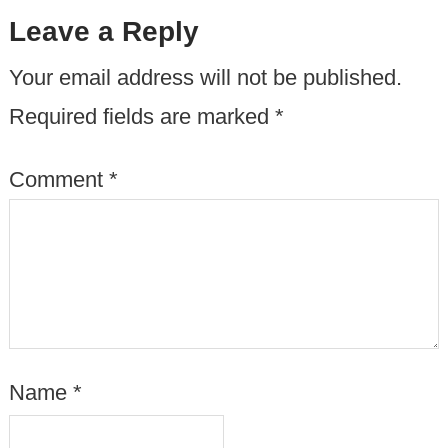
Leave a Reply
Your email address will not be published.
Required fields are marked
*
Comment
*
Name
*