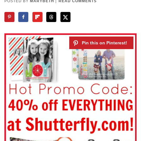
POSTED BY
MARYBETH
|
READ COMMENTS