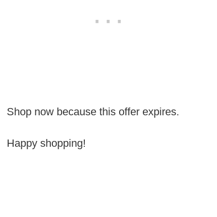
Shop now because this offer expires.
Happy shopping!