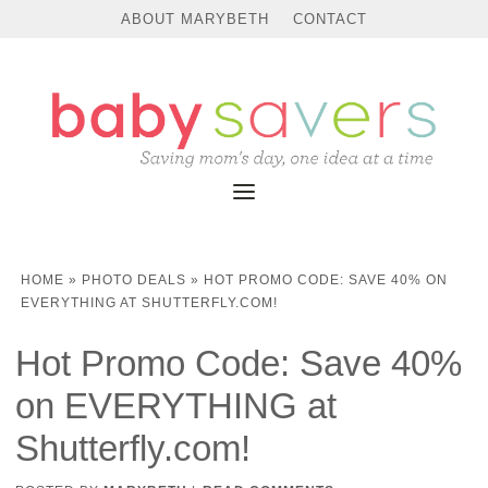
ABOUT MARYBETH
CONTACT
HOME
»
PHOTO DEALS
»
HOT PROMO CODE: SAVE 40% ON
EVERYTHING AT SHUTTERFLY.COM!
Hot Promo Code: Save 40%
on EVERYTHING at
Shutterfly.com!