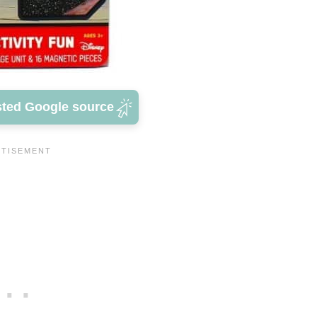
sted Google source