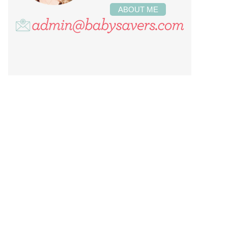
ABOUT ME