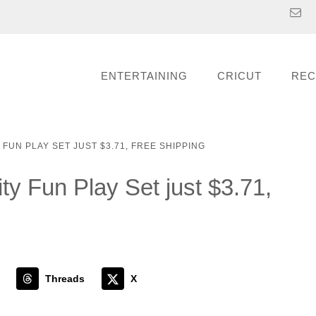
ENTERTAINING
CRICUT
REC
FUN PLAY SET JUST $3.71, FREE SHIPPING
ty Fun Play Set just $3.71,
Threads
X