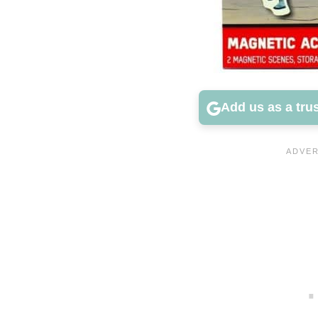
Add us as a tru