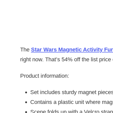
The
Star Wars Magnetic Activity Fu
right now. That’s 54% off the list price
Product information:
Set includes sturdy magnet pieces
Contains a plastic unit where mag
Scene folds up with a Velcro strap