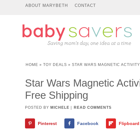
ABOUT MARYBETH
CONTACT
HOME
»
TOY DEALS
»
STAR WARS MAGNETIC ACTIVITY 
Star Wars Magnetic Activi
Free Shipping
POSTED BY
MICHELE
|
READ COMMENTS
Pinterest
Facebook
Flipboard