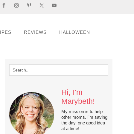
IPES
REVIEWS
HALLOWEEN
Hi, I'm
Marybeth!
My mission is to help
other moms. I'm saving
the day, one good idea
at a time!