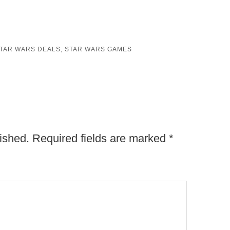
TAR WARS DEALS
,
STAR WARS GAMES
ished.
Required fields are marked
*