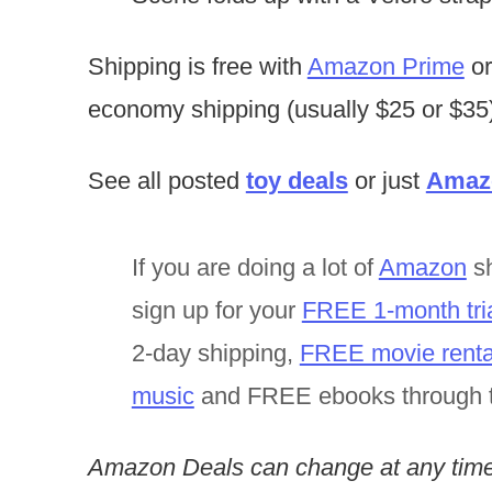
Shipping is free with
Amazon Prime
or
economy shipping (usually $25 or $35)
See all posted
toy deals
or just
Amazo
If you are doing a lot of
Amazon
sh
sign up for your
FREE 1-month tri
2-day shipping,
FREE movie renta
music
and FREE ebooks through 
Amazon Deals can change at any time