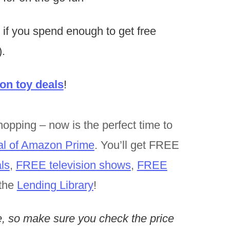
 if you spend enough to get free
.
n toy deals
!
opping – now is the perfect time to
al of Amazon Prime
. You’ll get FREE
ls
,
FREE television shows
,
FREE
the
Lending Library
!
, so make sure you check the price