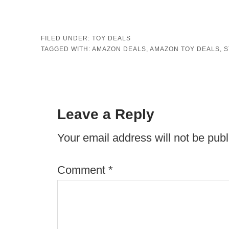
FILED UNDER:
TOY DEALS
TAGGED WITH:
AMAZON DEALS
,
AMAZON TOY DEALS
,
S
Leave a Reply
Your email address will not be publ
Comment
*