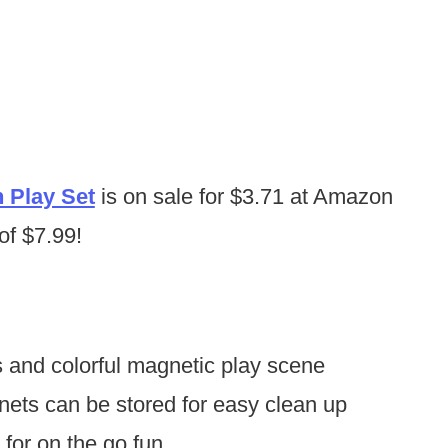
n Play Set
is on sale for $3.71 at Amazon
 of $7.99!
 and colorful magnetic play scene
nets can be stored for easy clean up
 for on the go fun