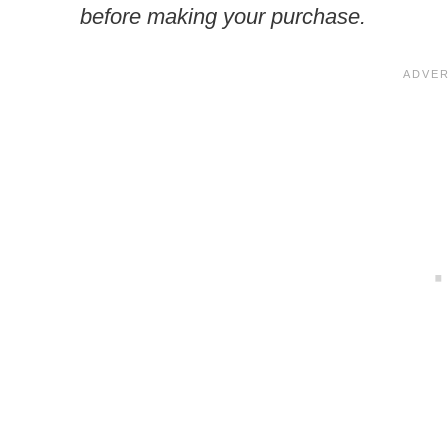
before making your purchase.