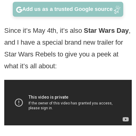
Add us as a trusted Google source
Since it’s May 4th, it’s also
Star Wars Day
,
and I have a special brand new trailer for
Star Wars Rebels to give you a peek at
what it’s all about: