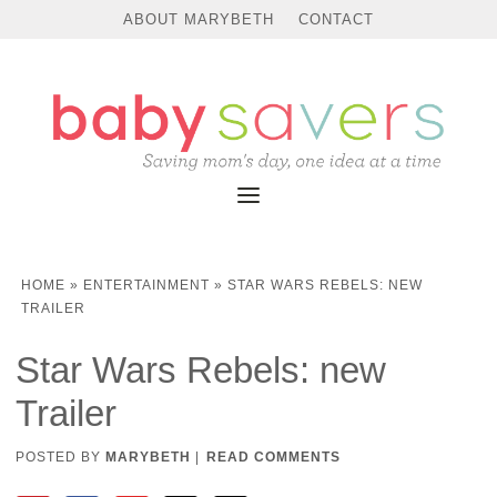
ABOUT MARYBETH
CONTACT
HOME
»
ENTERTAINMENT
»
STAR WARS REBELS: NEW
TRAILER
Star Wars Rebels: new
Trailer
POSTED BY
MARYBETH
|
READ COMMENTS