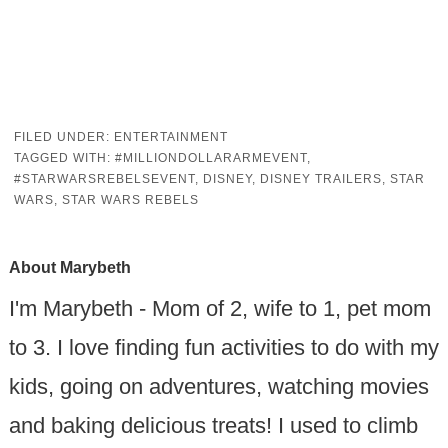
FILED UNDER:
ENTERTAINMENT
TAGGED WITH:
#MILLIONDOLLARARMEVENT
,
#STARWARSREBELSEVENT
,
DISNEY
,
DISNEY TRAILERS
,
STAR
WARS
,
STAR WARS REBELS
About
Marybeth
I'm Marybeth - Mom of 2, wife to 1, pet mom
to 3. I love finding fun activities to do with my
kids, going on adventures, watching movies
and baking delicious treats! I used to climb