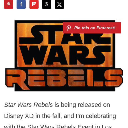
Star Wars Rebels
is being released on
Disney XD in the fall, and I’m celebrating
with the Star Wars Rebels Event in Los