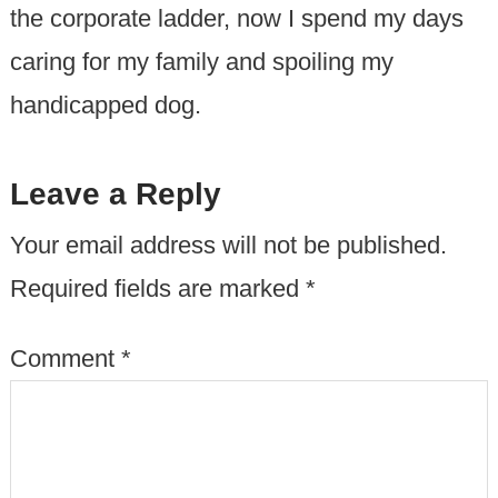
the corporate ladder, now I spend my days
caring for my family and spoiling my
handicapped dog.
Leave a Reply
Your email address will not be published.
Required fields are marked
*
Comment
*