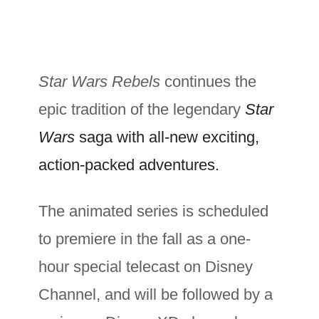
Star Wars Rebels
continues the
epic tradition of the legendary
Star
Wars
saga with all-new exciting,
action-packed adventures.
The animated series is scheduled
to premiere in the fall as a one-
hour special telecast on Disney
Channel, and will be followed by a