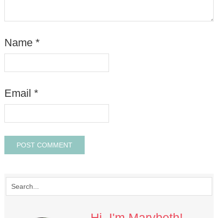
Name
*
Email
*
Hi, I'm Marybeth!