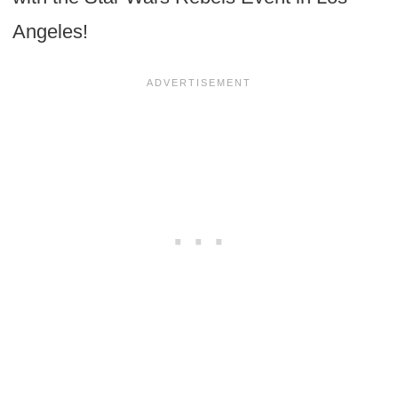
Angeles!