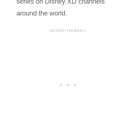
series on Disney XD channels
around the world.