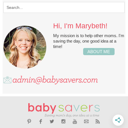
Hi, I'm Marybeth!
My mission is to help other moms. I'm
saving the day, one good idea at a
time!
ABOUT ME