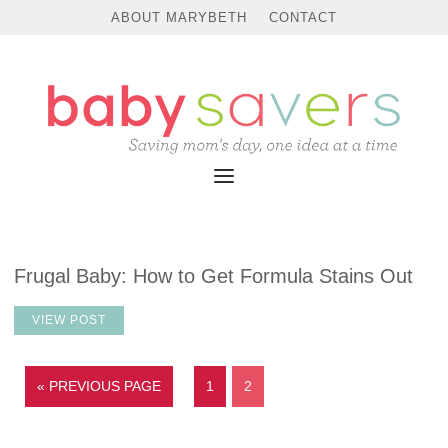
ABOUT MARYBETH
CONTACT
Frugal Baby: How to Get Formula Stains Out
VIEW POST
« PREVIOUS PAGE
1
2