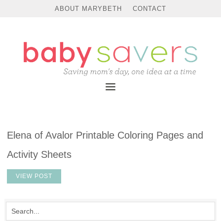
ABOUT MARYBETH
CONTACT
Elena of Avalor Printable Coloring Pages and
Activity Sheets
VIEW POST