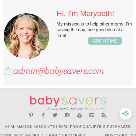
Hi, I'm Marybeth!
My mission is to help other moms. I'm
saving the day, one good idea at a
time!
ABOUT ME
AS AN AMAZON ASSOCIATE I EARN FROM QUALIFYING PURCHASES.
©2026, BABY SAVERS. ALL RIGHTS RESERVED.
PRIVACY POLICY