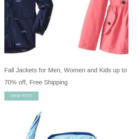
Fall Jackets for Men, Women and Kids up to
70% off, Free Shipping
VIEW POST