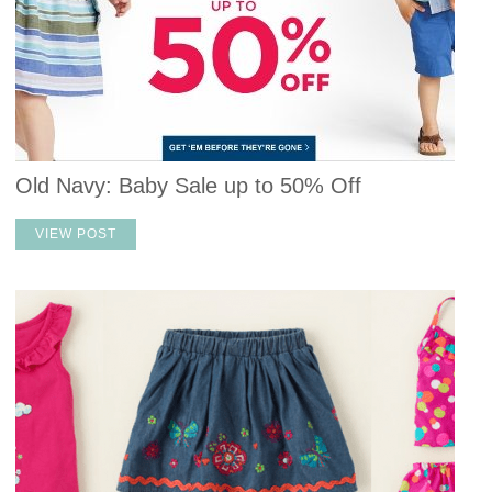
Old Navy: Baby Sale up to 50% Off
VIEW POST