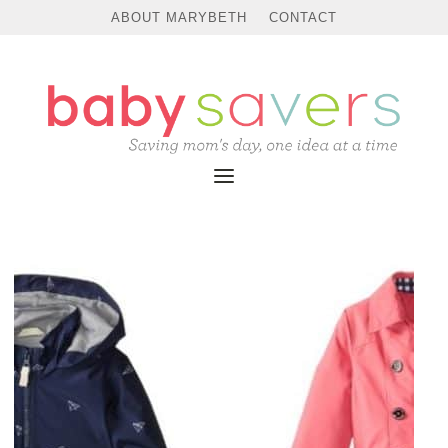
ABOUT MARYBETH
CONTACT