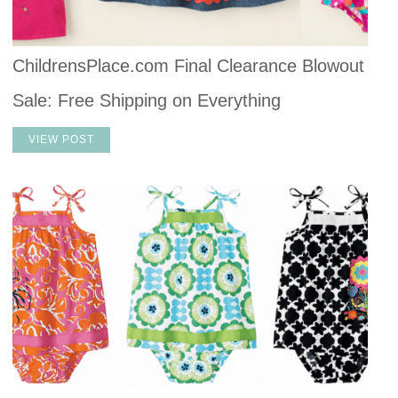
ChildrensPlace.com Final Clearance Blowout
Sale: Free Shipping on Everything
VIEW POST