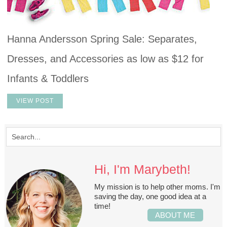
Hanna Andersson Spring Sale: Separates,
Dresses, and Accessories as low as $12 for
Infants & Toddlers
VIEW POST
Hi, I'm Marybeth!
My mission is to help other moms. I'm
saving the day, one good idea at a
time!
ABOUT ME