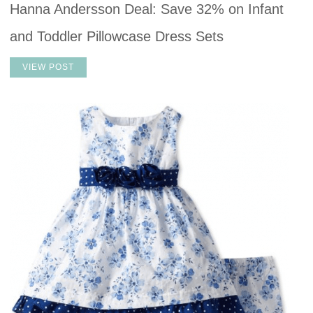
Hanna Andersson Deal: Save 32% on Infant
and Toddler Pillowcase Dress Sets
VIEW POST