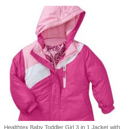
Healthtex Baby Toddler Girl 3 in 1 Jacket with