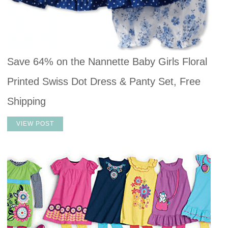
Save 64% on the Nannette Baby Girls Floral
Printed Swiss Dot Dress & Panty Set, Free
Shipping
VIEW POST