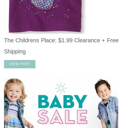
The Childrens Place: $1.99 Clearance + Free
Shipping
VIEW POST