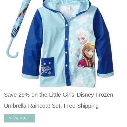
Save 29% on the Little Girls’ Disney Frozen
Umbrella Raincoat Set, Free Shipping
VIEW POST