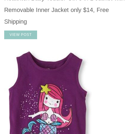
Removable Inner Jacket only $14, Free
Shipping
VIEW POST