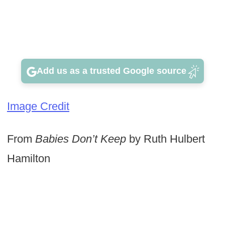
Add us as a trusted Google source
Image Credit
From
Babies Don’t Keep
by Ruth Hulbert
Hamilton