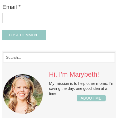
Email
*
Hi, I'm Marybeth!
My mission is to help other moms. I'm
saving the day, one good idea at a
time!
ABOUT ME