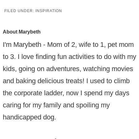
FILED UNDER:
INSPIRATION
About
Marybeth
I'm Marybeth - Mom of 2, wife to 1, pet mom
to 3. I love finding fun activities to do with my
kids, going on adventures, watching movies
and baking delicious treats! I used to climb
the corporate ladder, now I spend my days
caring for my family and spoiling my
handicapped dog.