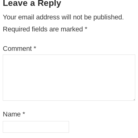
Leave a Reply
Your email address will not be published.
Required fields are marked
*
Comment
*
Name
*