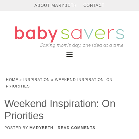
ABOUT MARYBETH
CONTACT
HOME
»
INSPIRATION
»
WEEKEND INSPIRATION: ON
PRIORITIES
Weekend Inspiration: On
Priorities
POSTED BY
MARYBETH
|
READ COMMENTS