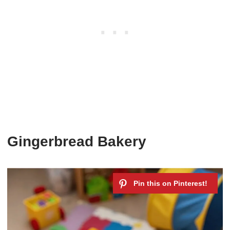
Gingerbread Bakery