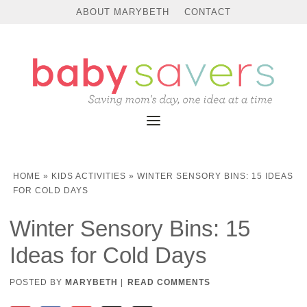
ABOUT MARYBETH
CONTACT
HOME
»
KIDS ACTIVITIES
»
WINTER SENSORY BINS: 15 IDEAS
FOR COLD DAYS
Winter Sensory Bins: 15
Ideas for Cold Days
POSTED BY
MARYBETH
|
READ COMMENTS