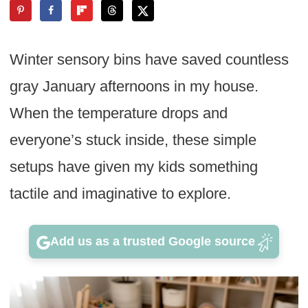
Winter sensory bins have saved countless
gray January afternoons in my house.
When the temperature drops and
everyone’s stuck inside, these simple
setups have given my kids something
tactile and imaginative to explore.
Add us as a trusted Google source