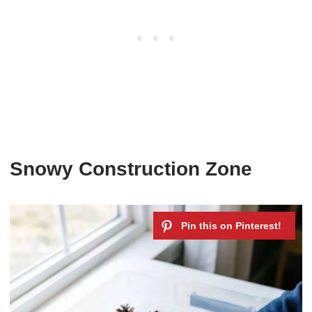
Snowy Construction Zone