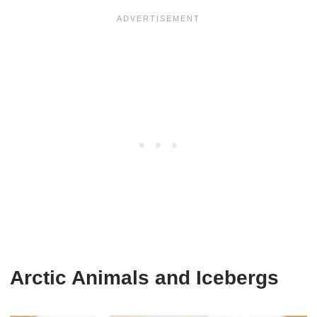
Arctic Animals and Icebergs