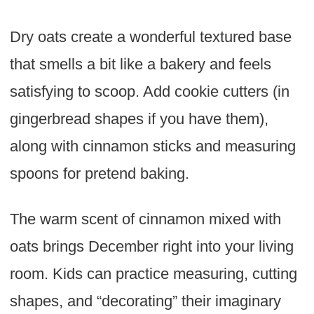
Dry oats create a wonderful textured base
that smells a bit like a bakery and feels
satisfying to scoop. Add cookie cutters (in
gingerbread shapes if you have them),
along with cinnamon sticks and measuring
spoons for pretend baking.
The warm scent of cinnamon mixed with
oats brings December right into your living
room. Kids can practice measuring, cutting
shapes, and “decorating” their imaginary