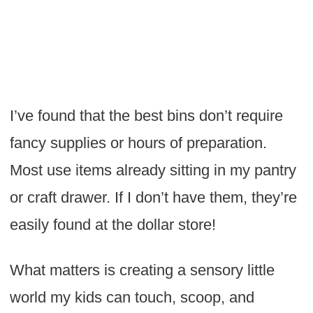
I’ve found that the best bins don’t require
fancy supplies or hours of preparation.
Most use items already sitting in my pantry
or craft drawer. If I don’t have them, they’re
easily found at the dollar store!
What matters is creating a sensory little
world my kids can touch, scoop, and