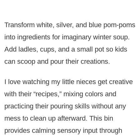
Transform white, silver, and blue pom-poms
into ingredients for imaginary winter soup.
Add ladles, cups, and a small pot so kids
can scoop and pour their creations.
I love watching my little nieces get creative
with their “recipes,” mixing colors and
practicing their pouring skills without any
mess to clean up afterward. This bin
provides calming sensory input through