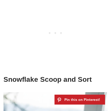
Snowflake Scoop and Sort