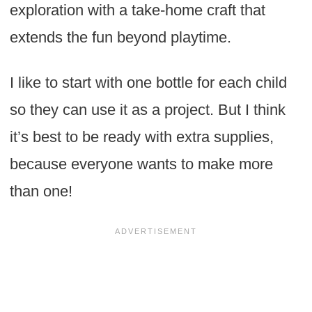
exploration with a take-home craft that
extends the fun beyond playtime.
I like to start with one bottle for each child
so they can use it as a project. But I think
it’s best to be ready with extra supplies,
because everyone wants to make more
than one!