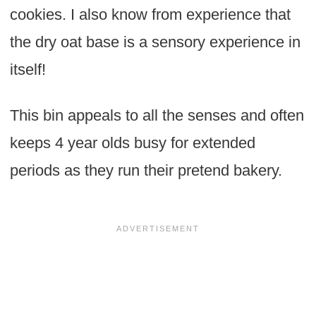
cookies. I also know from experience that
the dry oat base is a sensory experience in
itself!
This bin appeals to all the senses and often
keeps 4 year olds busy for extended
periods as they run their pretend bakery.