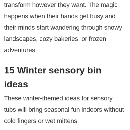
transform however they want. The magic
happens when their hands get busy and
their minds start wandering through snowy
landscapes, cozy bakeries, or frozen
adventures.
15 Winter sensory bin
ideas
These winter-themed ideas for sensory
tubs will bring seasonal fun indoors without
cold fingers or wet mittens.