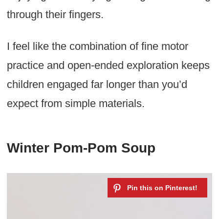
through their fingers.
I feel like the combination of fine motor
practice and open-ended exploration keeps
children engaged far longer than you’d
expect from simple materials.
Winter Pom-Pom Soup