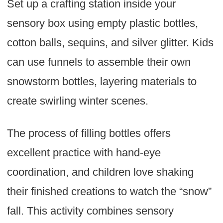
Set up a crafting station inside your
sensory box using empty plastic bottles,
cotton balls, sequins, and silver glitter. Kids
can use funnels to assemble their own
snowstorm bottles, layering materials to
create swirling winter scenes.
The process of filling bottles offers
excellent practice with hand-eye
coordination, and children love shaking
their finished creations to watch the “snow”
fall. This activity combines sensory