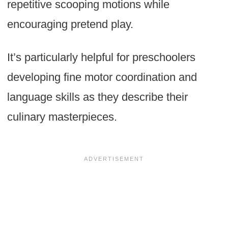
repetitive scooping motions while
encouraging pretend play.
It’s particularly helpful for preschoolers
developing fine motor coordination and
language skills as they describe their
culinary masterpieces.