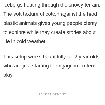
icebergs floating through the snowy terrain.
The soft texture of cotton against the hard
plastic animals gives young people plenty
to explore while they create stories about
life in cold weather.
This setup works beautifully for 2 year olds
who are just starting to engage in pretend
play.