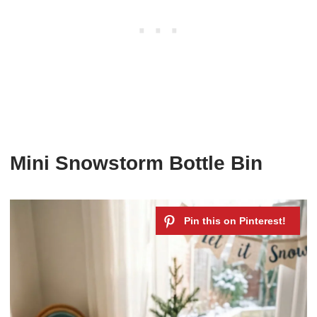
Mini Snowstorm Bottle Bin