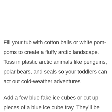
Fill your tub with cotton balls or white pom-
poms to create a fluffy arctic landscape.
Toss in plastic arctic animals like penguins,
polar bears, and seals so your toddlers can
act out cold-weather adventures.
Add a few blue fake ice cubes or cut up
pieces of a blue ice cube tray. They’ll be