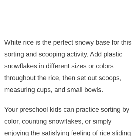
White rice is the perfect snowy base for this
sorting and scooping activity. Add plastic
snowflakes in different sizes or colors
throughout the rice, then set out scoops,
measuring cups, and small bowls.
Your preschool kids can practice sorting by
color, counting snowflakes, or simply
enjoying the satisfying feeling of rice sliding