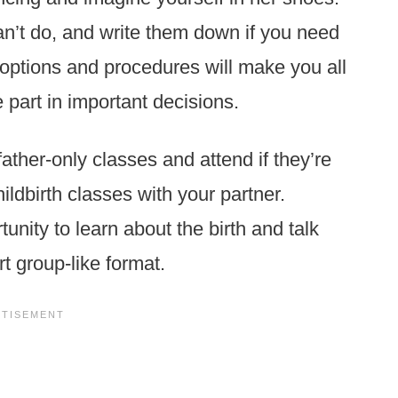
an’t do, and write them down if you need
 options and procedures will make you all
 part in important decisions.
ather-only classes and attend if they’re
ldbirth classes with your partner.
unity to learn about the birth and talk
t group-like format.