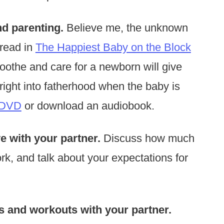
nd parenting.
Believe me, the unknown
 read in
The Happiest Baby on the Block
othe and care for a newborn will give
ight into fatherhood when the baby is
 DVD
or download an audiobook.
e with your partner.
Discuss how much
rk, and talk about your expectations for
 and workouts with your partner.