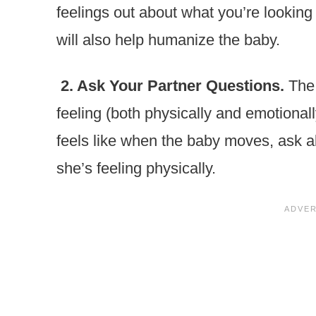
feelings out about what you’re looking 
will also help humanize the baby.
2. Ask Your Partner Questions.
The
feeling (both physically and emotionall
feels like when the baby moves, ask ab
she’s feeling physically.