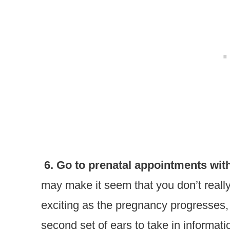
6. Go to prenatal appointments with
may make it seem that you don’t really
exciting as the pregnancy progresses,
second set of ears to take in informat