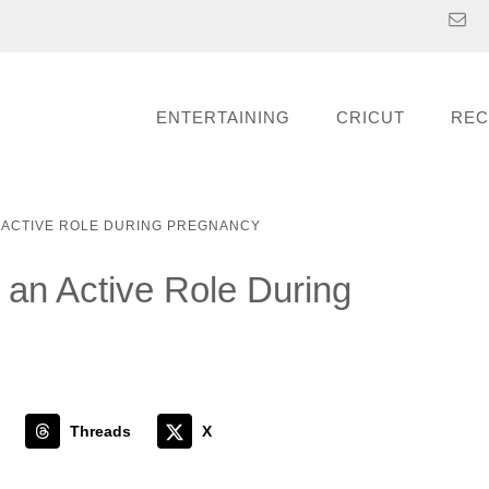
ENTERTAINING
CRICUT
REC
N ACTIVE ROLE DURING PREGNANCY
 an Active Role During
Threads
X