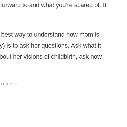
forward to and what you’re scared of. It
 best way to understand how mom is
y) is to ask her questions. Ask what it
out her visions of childbirth, ask how