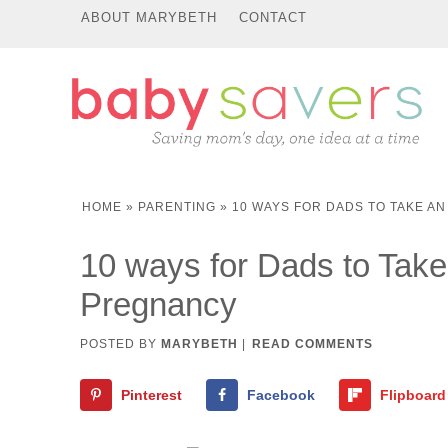
ABOUT MARYBETH
CONTACT
HOME
»
PARENTING
»
10 WAYS FOR DADS TO TAKE A
10 ways for Dads to Take
Pregnancy
POSTED BY
MARYBETH
|
READ COMMENTS
Pinterest
Facebook
Flipboard