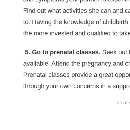
Find out what activities she can and c
to. Having the knowledge of childbirth
the more invested and qualified to take
5. Go to prenatal classes.
Seek out f
available. Attend the pregnancy and chi
Prenatal classes provide a great opport
through your own concerns in a suppor