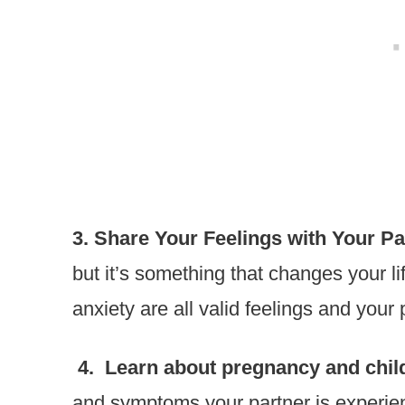
3. Share Your Feelings with Your Pa
but it’s something that changes your li
anxiety are all valid feelings and your 
4. Learn about pregnancy and child
and symptoms your partner is experien