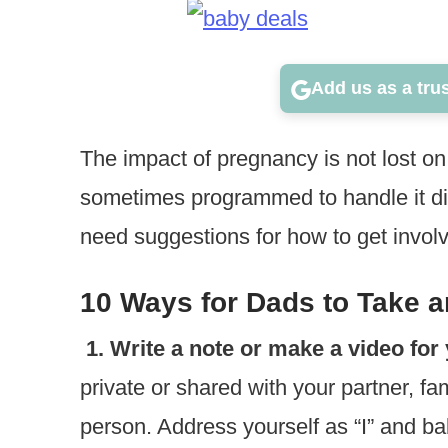
Add us as a tru
The impact of pregnancy is not lost o
sometimes programmed to handle it di
need suggestions for how to get invol
10 Ways for Dads to Take a
1. Write a note or make a video for 
private or shared with your partner, fami
person. Address yourself as “I” and bab