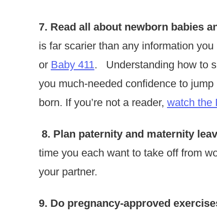
7. Read all about newborn babies a
is far scarier than any information you
or
Baby 411
. Understanding how to so
you much-needed confidence to jump r
born. If you’re not a reader,
watch the
8. Plan paternity and maternity leav
time you each want to take off from wo
your partner.
9. Do pregnancy-approved exercises