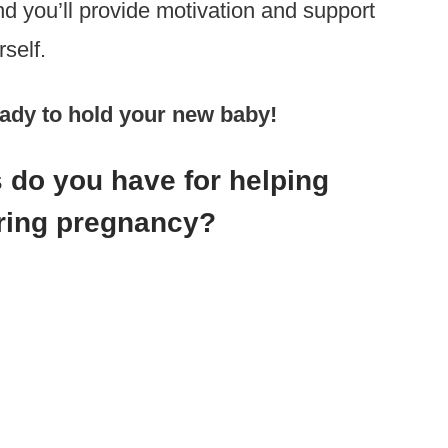
d you’ll provide motivation and support
self.
ready to hold your new baby!
 do you have for helping
uring pregnancy?