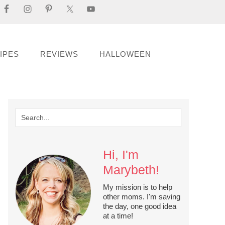
IPES
REVIEWS
HALLOWEEN
Hi, I'm
Marybeth!
My mission is to help
other moms. I'm saving
the day, one good idea
at a time!