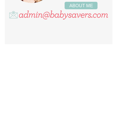
ABOUT ME