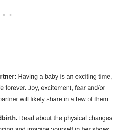
rtner
: Having a baby is an exciting time,
fe forever. Joy, excitement, fear and/or
partner will likely share in a few of them.
birth.
Read about the physical changes
cing and imagine yourself in her shoes.