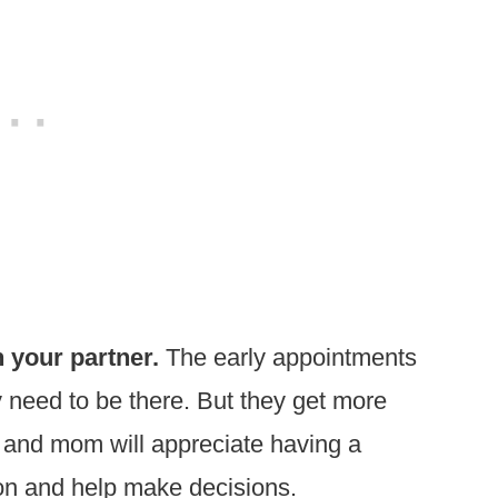
 your partner.
The early appointments
 need to be there. But they get more
 and mom will appreciate having a
ion and help make decisions.