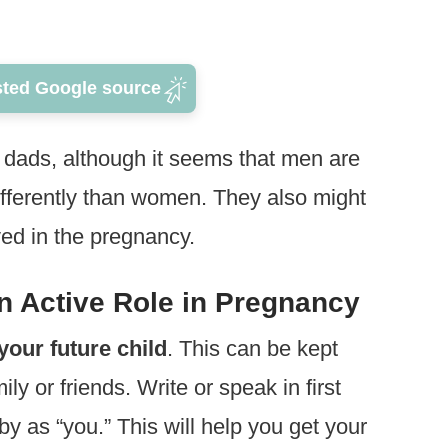
sted Google source
n dads, although it seems that men are
fferently than women. They also might
ved in the pregnancy.
n Active Role in Pregnancy
your future child
. This can be kept
ly or friends. Write or speak in first
y as “you.” This will help you get your