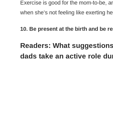
Exercise is good for the mom-to-be, an
when she’s not feeling like exerting her
10. Be present at the birth and be 
Readers: What suggestions
dads take an active role d