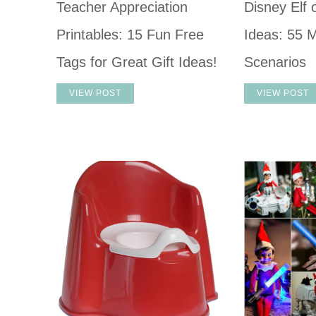
Teacher Appreciation
Disney Elf 
Printables: 15 Fun Free
Ideas: 55 M
Tags for Great Gift Ideas!
Scenarios
VIEW POST
VIEW POST