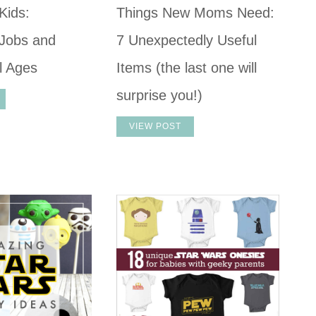
Kids:
Things New Moms Need:
Jobs and
7 Unexpectedly Useful
ll Ages
Items (the last one will
surprise you!)
VIEW POST