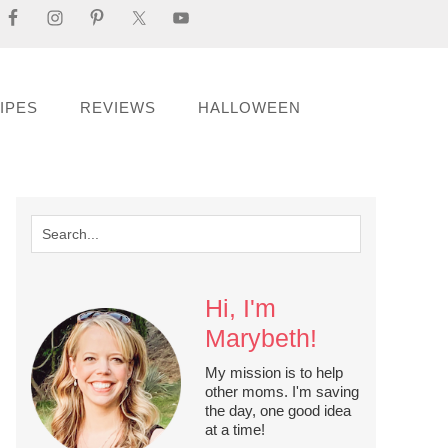
IPES
REVIEWS
HALLOWEEN
Hi, I'm
Marybeth!
My mission is to help
other moms. I'm saving
the day, one good idea
at a time!