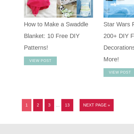
How to Make a Swaddle
Star Wars P
Blanket: 10 Free DIY
200+ DIY F
Patterns!
Decoration
More!
VIEW POST
VIEW POST
1
2
3
…
13
NEXT PAGE »