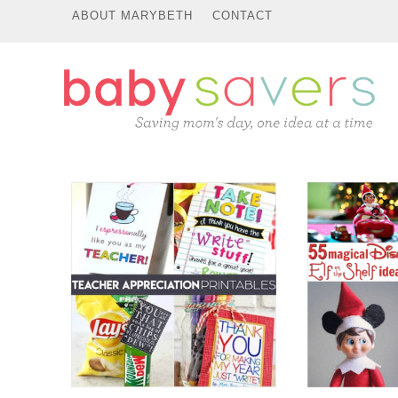
ABOUT MARYBETH
CONTACT