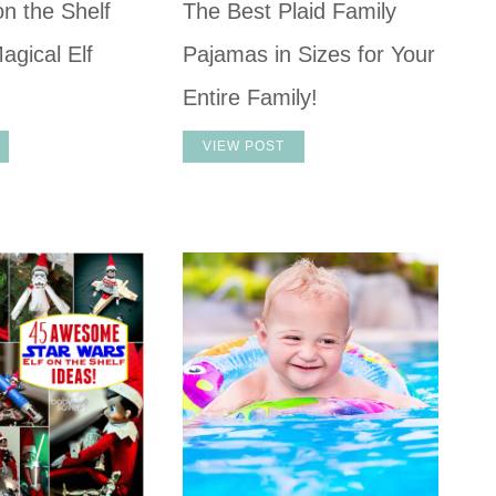
on the Shelf
The Best Plaid Family
agical Elf
Pajamas in Sizes for Your
Entire Family!
VIEW POST