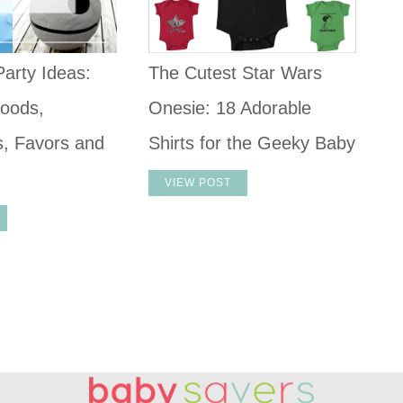
arty Ideas:
The Cutest Star Wars
oods,
Onesie: 18 Adorable
s, Favors and
Shirts for the Geeky Baby
VIEW POST