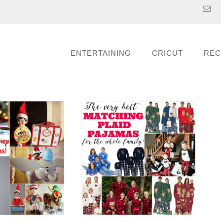
ENTERTAINING
CRICUT
REC