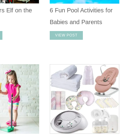
s Elf on the
6 Fun Pool Activities for
Babies and Parents
VIEW POST