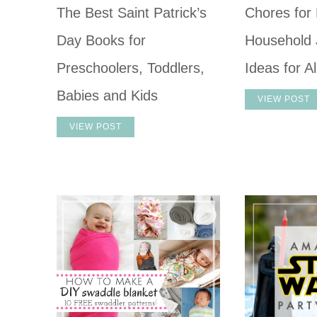
The Best Saint Patrick’s
Chores for 
Day Books for
Household 
Preschoolers, Toddlers,
Ideas for A
Babies and Kids
VIEW POST
VIEW POST