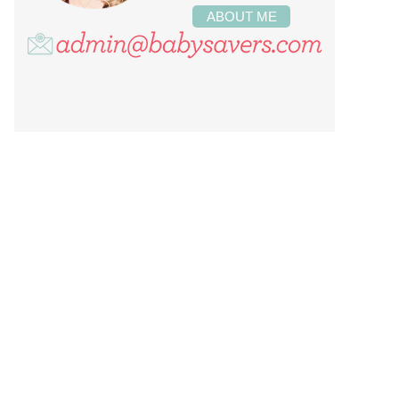
ABOUT ME