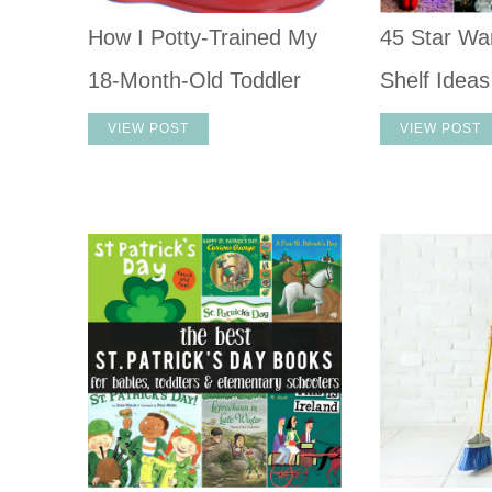
How I Potty-Trained My
45 Star War
18-Month-Old Toddler
Shelf Ideas
VIEW POST
VIEW POST