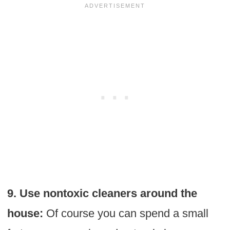
9. Use nontoxic cleaners around the
house:
Of course you can spend a small