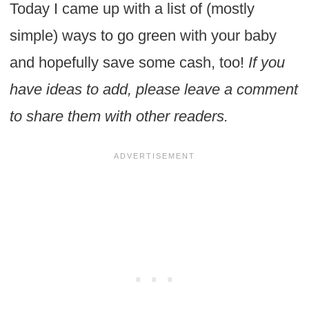
Today I came up with a list of (mostly
simple) ways to go green with your baby
and hopefully save some cash, too!
If you
have ideas to add, please leave a comment
to share them with other readers.