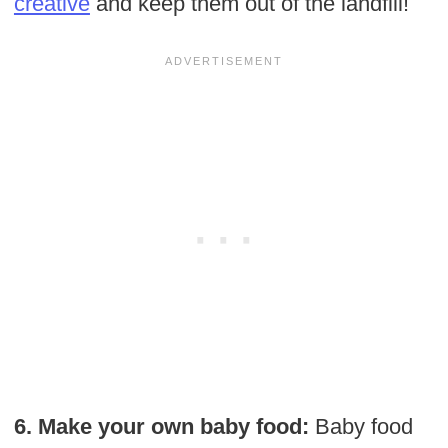
creative
and keep them out of the landfill!
6. Make your own baby food:
Baby food