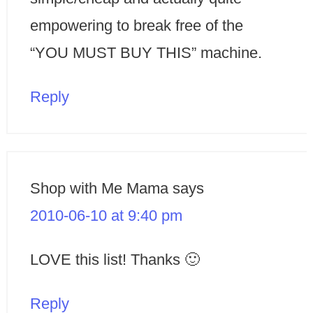
empowering to break free of the
“YOU MUST BUY THIS” machine.
Reply
Shop with Me Mama
says
2010-06-10 at 9:40 pm
LOVE this list! Thanks 🙂
Reply