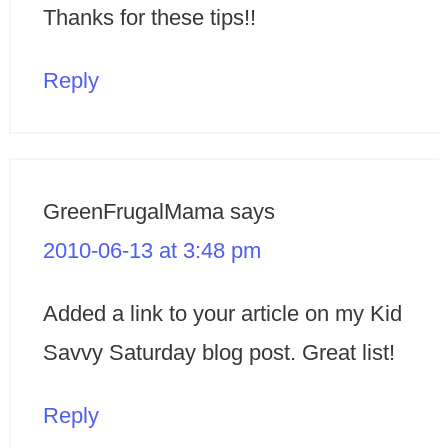
Thanks for these tips!!
Reply
GreenFrugalMama
says
2010-06-13 at 3:48 pm
Added a link to your article on my Kid
Savvy Saturday blog post. Great list!
Reply