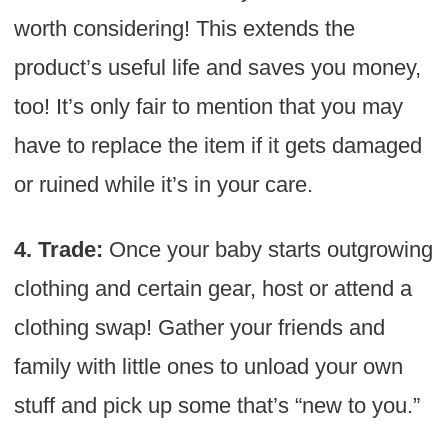
worth considering! This extends the
product’s useful life and saves you money,
too! It’s only fair to mention that you may
have to replace the item if it gets damaged
or ruined while it’s in your care.
4. Trade:
Once your baby starts outgrowing
clothing and certain gear, host or attend a
clothing swap! Gather your friends and
family with little ones to unload your own
stuff and pick up some that’s “new to you.”