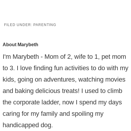
FILED UNDER:
PARENTING
About
Marybeth
I'm Marybeth - Mom of 2, wife to 1, pet mom
to 3. I love finding fun activities to do with my
kids, going on adventures, watching movies
and baking delicious treats! I used to climb
the corporate ladder, now I spend my days
caring for my family and spoiling my
handicapped dog.