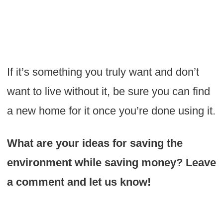
If it’s something you truly want and don’t
want to live without it, be sure you can find
a new home for it once you’re done using it.
What are your ideas for saving the
environment while saving money? Leave
a comment and let us know!