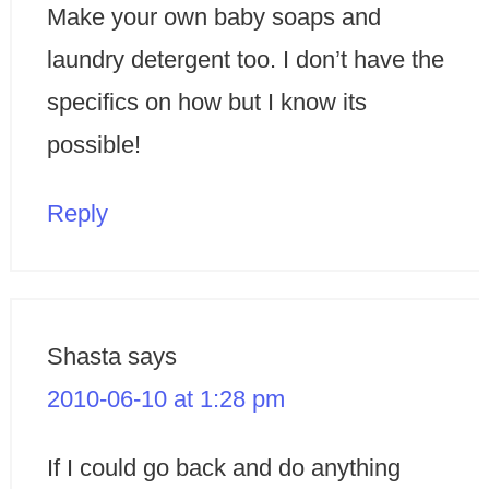
Make your own baby soaps and
laundry detergent too. I don’t have the
specifics on how but I know its
possible!
Reply
Shasta
says
2010-06-10 at 1:28 pm
If I could go back and do anything