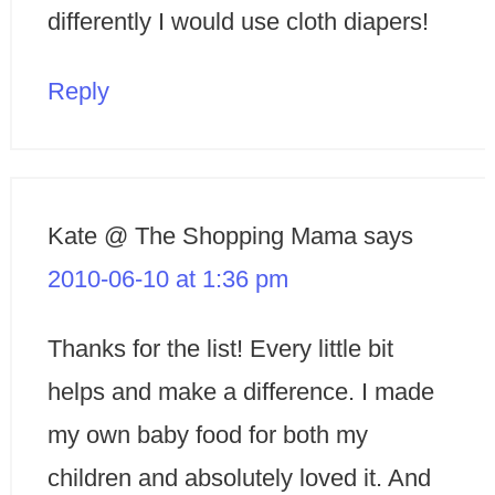
differently I would use cloth diapers!
Reply
Kate @ The Shopping Mama
says
2010-06-10 at 1:36 pm
Thanks for the list! Every little bit
helps and make a difference. I made
my own baby food for both my
children and absolutely loved it. And