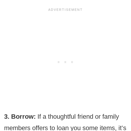
3. Borrow:
If a thoughtful friend or family
members offers to loan you some items, it’s