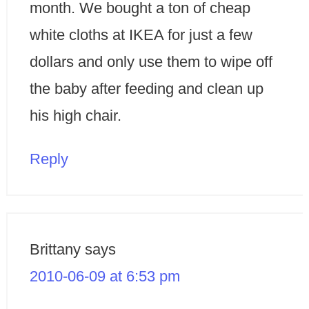
month. We bought a ton of cheap
white cloths at IKEA for just a few
dollars and only use them to wipe off
the baby after feeding and clean up
his high chair.
Reply
Brittany
says
2010-06-09 at 6:53 pm