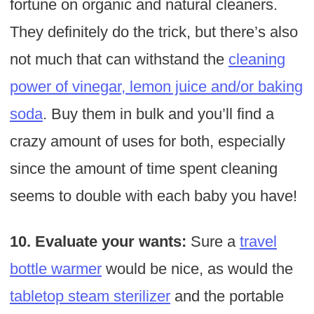
fortune on organic and natural cleaners.
They definitely do the trick, but there’s also
not much that can withstand the
cleaning
power of vinegar, lemon juice and/or baking
soda
. Buy them in bulk and you’ll find a
crazy amount of uses for both, especially
since the amount of time spent cleaning
seems to double with each baby you have!
10. Evaluate your wants:
Sure a
travel
bottle warmer
would be nice, as would the
tabletop steam sterilizer
and the portable