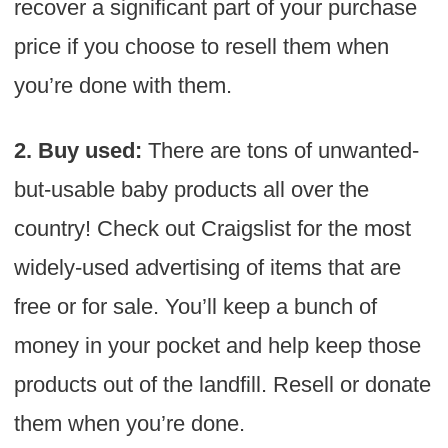
recover a significant part of your purchase
price if you choose to resell them when
you’re done with them.
2. Buy used:
There are tons of unwanted-
but-usable baby products all over the
country! Check out Craigslist for the most
widely-used advertising of items that are
free or for sale. You’ll keep a bunch of
money in your pocket and help keep those
products out of the landfill. Resell or donate
them when you’re done.