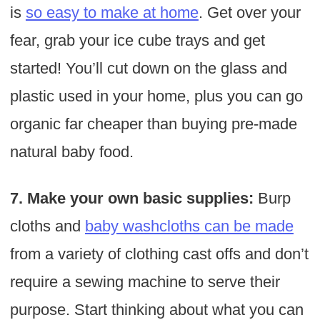
is
so easy to make at home
. Get over your
fear, grab your ice cube trays and get
started! You’ll cut down on the glass and
plastic used in your home, plus you can go
organic far cheaper than buying pre-made
natural baby food.
7. Make your own basic supplies:
Burp
cloths and
baby washcloths can be made
from a variety of clothing cast offs and don’t
require a sewing machine to serve their
purpose. Start thinking about what you can