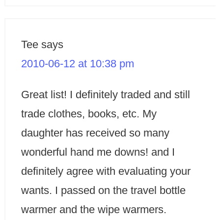
Tee
says
2010-06-12 at 10:38 pm
Great list! I definitely traded and still
trade clothes, books, etc. My
daughter has received so many
wonderful hand me downs! and I
definitely agree with evaluating your
wants. I passed on the travel bottle
warmer and the wipe warmers.