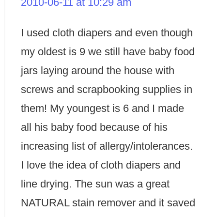
2010-06-11 at 10:29 am
I used cloth diapers and even though
my oldest is 9 we still have baby food
jars laying around the house with
screws and scrapbooking supplies in
them! My youngest is 6 and I made
all his baby food because of his
increasing list of allergy/intolerances.
I love the idea of cloth diapers and
line drying. The sun was a great
NATURAL stain remover and it saved