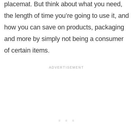
placemat. But think about what you need,
the length of time you’re going to use it, and
how you can save on products, packaging
and more by simply not being a consumer
of certain items.