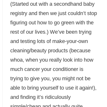
(Started out with a secondhand baby
registry and then we just couldn’t stop
figuring out how to go green with the
rest of our lives.) We’ve been trying
and testing lots of make-your-own
cleaning/beauty products (because
whoa, when you really look into how
much cancer your conditioner is
trying to give you, you might not be
able to bring yourself to use it again!),
and finding it’s ridiculously
simple/cheap and actually quite