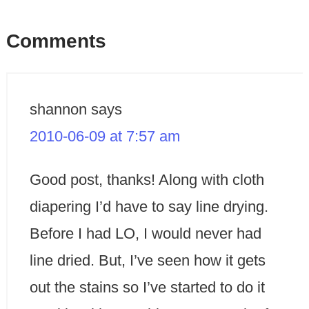
Comments
shannon
says
2010-06-09 at 7:57 am
Good post, thanks! Along with cloth
diapering I’d have to say line drying.
Before I had LO, I would never had
line dried. But, I’ve seen how it gets
out the stains so I’ve started to do it