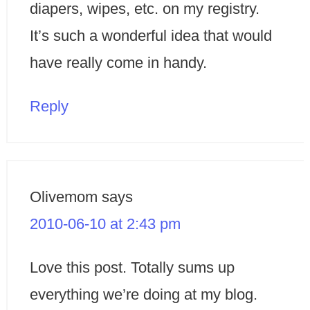
diapers, wipes, etc. on my registry.
It’s such a wonderful idea that would
have really come in handy.
Reply
Olivemom
says
2010-06-10 at 2:43 pm
Love this post. Totally sums up
everything we’re doing at my blog.