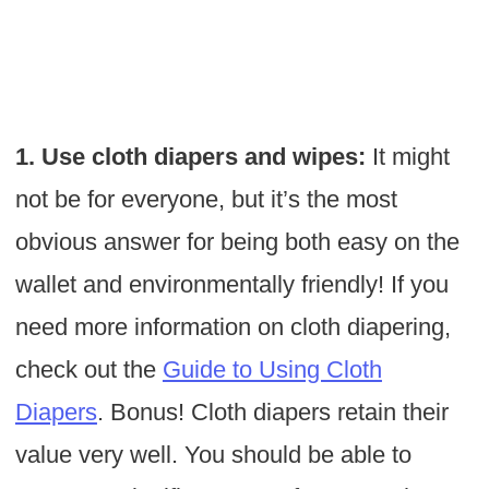
1. Use cloth diapers and wipes:
It might
not be for everyone, but it’s the most
obvious answer for being both easy on the
wallet and environmentally friendly! If you
need more information on cloth diapering,
check out the
Guide to Using Cloth
Diapers
. Bonus! Cloth diapers retain their
value very well. You should be able to