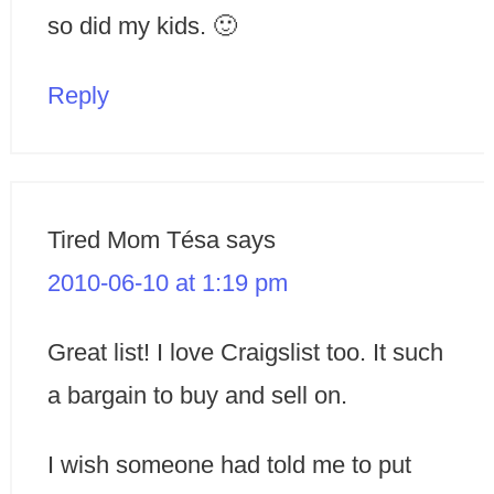
so did my kids. 🙂
Reply
Tired Mom Tésa
says
2010-06-10 at 1:19 pm
Great list! I love Craigslist too. It such
a bargain to buy and sell on.
I wish someone had told me to put