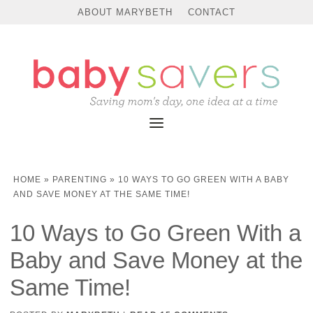
ABOUT MARYBETH
CONTACT
HOME
»
PARENTING
»
10 WAYS TO GO GREEN WITH A BABY
AND SAVE MONEY AT THE SAME TIME!
10 Ways to Go Green With a
Baby and Save Money at the
Same Time!