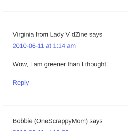
Virginia from Lady V dZine
says
2010-06-11 at 1:14 am
Wow, I am greener than I thought!
Reply
Bobbie (OneScrappyMom)
says