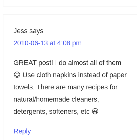
Jess
says
2010-06-13 at 4:08 pm
GREAT post! I do almost all of them
😀 Use cloth napkins instead of paper
towels. There are many recipes for
natural/homemade cleaners,
detergents, softeners, etc 😀
Reply