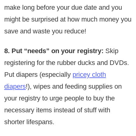
make long before your due date and you
might be surprised at how much money you
save and waste you reduce!
8. Put “needs” on your registry:
Skip
registering for the rubber ducks and DVDs.
Put diapers (especially
pricey cloth
diapers
!), wipes and feeding supplies on
your registry to urge people to buy the
necessary items instead of stuff with
shorter lifespans.