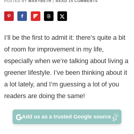
POSTED BY
MARYBETH
|
READ 15 COMMENTS
I’ll be the first to admit it: there’s quite a bit
of room for improvement in my life,
especially when we’re talking about living a
greener lifestyle. I’ve been thinking about it
a lot lately, and I’m guessing a lot of you
readers are doing the same!
Add us as a trusted Google source