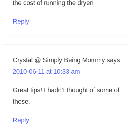
the cost of running the dryer!
Reply
Crystal @ Simply Being Mommy
says
2010-06-11 at 10:33 am
Great tips! I hadn’t thought of some of
those.
Reply