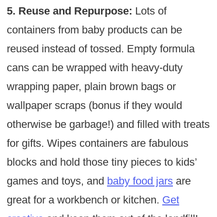
5. Reuse and Repurpose:
Lots of
containers from baby products can be
reused instead of tossed. Empty formula
cans can be wrapped with heavy-duty
wrapping paper, plain brown bags or
wallpaper scraps (bonus if they would
otherwise be garbage!) and filled with treats
for gifts. Wipes containers are fabulous
blocks and hold those tiny pieces to kids’
games and toys, and
baby food jars
are
great for a workbench or kitchen.
Get