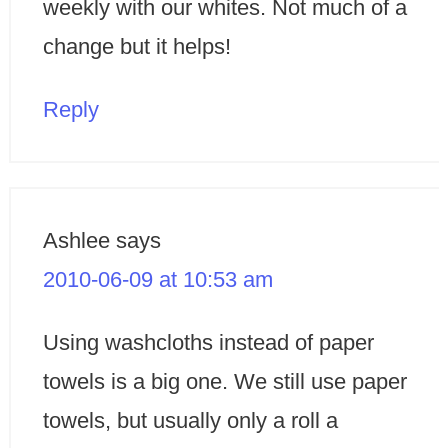
weekly with our whites. Not much of a
change but it helps!
Reply
Ashlee
says
2010-06-09 at 10:53 am
Using washcloths instead of paper
towels is a big one. We still use paper
towels, but usually only a roll a