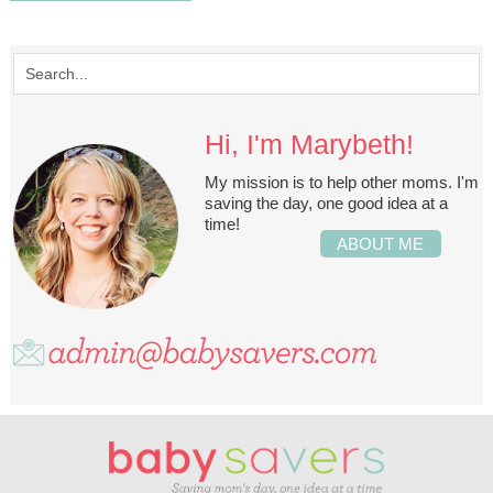
Hi, I'm Marybeth!
My mission is to help other moms. I'm
saving the day, one good idea at a
time!
ABOUT ME