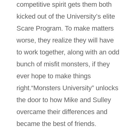
competitive spirit gets them both
kicked out of the University’s elite
Scare Program. To make matters
worse, they realize they will have
to work together, along with an odd
bunch of misfit monsters, if they
ever hope to make things
right.“Monsters University” unlocks
the door to how Mike and Sulley
overcame their differences and
became the best of friends.