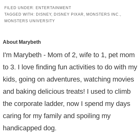
FILED UNDER:
ENTERTAINMENT
TAGGED WITH:
DISNEY
,
DISNEY PIXAR
,
MONSTERS INC.
,
MONSTERS UNIVERSITY
About
Marybeth
I'm Marybeth - Mom of 2, wife to 1, pet mom
to 3. I love finding fun activities to do with my
kids, going on adventures, watching movies
and baking delicious treats! I used to climb
the corporate ladder, now I spend my days
caring for my family and spoiling my
handicapped dog.