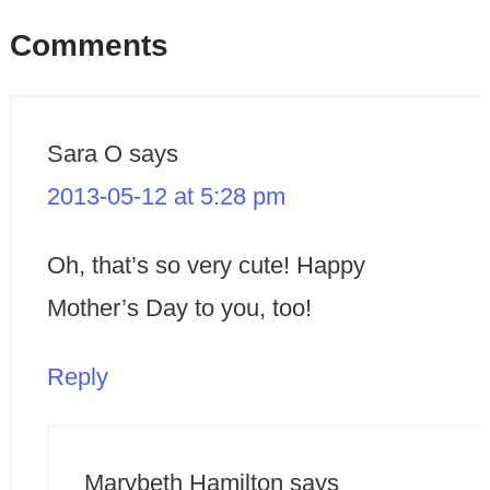
Comments
Sara O
says
2013-05-12 at 5:28 pm
Oh, that’s so very cute! Happy
Mother’s Day to you, too!
Reply
Marybeth Hamilton
says