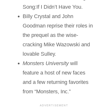
Song:If I Didn’t Have You.
Billy Crystal and John
Goodman reprise their roles in
the prequel as the wise-
cracking Mike Wazowski and
lovable Sulley.
Monsters University
will
feature a host of new faces
and a few returning favorites
from “Monsters, Inc.”