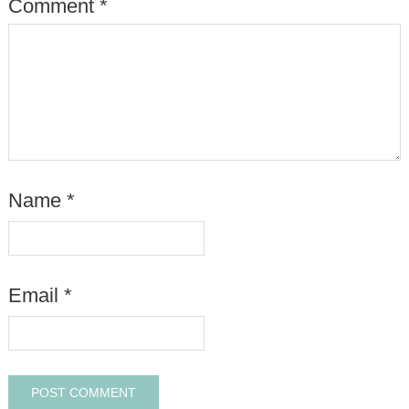
Comment
*
Name
*
Email
*