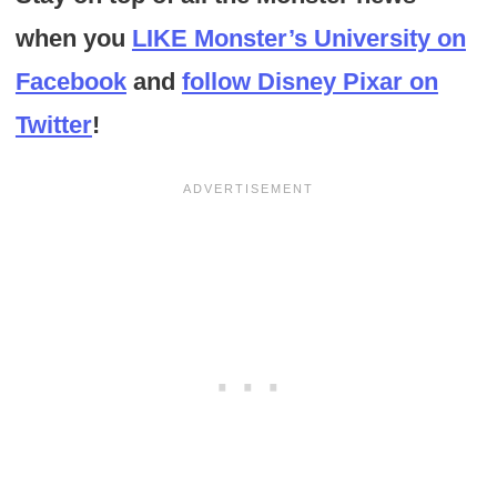
when you
LIKE Monster’s University on
Facebook
and
follow Disney Pixar on
Twitter
!