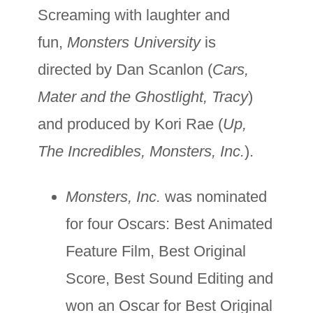
Screaming with laughter and
fun,
Monsters University
is
directed by Dan Scanlon (
Cars,
Mater and the Ghostlight, Tracy
)
and produced by Kori Rae (
Up,
The Incredibles, Monsters, Inc.
).
Monsters, Inc.
was nominated
for four Oscars: Best Animated
Feature Film, Best Original
Score, Best Sound Editing and
won an Oscar for Best Original