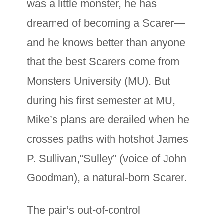
was a little monster, he has
dreamed of becoming a Scarer—
and he knows better than anyone
that the best Scarers come from
Monsters University (MU). But
during his first semester at MU,
Mike’s plans are derailed when he
crosses paths with hotshot James
P. Sullivan,“Sulley” (voice of John
Goodman), a natural-born Scarer.
The pair’s out-of-control