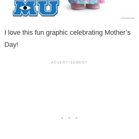
I love this fun graphic celebrating Mother’s
Day!