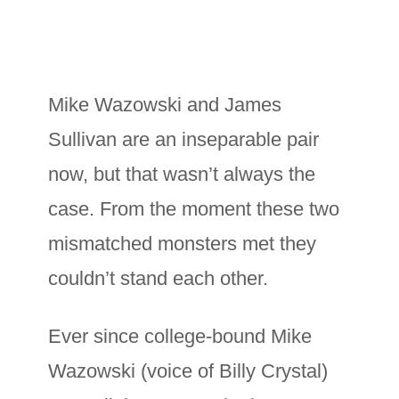
Mike Wazowski and James
Sullivan are an inseparable pair
now, but that wasn’t always the
case. From the moment these two
mismatched monsters met they
couldn’t stand each other.
Ever since college-bound Mike
Wazowski (voice of Billy Crystal)