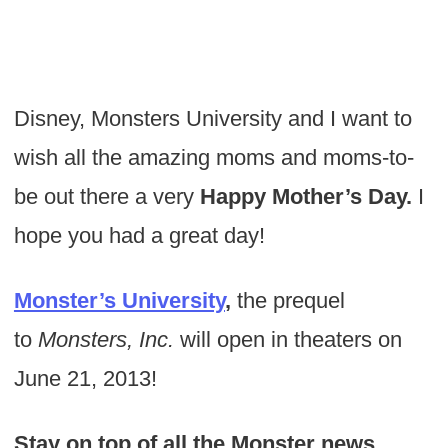
Disney, Monsters University and I want to
wish all the amazing moms and moms-to-
be out there a very
Happy Mother’s Day.
I
hope you had a great day!
Monster’s University
,
the prequel
to
Monsters, Inc.
will open in theaters on
June 21, 2013!
Stay on top of all the Monster news