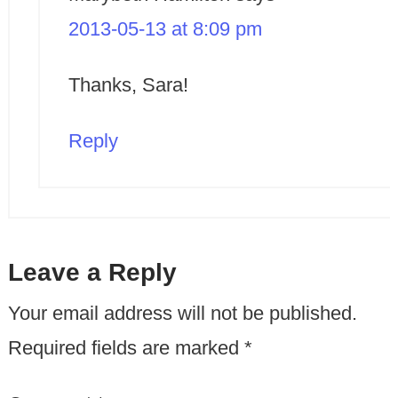
2013-05-13 at 8:09 pm
Thanks, Sara!
Reply
Leave a Reply
Your email address will not be published.
Required fields are marked
*