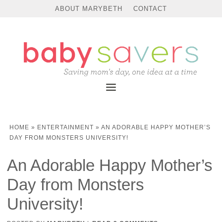
ABOUT MARYBETH
CONTACT
HOME
»
ENTERTAINMENT
»
AN ADORABLE HAPPY MOTHER’S
DAY FROM MONSTERS UNIVERSITY!
An Adorable Happy Mother’s
Day from Monsters
University!