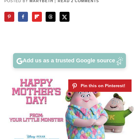
POSTED BY
MARYBETH
|
READ 2 COMMENTS
Add us as a trusted Google source